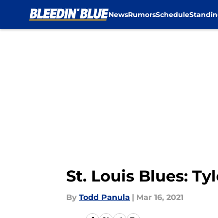
News
Rumors
Schedule
Standin
Skip to main content
St. Louis Blues: T
By
Todd Panula
|
Mar 16, 2021