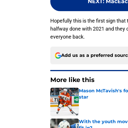
NEXT
:
MacEache
Hopefully this is the first sign th
halfway done with 2021 and they c
everyone back.
Add us as a preferred sour
More like this
Mason McTavish's fo
star
Published by on Invalid Dat
With the youth mov
fit in?