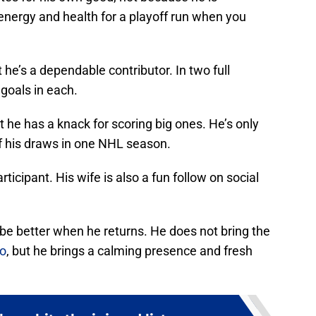
energy and health for a playoff run when you
 he’s a dependable contributor. In two full
goals in each.
t he has a knack for scoring big ones. He’s only
of his draws in one NHL season.
icipant. His wife is also a fun follow on social
l be better when he returns. He does not bring the
ko
, but he brings a calming presence and fresh