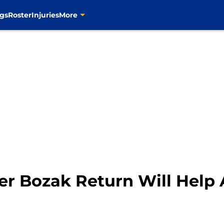
gs
Roster
Injuries
More
yler Bozak Return Will Help