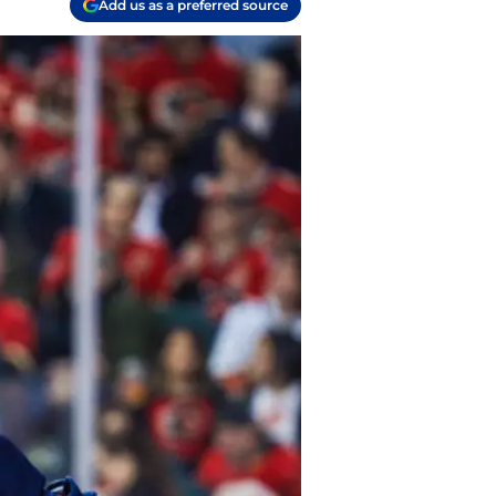
Add us as a preferred source