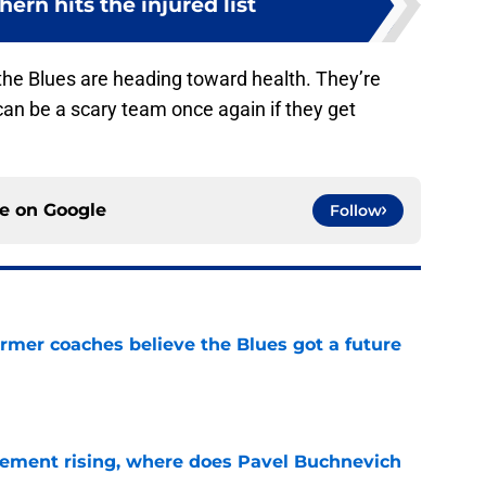
rn hits the injured list
at the Blues are heading toward health. They’re
an be a scary team once again if they get
ce on
Google
Follow
rmer coaches believe the Blues got a future
e
ement rising, where does Pavel Buchnevich