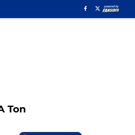
 A Ton