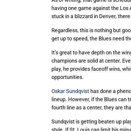
having one game against the Los 
stuck in a blizzard in Denver, ther
Regardless, this is nothing but goo
get up to speed, the Blues need th
It’s great to have depth on the wi
champions are solid at center. Ev
play, he provides faceoff wins, wh
opportunities.
Oskar Sundqvist
has done a phenom
lineup. However, if the Blues can t
fourth line as a center, they are th
Sundqvist is getting beaten up pl
style. If St. Louis can limit his mi