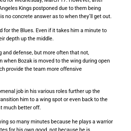
Angeles Kings postponed due to them being
e is no concrete answer as to when they’ll get out.
d for the Blues. Even if it takes him a minute to
eir depth up the middle.
ng and defense, but more often that not,
en when Bozak is moved to the wing during open
ich provide the team more offensive
enal job in his various roles further up the
ransition him to a wing spot or even back to the
at much better off.
aying so many minutes because he plays a warrior
nutes for his own good, not because he is