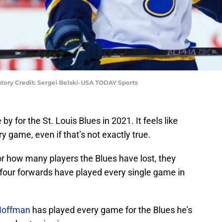
atory Credit: Sergei Belski-USA TODAY Sports
 for the St. Louis Blues in 2021. It feels like
y game, even if that’s not exactly true.
 or how many players the Blues have lost, they
 four forwards have played every single game in
Hoffman
has played every game for the Blues he’s