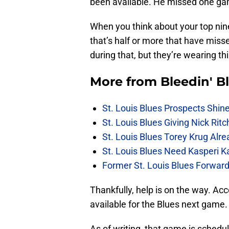
been available. He missed one gam
When you think about your top nin
that’s half or more that have misse
during that, but they’re wearing thi
More from
Bleedin' B
St. Louis Blues Prospects Shin
St. Louis Blues Giving Nick Rit
St. Louis Blues Torey Krug Alr
St. Louis Blues Need Kasperi 
Former St. Louis Blues Forward
Thankfully, help is on the way. Ac
available for the Blues next game.
As of writing, that game is sched