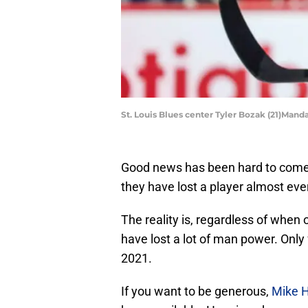
St. Louis Blues center Tyler Bozak (21)Mand
Good news has been hard to come by
they have lost a player almost ever
The reality is, regardless of when
have lost a lot of man power. Only
2021.
If you want to be generous,
Mike 