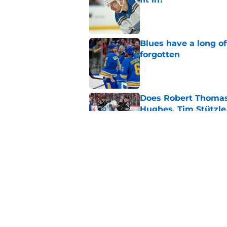
Published by on Invalid Dat
Blues have a long o
forgotten
Published by on Invalid Dat
Does Robert Thomas 
Hughes, Tim Stützle
Published by on Invalid Dat
What Sergei Zubov br
Published by on Invalid Dat
5 related articles loaded
Home
/
St Louis Blues News