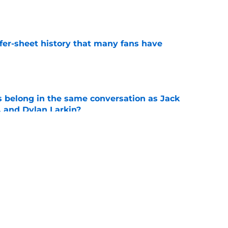
e
ffer-sheet history that many fans have
e
belong in the same conversation as Jack
, and Dylan Larkin?
e
ings to the table for the Blues
e