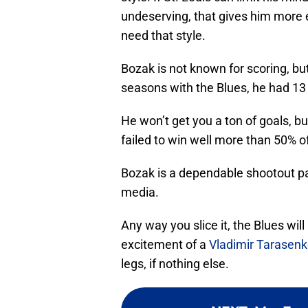
undeserving, that gives him more 
need that style.
Bozak is not known for scoring, but
seasons with the Blues, he had 13 
He won’t get you a ton of goals, bu
failed to win well more than 50% 
Bozak is a dependable shootout part
media.
Any way you slice it, the Blues wil
excitement of a
Vladimir Tarasen
legs, if nothing else.