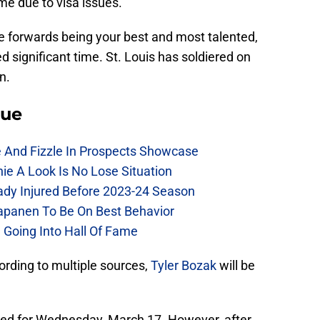
e due to visa issues.
e forwards being your best and most talented,
d significant time. St. Louis has soldiered on
n.
lue
e And Fizzle In Prospects Showcase
chie A Look Is No Lose Situation
eady Injured Before 2023-24 Season
Kapanen To Be On Best Behavior
 Going Into Hall Of Fame
cording to multiple sources,
Tyler Bozak
will be
uled for Wednesday, March 17. However, after