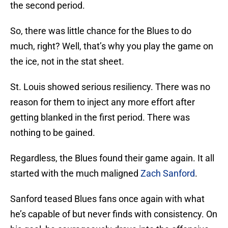
the second period.
So, there was little chance for the Blues to do
much, right? Well, that’s why you play the game on
the ice, not in the stat sheet.
St. Louis showed serious resiliency. There was no
reason for them to inject any more effort after
getting blanked in the first period. There was
nothing to be gained.
Regardless, the Blues found their game again. It all
started with the much maligned
Zach Sanford
.
Sanford teased Blues fans once again with what
he’s capable of but never finds with consistency. On