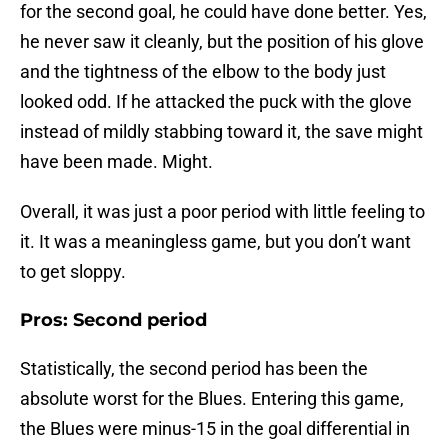
for the second goal, he could have done better. Yes,
he never saw it cleanly, but the position of his glove
and the tightness of the elbow to the body just
looked odd. If he attacked the puck with the glove
instead of mildly stabbing toward it, the save might
have been made. Might.
Overall, it was just a poor period with little feeling to
it. It was a meaningless game, but you don’t want
to get sloppy.
Pros: Second period
Statistically, the second period has been the
absolute worst for the Blues. Entering this game,
the Blues were minus-15 in the goal differential in