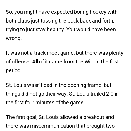
So, you might have expected boring hockey with
both clubs just tossing the puck back and forth,
trying to just stay healthy. You would have been
wrong.
It was not a track meet game, but there was plenty
of offense. All of it came from the Wild in the first
period.
St. Louis wasn’t bad in the opening frame, but
things did not go their way. St. Louis trailed 2-0 in
the first four minutes of the game.
The first goal, St. Louis allowed a breakout and
there was miscommunication that brought two