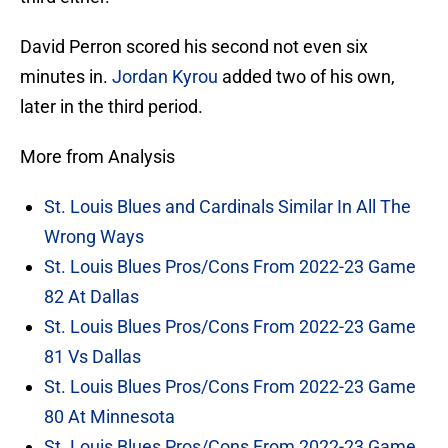
David Perron scored his second not even six
minutes in.
Jordan Kyrou
added two of his own,
later in the third period.
More from Analysis
St. Louis Blues and Cardinals Similar In All The
Wrong Ways
St. Louis Blues Pros/Cons From 2022-23 Game
82 At Dallas
St. Louis Blues Pros/Cons From 2022-23 Game
81 Vs Dallas
St. Louis Blues Pros/Cons From 2022-23 Game
80 At Minnesota
St. Louis Blues Pros/Cons From 2022-23 Game