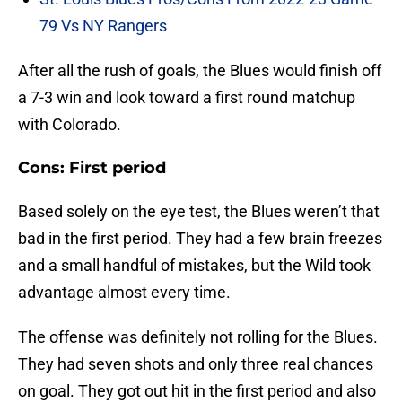
79 Vs NY Rangers
After all the rush of goals, the Blues would finish off
a 7-3 win and look toward a first round matchup
with Colorado.
Cons: First period
Based solely on the eye test, the Blues weren’t that
bad in the first period. They had a few brain freezes
and a small handful of mistakes, but the Wild took
advantage almost every time.
The offense was definitely not rolling for the Blues.
They had seven shots and only three real chances
on goal. They got out hit in the first period and also