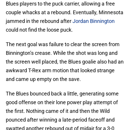
Blues players to the puck carrier, allowing a free
couple whacks at a rebound. Eventually, Minnesota
jammed in the rebound after
Jordan Binnington
could not find the loose puck.
The next goal was failure to clear the screen from
Binnington’s crease. While the shot was long and
the screen well placed, the Blues goalie also had an
awkward T-Rex arm motion that looked strange
and came up empty on the save.
The Blues bounced back a little, generating some
good offense on their lone power play attempt of
the first. Nothing came of it and then the Wild
pounced after winning a late-period faceoff and
swatted another rebound out of midair for a 3-0