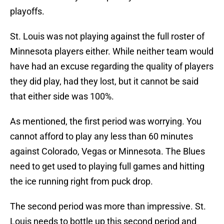
playoffs.
St. Louis was not playing against the full roster of
Minnesota players either. While neither team would
have had an excuse regarding the quality of players
they did play, had they lost, but it cannot be said
that either side was 100%.
As mentioned, the first period was worrying. You
cannot afford to play any less than 60 minutes
against Colorado, Vegas or Minnesota. The Blues
need to get used to playing full games and hitting
the ice running right from puck drop.
The second period was more than impressive. St.
Louis needs to bottle up this second period and