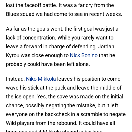
lost the faceoff battle. It was a far cry from the
Blues squad we had come to see in recent weeks.
As far as the goals went, the first goal was just a
lack of concentration. While you rarely want to
leave a forward in charge of defending, Jordan
Kyrou was close enough to
Nick Bonino
that he
probably could have been left alone.
Instead,
Niko Mikkola
leaves his position to come
wave his stick at the puck and leave the middle of
the ice open. Yes, the save was made on the initial
chance, possibly negating the mistake, but it left
everyone on the backcheck in a scramble to negate
Wild players from the rebound. It could have all
been avoided if Mikkola stayed in his lane.