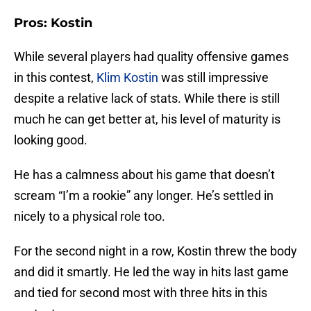
Pros: Kostin
While several players had quality offensive games
in this contest,
Klim Kostin
was still impressive
despite a relative lack of stats. While there is still
much he can get better at, his level of maturity is
looking good.
He has a calmness about his game that doesn’t
scream “I’m a rookie” any longer. He’s settled in
nicely to a physical role too.
For the second night in a row, Kostin threw the body
and did it smartly. He led the way in hits last game
and tied for second most with three hits in this