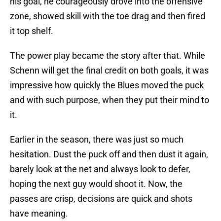
his goal, he courageously drove into the offensive
zone, showed skill with the toe drag and then fired
it top shelf.
The power play became the story after that. While
Schenn will get the final credit on both goals, it was
impressive how quickly the Blues moved the puck
and with such purpose, when they put their mind to
it.
Earlier in the season, there was just so much
hesitation. Dust the puck off and then dust it again,
barely look at the net and always look to defer,
hoping the next guy would shoot it. Now, the
passes are crisp, decisions are quick and shots
have meaning.