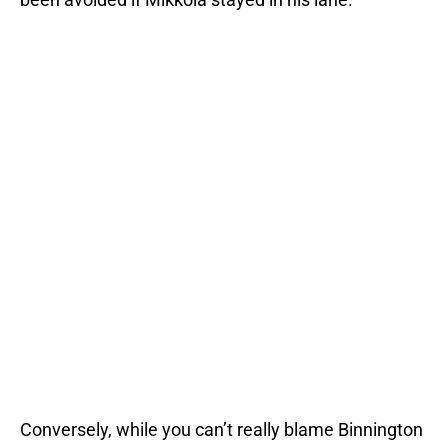
Conversely, while you can’t really blame Binnington