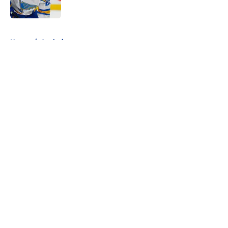
Published by on Invalid Date
5 related articles loaded
Home
/
Analysis
About
Openings
Contact
Our 300+ Sites
FanSided Daily
Pitch a Story
Privacy Policy
Terms of Use
Cookie Policy
Legal Disclaimer
Accessibility Statement
A-Z Index
Cookies Settings