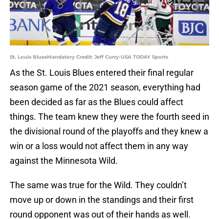
St. Louis BluesMandatory Credit: Jeff Curry-USA TODAY Sports
As the St. Louis Blues entered their final regular
season game of the 2021 season, everything had
been decided as far as the Blues could affect
things. The team knew they were the fourth seed in
the divisional round of the playoffs and they knew a
win or a loss would not affect them in any way
against the Minnesota Wild.
The same was true for the Wild. They couldn’t
move up or down in the standings and their first
round opponent was out of their hands as well.