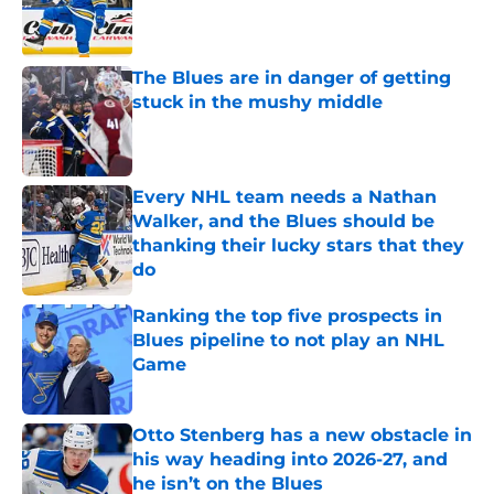
Published by on Invalid Date
The Blues are in danger of getting
stuck in the mushy middle
Published by on Invalid Date
Every NHL team needs a Nathan
Walker, and the Blues should be
thanking their lucky stars that they
do
Published by on Invalid Date
Ranking the top five prospects in
Blues pipeline to not play an NHL
Game
Published by on Invalid Date
Otto Stenberg has a new obstacle in
his way heading into 2026-27, and
he isn’t on the Blues