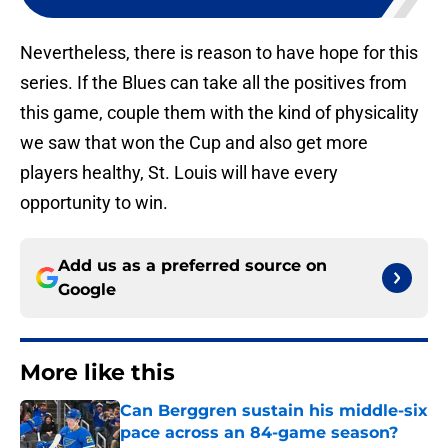
Nevertheless, there is reason to have hope for this
series. If the Blues can take all the positives from
this game, couple them with the kind of physicality
we saw that won the Cup and also get more
players healthy, St. Louis will have every
opportunity to win.
Add us as a preferred source on
Google
More like this
Can Berggren sustain his middle-six
pace across an 84-game season?