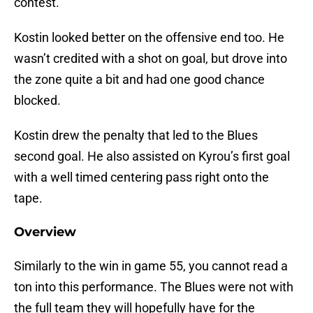
contest.
Kostin looked better on the offensive end too. He
wasn’t credited with a shot on goal, but drove into
the zone quite a bit and had one good chance
blocked.
Kostin drew the penalty that led to the Blues
second goal. He also assisted on Kyrou’s first goal
with a well timed centering pass right onto the
tape.
Overview
Similarly to the win in game 55, you cannot read a
ton into this performance. The Blues were not with
the full team they will hopefully have for the