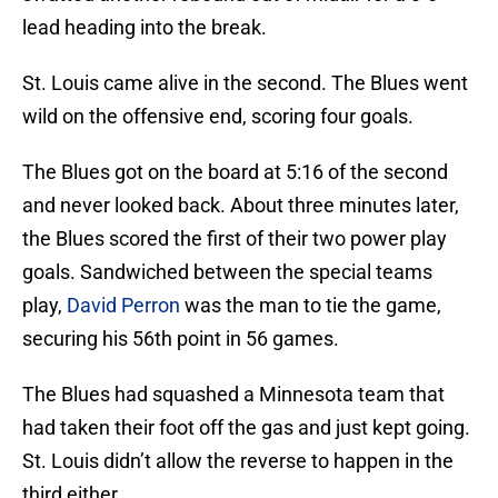
lead heading into the break.
St. Louis came alive in the second. The Blues went
wild on the offensive end, scoring four goals.
The Blues got on the board at 5:16 of the second
and never looked back. About three minutes later,
the Blues scored the first of their two power play
goals. Sandwiched between the special teams
play,
David Perron
was the man to tie the game,
securing his 56th point in 56 games.
The Blues had squashed a Minnesota team that
had taken their foot off the gas and just kept going.
St. Louis didn’t allow the reverse to happen in the
third either.