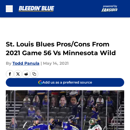
Skip to main content
St. Louis Blues Pros/Cons From
2021 Game 56 Vs Minnesota Wild
By
Todd Panula
|
May 14, 2021
Add us as a preferred source