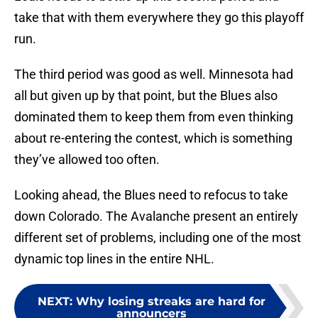
take that with them everywhere they go this playoff
run.
The third period was good as well. Minnesota had
all but given up by that point, but the Blues also
dominated them to keep them from even thinking
about re-entering the contest, which is something
they’ve allowed too often.
Looking ahead, the Blues need to refocus to take
down Colorado. The Avalanche present an entirely
different set of problems, including one of the most
dynamic top lines in the entire NHL.
NEXT
:
Why losing streaks are hard for
announcers