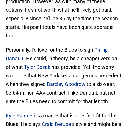
production. However, as with many of these
options, he’s not worth what he’ll likely get paid,
especially since he’ll be 35 by the time the season
starts. His point totals have been quite sporadic
too.
Personally, I’d love for the Blues to sign
Phillip
Danault
. He could, in theory, be a cheaper version
of what
Tyler Bozak
has provided. Yet, the worry
would be that New York set a dangerous precedent
when they signed
Barclay Goodrow
to a six-year,
$3.64 million AAV contract. I like Danault, but not
sure the Blues need to commit for that length.
Kyle Palmieri
is a name that is a perfect fit for the
Blues. He plays
Craig Berube
‘s style and might be a