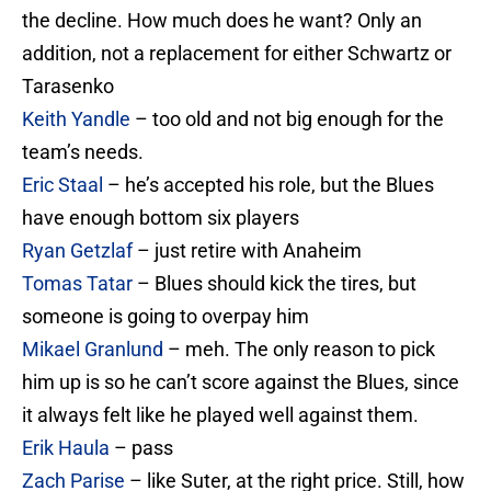
the decline. How much does he want? Only an
addition, not a replacement for either Schwartz or
Tarasenko
Keith Yandle
– too old and not big enough for the
team’s needs.
Eric Staal
– he’s accepted his role, but the Blues
have enough bottom six players
Ryan Getzlaf
– just retire with Anaheim
Tomas Tatar
– Blues should kick the tires, but
someone is going to overpay him
Mikael Granlund
– meh. The only reason to pick
him up is so he can’t score against the Blues, since
it always felt like he played well against them.
Erik Haula
– pass
Zach Parise
– like Suter, at the right price. Still, how