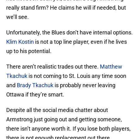
really stand firm? He claims he will if needed, but
we’ll see.
Unfortunately, the Blues don’t have internal options.
Klim Kostin
is not a top line player, even if he lives
up to his potential.
There aren’t realistic trades out there.
Matthew
Tkachuk
is not coming to St. Louis any time soon
and
Brady Tkachuk
is probably never leaving
Ottawa if they’re smart.
Despite all the social media chatter about
Armstrong just going out and getting someone,
there isn’t anyone worth it. If you lose both players,
there is not enough replacement out there.