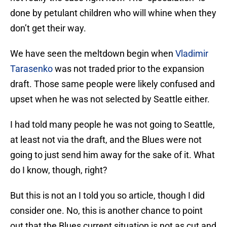
done by petulant children who will whine when they
don’t get their way.
We have seen the meltdown begin when
Vladimir
Tarasenko
was not traded prior to the expansion
draft. Those same people were likely confused and
upset when he was not selected by Seattle either.
I had told many people he was not going to Seattle,
at least not via the draft, and the Blues were not
going to just send him away for the sake of it. What
do I know, though, right?
But this is not an I told you so article, though I did
consider one. No, this is another chance to point
out that the Blues current situation is not as cut and