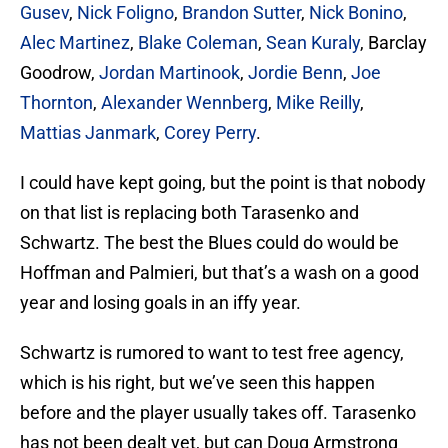
Gusev
,
Nick Foligno
,
Brandon Sutter
,
Nick Bonino
,
Alec Martinez
,
Blake Coleman
,
Sean Kuraly
, Barclay
Goodrow,
Jordan Martinook
,
Jordie Benn
,
Joe
Thornton
,
Alexander Wennberg
,
Mike Reilly
,
Mattias Janmark
,
Corey Perry
.
I could have kept going, but the point is that nobody
on that list is replacing both Tarasenko and
Schwartz. The best the Blues could do would be
Hoffman and Palmieri, but that’s a wash on a good
year and losing goals in an iffy year.
Schwartz is rumored to want to test free agency,
which is his right, but we’ve seen this happen
before and the player usually takes off. Tarasenko
has not been dealt yet, but can Doug Armstrong