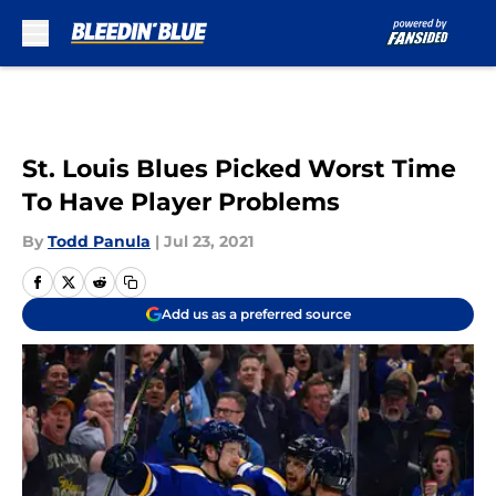
Skip to main content
St. Louis Blues Picked Worst Time
To Have Player Problems
By
Todd Panula
|
Jul 23, 2021
Add us as a preferred source