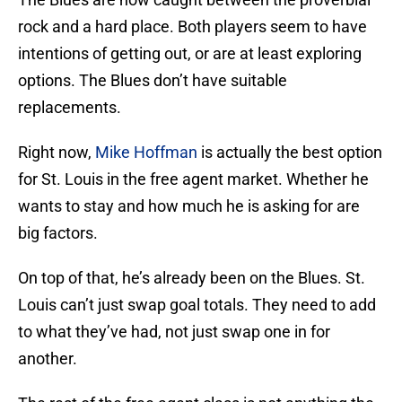
rock and a hard place. Both players seem to have
intentions of getting out, or are at least exploring
options. The Blues don’t have suitable
replacements.
Right now,
Mike Hoffman
is actually the best option
for St. Louis in the free agent market. Whether he
wants to stay and how much he is asking for are
big factors.
On top of that, he’s already been on the Blues. St.
Louis can’t just swap goal totals. They need to add
to what they’ve had, not just swap one in for
another.