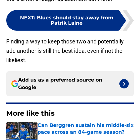
NEXT
:
Blues should stay away from
Patrik Laine
Finding a way to keep those two and potentially
add another is still the best idea, even if not the
likeliest.
Add us as a preferred source on
Google
More like this
Can Berggren sustain his middle-six
pace across an 84-game season?
Published by on Invalid Date