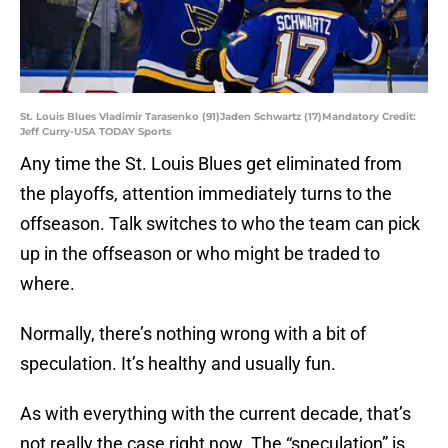
St. Louis Blues Vladimir Tarasenko (91)Jaden Schwartz (17)Mandatory Credit:
Jeff Curry-USA TODAY Sports
Any time the St. Louis Blues get eliminated from
the playoffs, attention immediately turns to the
offseason. Talk switches to who the team can pick
up in the offseason or who might be traded to
where.
Normally, there’s nothing wrong with a bit of
speculation. It’s healthy and usually fun.
As with everything with the current decade, that’s
not really the case right now. The “speculation” is