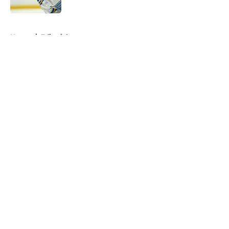
5 related articles loaded
Home
/
Editorials
About
Openings
Contact
Our 300+ Sites
FanSided Daily
Pitch a Story
Privacy Policy
Terms of Use
Cookie Policy
Legal Disclaimer
Accessibility Statement
A-Z Index
Cookies Settings