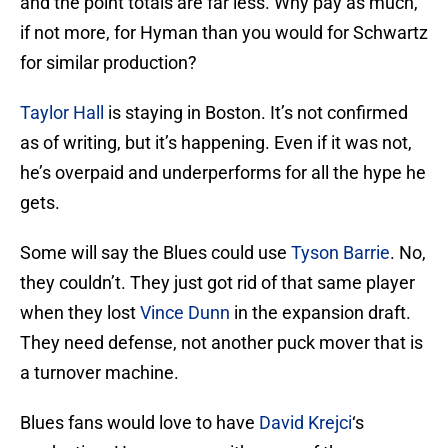
and the point totals are far less. Why pay as much,
if not more, for Hyman than you would for Schwartz
for similar production?
Taylor Hall
is staying in Boston. It’s not confirmed
as of writing, but it’s happening. Even if it was not,
he’s overpaid and underperforms for all the hype he
gets.
Some will say the Blues could use
Tyson Barrie
. No,
they couldn’t. They just got rid of that same player
when they lost
Vince Dunn
in the expansion draft.
They need defense, not another puck mover that is
a turnover machine.
Blues fans would love to have
David Krejci
‘s