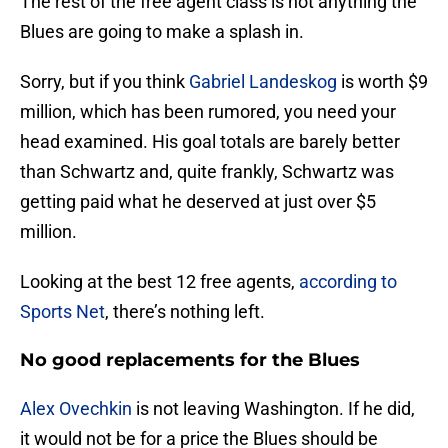
The rest of the free agent class is not anything the
Blues are going to make a splash in.
Sorry, but if you think
Gabriel Landeskog
is worth $9
million, which has been rumored, you need your
head examined. His goal totals are barely better
than Schwartz and, quite frankly, Schwartz was
getting paid what he deserved at just over $5
million.
Looking at the best 12 free agents,
according to
Sports Net
, there’s nothing left.
No good replacements for the Blues
Alex Ovechkin
is not leaving Washington. If he did,
it would not be for a price the Blues should be