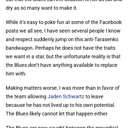
dry as so many want to make it.
While it’s easy to poke fun at some of the Facebook
posts we all see, I have seen several people I know
and respect suddenly jump on this anti-Tarasenko
bandwagon. Perhaps he does not have the traits
we want in a star, but the unfortunate reality is that
the Blues don’t have anything available to replace
him with.
Making matters worse, I was more than in favor of
the team allowing
Jaden Schwartz
to leave
because he has not lived up to his own potential.
The Blues likely cannot let that happen either.
The Blues are now caught between the proverbial