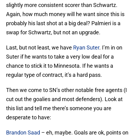
slightly more consistent scorer than Schwartz.
Again, how much money will he want since this is
probably his last shot at a big deal? Palmieri is a
swap for Schwartz, but not an upgrade.
Last, but not least, we have
Ryan Suter
. I’m in on
Suter if he wants to take a very low deal for a
chance to stick it to Minnesota. If he wants a
regular type of contract, it’s a hard pass.
Then we come to SN’s other notable free agents (I
cut out the goalies and most defenders). Look at
this list and tell me there’s someone you are
desperate to have:
Brandon Saad
– eh, maybe. Goals are ok, points on