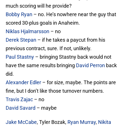
much scoring will he provide?
Bobby Ryan
– no. He’s nowhere near the guy that
scored 30-plus goals in Anaheim.
Niklas Hjalmarsson
– no
Derek Stepan
– if he takes a paycut from his
previous contract, sure. If not, unlikely.
Paul Stastny
– bringing Stastny back would not
have the same results bringing
David Perron
back
did.
Alexander Edler
– for size, maybe. The points are
fine, but I don’t like those turnover numbers.
Travis Zajac
– no
David Savard
– maybe
Jake McCabe
, Tyler Bozak,
Ryan Murray
,
Nikita