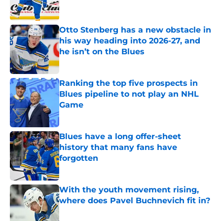
Otto Stenberg has a new obstacle in
his way heading into 2026-27, and
he isn’t on the Blues
Published by on Invalid Date
Ranking the top five prospects in
Blues pipeline to not play an NHL
Game
Published by on Invalid Date
Blues have a long offer-sheet
history that many fans have
forgotten
Published by on Invalid Date
With the youth movement rising,
where does Pavel Buchnevich fit in?
Published by on Invalid Date