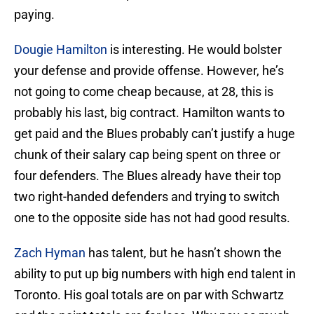
paying.
Dougie Hamilton
is interesting. He would bolster
your defense and provide offense. However, he’s
not going to come cheap because, at 28, this is
probably his last, big contract. Hamilton wants to
get paid and the Blues probably can’t justify a huge
chunk of their salary cap being spent on three or
four defenders. The Blues already have their top
two right-handed defenders and trying to switch
one to the opposite side has not had good results.
Zach Hyman
has talent, but he hasn’t shown the
ability to put up big numbers with high end talent in
Toronto. His goal totals are on par with Schwartz