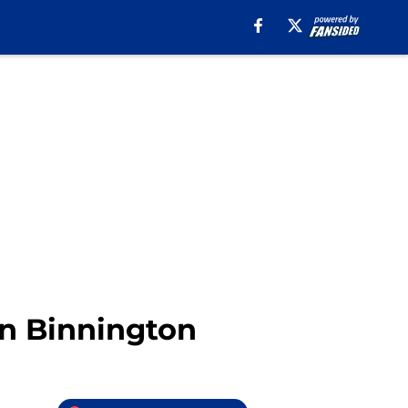
an Binnington