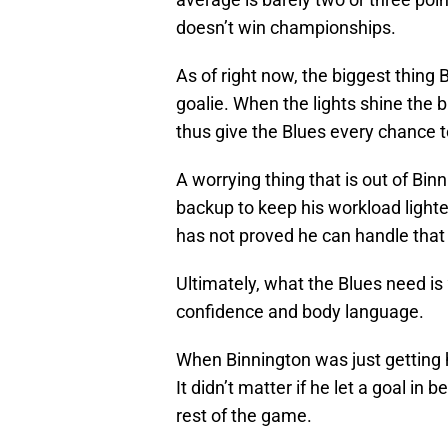
doesn’t win championships.
As of right now, the biggest thing B
goalie. When the lights shine the 
thus give the Blues every chance 
A worrying thing that is out of Binn
backup to keep his workload lighte
has not proved he can handle that 
Ultimately, what the Blues need is 
confidence and body language.
When Binnington was just getting h
It didn’t matter if he let a goal i
rest of the game.