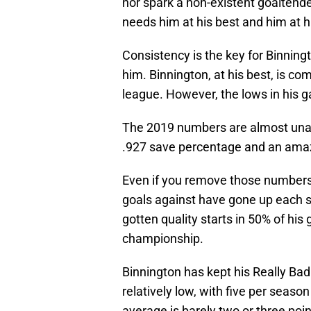
nor spark a non-existent goaltende
needs him at his best and him at hi
Consistency is the key for Binnin
him. Binnington, at his best, is c
league. However, the lows in his 
The 2019 numbers are almost unat
.927 save percentage and an amaz
Even if you remove those numbers
goals against have gone up each se
gotten quality starts in 50% of hi
championship.
Binnington has kept his Really Bad 
relatively low, with five per season
average is barely two or three po