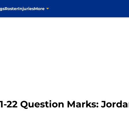
gs
Roster
Injuries
More
21-22 Question Marks: Jord