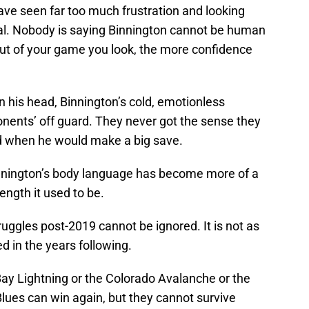
ave seen far too much frustration and looking
oal. Nobody is saying Binnington cannot be human
ut of your game you look, the more confidence
 his head, Binnington’s cold, emotionless
nents’ off guard. They never got the sense they
led when he would make a big save.
Binnington’s body language has become more of a
ngth it used to be.
ruggles post-2019 cannot be ignored. It is not as
 in the years following.
Bay Lightning or the Colorado Avalanche or the
ues can win again, but they cannot survive