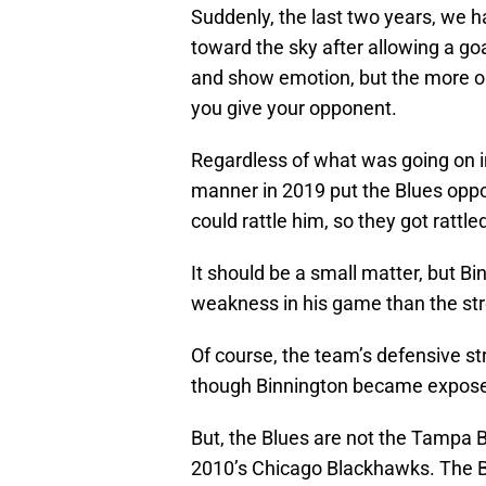
Suddenly, the last two years, we h
toward the sky after allowing a g
and show emotion, but the more o
you give your opponent.
Regardless of what was going on in
manner in 2019 put the Blues oppo
could rattle him, so they got ratt
It should be a small matter, but 
weakness in his game than the stre
Of course, the team’s defensive st
though Binnington became exposed
But, the Blues are not the Tampa 
2010’s Chicago Blackhawks. The Bl