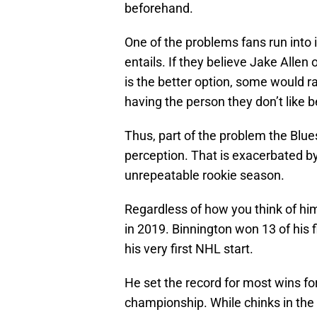
beforehand.
One of the problems fans run into i
entails. If they believe Jake Allen
is the better option, some would ra
having the person they don’t like b
Thus, part of the problem the Blue
perception. That is exacerbated by
unrepeatable rookie season.
Regardless of how you think of him,
in 2019. Binnington won 13 of his fi
his very first NHL start.
He set the record for most wins fo
championship. While chinks in the a