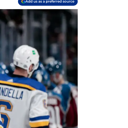
Add us as a preferred source