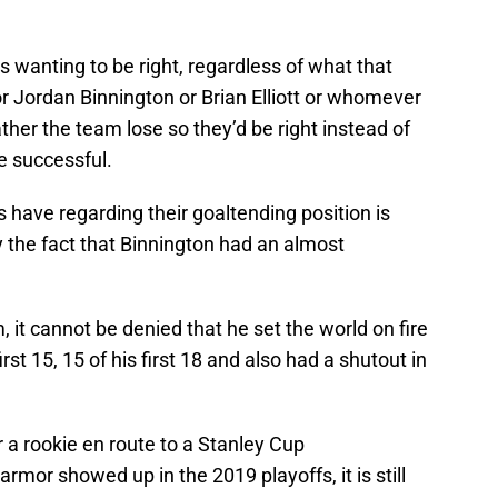
s wanting to be right, regardless of what that
 or Jordan Binnington or Brian Elliott or whomever
ther the team lose so they’d be right instead of
e successful.
s have regarding their goaltending position is
 the fact that Binnington had an almost
 it cannot be denied that he set the world on fire
rst 15, 15 of his first 18 and also had a shutout in
r a rookie en route to a Stanley Cup
rmor showed up in the 2019 playoffs, it is still