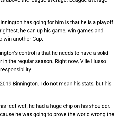
innington has going for him is that he is a playoff
brightest, he can up his game, win games and
to win another Cup.
ington’s control is that he needs to have a solid
r in the regular season. Right now, Ville Husso
responsibility.
2019 Binnington. I do not mean his stats, but his
is feet wet, he had a huge chip on his shoulder.
n because he was going to prove the world wrong the