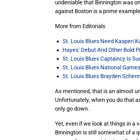
undeniable that Binnington was o
against Boston is a prime example 
More from Editorials
St. Louis Blues Need Kasperi 
Hayes’ Debut And Other Bold Pre
St. Louis Blues Captaincy Is 
St. Louis Blues National Gam
St. Louis Blues Brayden Schen
As mentioned, that is an almost u
Unfortunately, when you do that as
only go down.
Yet, even if we look at things in a
Binnington is still somewhat of a q