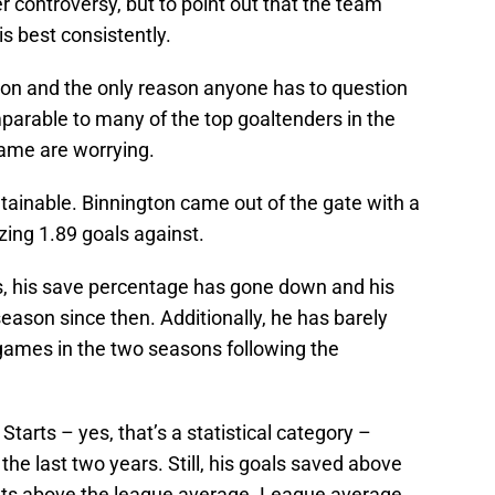
r controversy, but to point out that the team
s best consistently.
gton and the only reason anyone has to question
omparable to many of the top goaltenders in the
game are worrying.
ainable. Binnington came out of the gate with a
ing 1.89 goals against.
, his save percentage has gone down and his
ason since then. Additionally, he has barely
s games in the two seasons following the
Starts – yes, that’s a statistical category –
 the last two years. Still, his goals saved above
ints above the league average. League average