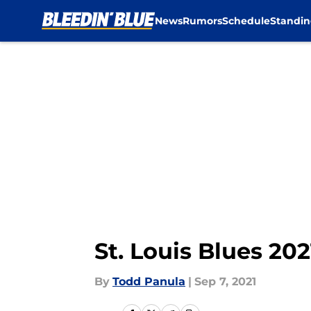
News
Rumors
Schedule
Standin
Skip to main content
St. Louis Blues 20
By
Todd Panula
|
Sep 7, 2021