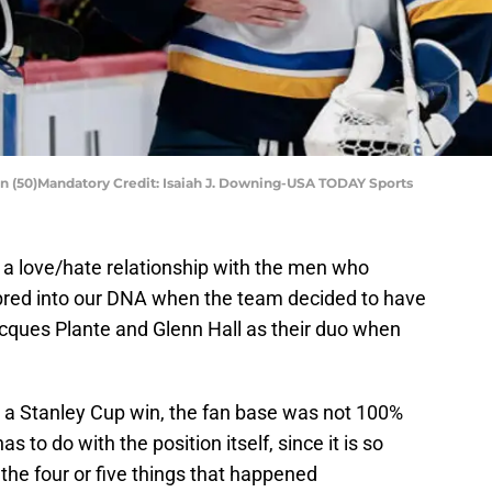
on (50)Mandatory Credit: Isaiah J. Downing-USA TODAY Sports
 a love/hate relationship with the men who
 bred into our DNA when the team decided to have
acques Plante and Glenn Hall as their duo when
 a Stanley Cup win, the fan base was not 100%
s to do with the position itself, since it is so
the four or five things that happened