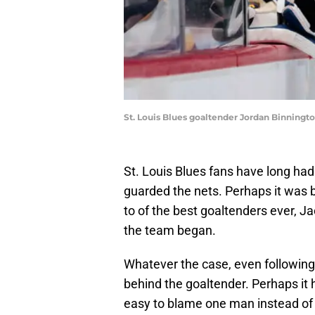
St. Louis Blues goaltender Jordan Binningt
St. Louis Blues fans have long had
guarded the nets. Perhaps it was
to of the best goaltenders ever, J
the team began.
Whatever the case, even following
behind the goaltender. Perhaps it ha
easy to blame one man instead of 