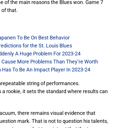
ne of the main reasons the Blues won. Game 7
of that.
Kapanen To Be On Best Behavior
dictions for the St. Louis Blues
Suddenly A Huge Problem For 2023-24
es Cause More Problems Than They’re Worth
n Has To Be An Impact Player In 2023-24
nrepeatable string of performances.
 a rookie, it sets the standard where results can
 vacuum, there remains visual evidence that
uestion mark. That is not to question his talents,