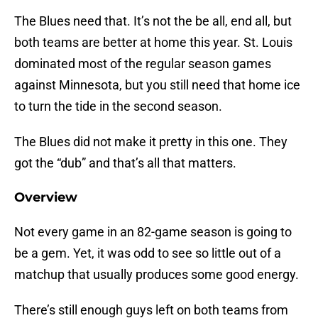
The Blues need that. It’s not the be all, end all, but
both teams are better at home this year. St. Louis
dominated most of the regular season games
against Minnesota, but you still need that home ice
to turn the tide in the second season.
The Blues did not make it pretty in this one. They
got the “dub” and that’s all that matters.
Overview
Not every game in an 82-game season is going to
be a gem. Yet, it was odd to see so little out of a
matchup that usually produces some good energy.
There’s still enough guys left on both teams from