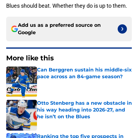
Blues should beat. Whether they do is up to them.
Add us as a preferred source on
Google
More like this
Can Berggren sustain his middle-six
pace across an 84-game season?
Published by on Invalid Date
Otto Stenberg has a new obstacle in
his way heading into 2026-27, and
he isn’t on the Blues
Published by on Invalid Date
Ranking the top five prospects in