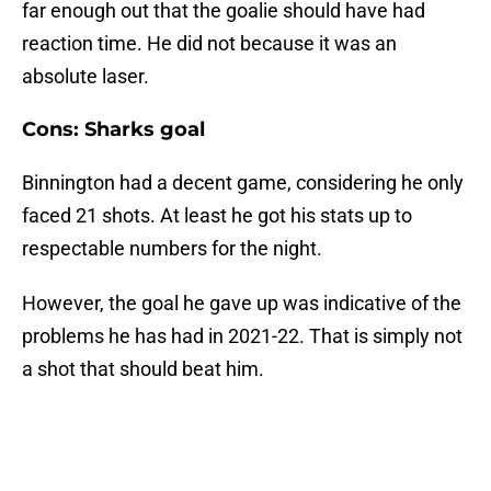
far enough out that the goalie should have had
reaction time. He did not because it was an
absolute laser.
Cons: Sharks goal
Binnington had a decent game, considering he only
faced 21 shots. At least he got his stats up to
respectable numbers for the night.
However, the goal he gave up was indicative of the
problems he has had in 2021-22. That is simply not
a shot that should beat him.