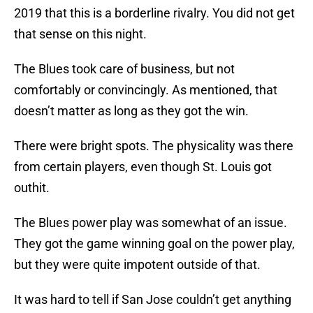
2019 that this is a borderline rivalry. You did not get
that sense on this night.
The Blues took care of business, but not
comfortably or convincingly. As mentioned, that
doesn’t matter as long as they got the win.
There were bright spots. The physicality was there
from certain players, even though St. Louis got
outhit.
The Blues power play was somewhat of an issue.
They got the game winning goal on the power play,
but they were quite impotent outside of that.
It was hard to tell if San Jose couldn’t get anything