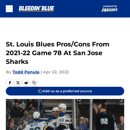
Skip to main content
St. Louis Blues Pros/Cons From
2021-22 Game 78 At San Jose
Sharks
By
Todd Panula
|
Apr 22, 2022
Add us as a preferred source