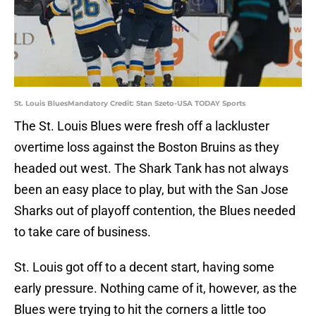
St. Louis BluesMandatory Credit: Stan Szeto-USA TODAY Sports
The St. Louis Blues were fresh off a lackluster
overtime loss against the Boston Bruins as they
headed out west. The Shark Tank has not always
been an easy place to play, but with the San Jose
Sharks out of playoff contention, the Blues needed
to take care of business.
St. Louis got off to a decent start, having some
early pressure. Nothing came of it, however, as the
Blues were trying to hit the corners a little too