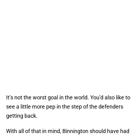
It’s not the worst goal in the world. You’d also like to
see a little more pep in the step of the defenders
getting back.
With all of that in mind, Binnington should have had