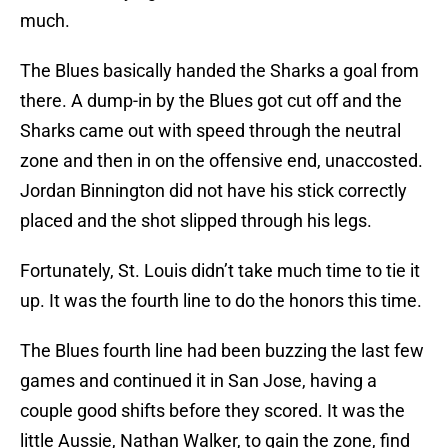
much.
The Blues basically handed the Sharks a goal from
there. A dump-in by the Blues got cut off and the
Sharks came out with speed through the neutral
zone and then in on the offensive end, unaccosted.
Jordan Binnington did not have his stick correctly
placed and the shot slipped through his legs.
Fortunately, St. Louis didn’t take much time to tie it
up. It was the fourth line to do the honors this time.
The Blues fourth line had been buzzing the last few
games and continued it in San Jose, having a
couple good shifts before they scored. It was the
little Aussie, Nathan Walker, to gain the zone, find