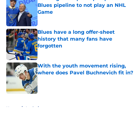
Blues pipeline to not play an NHL
Game
Published by on Invalid Date
Blues have a long offer-sheet
history that many fans have
forgotten
Published by on Invalid Date
With the youth movement rising,
where does Pavel Buchnevich fit in?
Published by on Invalid Date
5 related articles loaded
Home
/
Analysis