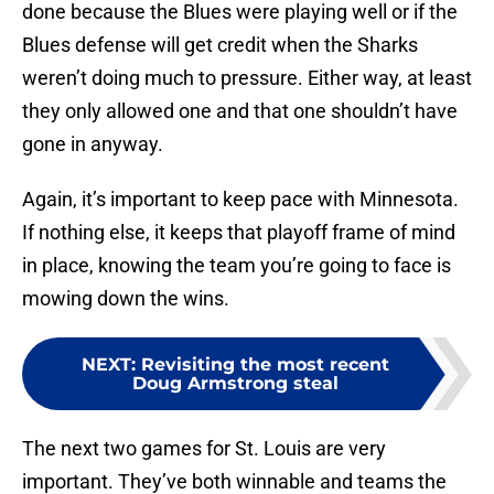
done because the Blues were playing well or if the
Blues defense will get credit when the Sharks
weren’t doing much to pressure. Either way, at least
they only allowed one and that one shouldn’t have
gone in anyway.
Again, it’s important to keep pace with Minnesota.
If nothing else, it keeps that playoff frame of mind
in place, knowing the team you’re going to face is
mowing down the wins.
NEXT
:
Revisiting the most recent
Doug Armstrong steal
The next two games for St. Louis are very
important. They’ve both winnable and teams the