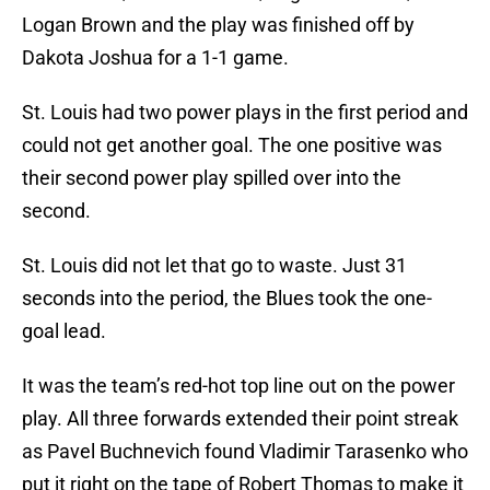
Logan Brown and the play was finished off by
Dakota Joshua for a 1-1 game.
St. Louis had two power plays in the first period and
could not get another goal. The one positive was
their second power play spilled over into the
second.
St. Louis did not let that go to waste. Just 31
seconds into the period, the Blues took the one-
goal lead.
It was the team’s red-hot top line out on the power
play. All three forwards extended their point streak
as Pavel Buchnevich found Vladimir Tarasenko who
put it right on the tape of Robert Thomas to make it