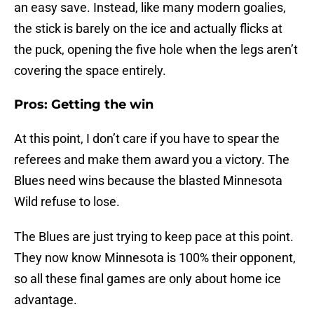
an easy save. Instead, like many modern goalies,
the stick is barely on the ice and actually flicks at
the puck, opening the five hole when the legs aren’t
covering the space entirely.
Pros: Getting the win
At this point, I don’t care if you have to spear the
referees and make them award you a victory. The
Blues need wins because the blasted Minnesota
Wild refuse to lose.
The Blues are just trying to keep pace at this point.
They now know Minnesota is 100% their opponent,
so all these final games are only about home ice
advantage.