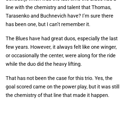
line with the chemistry and talent that Thomas,
Tarasenko and Buchnevich have? I’m sure there
has been one, but I can’t remember it.
The Blues have had great duos, especially the last
few years. However, it always felt like one winger,
or occasionally the center, were along for the ride
while the duo did the heavy lifting.
That has not been the case for this trio. Yes, the
goal scored came on the power play, but it was still
the chemistry of that line that made it happen.