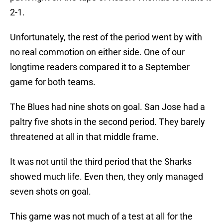
2-1.
Unfortunately, the rest of the period went by with
no real commotion on either side. One of our
longtime readers compared it to a September
game for both teams.
The Blues had nine shots on goal. San Jose had a
paltry five shots in the second period. They barely
threatened at all in that middle frame.
It was not until the third period that the Sharks
showed much life. Even then, they only managed
seven shots on goal.
This game was not much of a test at all for the