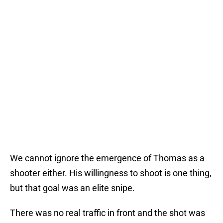
We cannot ignore the emergence of Thomas as a
shooter either. His willingness to shoot is one thing,
but that goal was an elite snipe.
There was no real traffic in front and the shot was