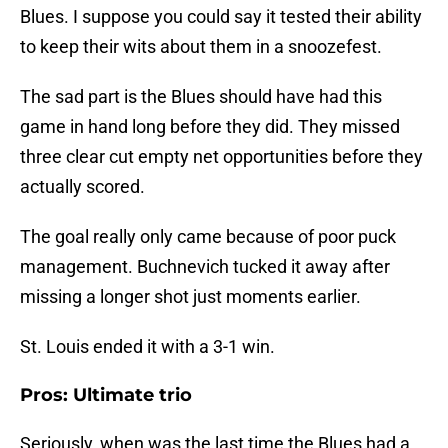
Blues. I suppose you could say it tested their ability
to keep their wits about them in a snoozefest.
The sad part is the Blues should have had this
game in hand long before they did. They missed
three clear cut empty net opportunities before they
actually scored.
The goal really only came because of poor puck
management. Buchnevich tucked it away after
missing a longer shot just moments earlier.
St. Louis ended it with a 3-1 win.
Pros: Ultimate trio
Seriously, when was the last time the Blues had a