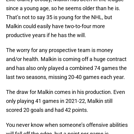
since a young age, so he seems older than he is.
That’s not to say 35 is young for the NHL, but
Malkin could easily have two-to-four more
productive years if he has the will.
The worry for any prospective team is money
and/or health. Malkin is coming off a huge contract
and has also only played a combined 74 games the
last two seasons, missing 20-40 games each year.
The draw for Malkin comes in his production. Even
only playing 41 games in 2021-22, Malkin still
scored 20 goals and had 42 points.
You never know when someone’s offensive abilities
will fall off the edge, but a point per game is