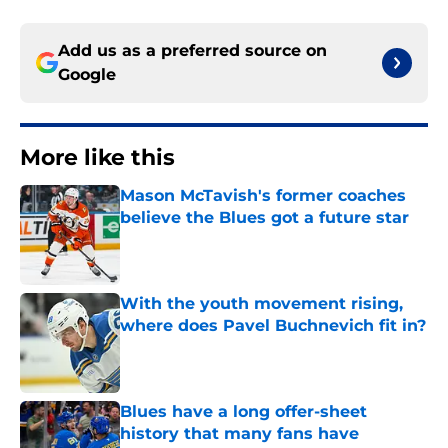
Add us as a preferred source on
Google
More like this
Mason McTavish's former coaches
believe the Blues got a future star
Published by on Invalid Date
With the youth movement rising,
where does Pavel Buchnevich fit in?
Published by on Invalid Date
Blues have a long offer-sheet
history that many fans have