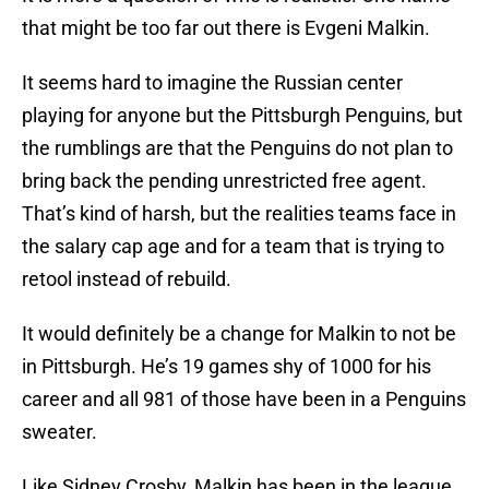
that might be too far out there is Evgeni Malkin.
It seems hard to imagine the Russian center
playing for anyone but the Pittsburgh Penguins, but
the rumblings are that the Penguins do not plan to
bring back the pending unrestricted free agent.
That’s kind of harsh, but the realities teams face in
the salary cap age and for a team that is trying to
retool instead of rebuild.
It would definitely be a change for Malkin to not be
in Pittsburgh. He’s 19 games shy of 1000 for his
career and all 981 of those have been in a Penguins
sweater.
Like Sidney Crosby, Malkin has been in the league