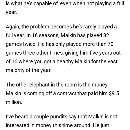
is what he’s capable of, even when not playing a full
year.
Again, the problem becomes he’s rarely played a
full year. In 16 seasons, Malkin has played 82
games twice. He has only played more than 70
games three other times, giving him five years out
of 16 where you got a healthy Malkin for the vast
majority of the year.
The other elephant in the room is the money.
Malkin is coming off a contract that paid him $9.5
million.
I’ve heard a couple pundits say that Malkin is not
interested in money this time around. He just