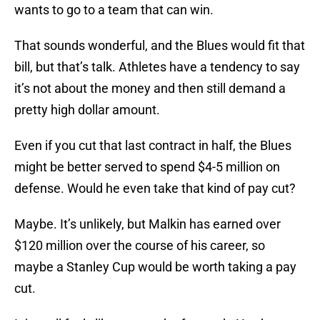
wants to go to a team that can win.
That sounds wonderful, and the Blues would fit that
bill, but that’s talk. Athletes have a tendency to say
it’s not about the money and then still demand a
pretty high dollar amount.
Even if you cut that last contract in half, the Blues
might be better served to spend $4-5 million on
defense. Would he even take that kind of pay cut?
Maybe. It’s unlikely, but Malkin has earned over
$120 million over the course of his career, so
maybe a Stanley Cup would be worth taking a pay
cut.