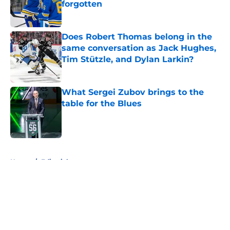
forgotten
Published by on Invalid Date
Does Robert Thomas belong in the
same conversation as Jack Hughes,
Tim Stützle, and Dylan Larkin?
Published by on Invalid Date
What Sergei Zubov brings to the
table for the Blues
Published by on Invalid Date
5 related articles loaded
Home
/
Editorials