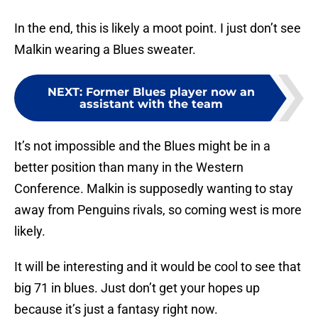
In the end, this is likely a moot point. I just don’t see
Malkin wearing a Blues sweater.
NEXT
:
Former Blues player now an
assistant with the team
It’s not impossible and the Blues might be in a
better position than many in the Western
Conference. Malkin is supposedly wanting to stay
away from Penguins rivals, so coming west is more
likely.
It will be interesting and it would be cool to see that
big 71 in blues. Just don’t get your hopes up
because it’s just a fantasy right now.