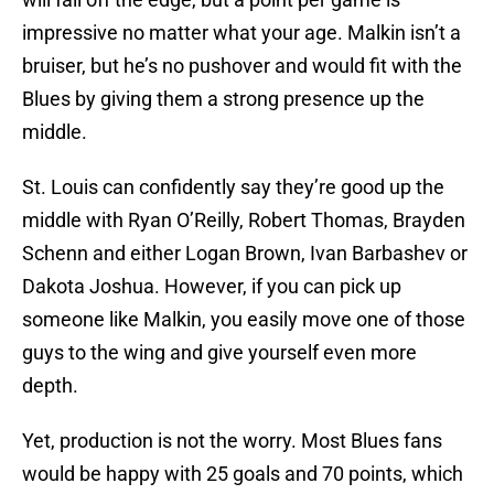
impressive no matter what your age. Malkin isn’t a
bruiser, but he’s no pushover and would fit with the
Blues by giving them a strong presence up the
middle.
St. Louis can confidently say they’re good up the
middle with Ryan O’Reilly, Robert Thomas, Brayden
Schenn and either Logan Brown, Ivan Barbashev or
Dakota Joshua. However, if you can pick up
someone like Malkin, you easily move one of those
guys to the wing and give yourself even more
depth.
Yet, production is not the worry. Most Blues fans
would be happy with 25 goals and 70 points, which