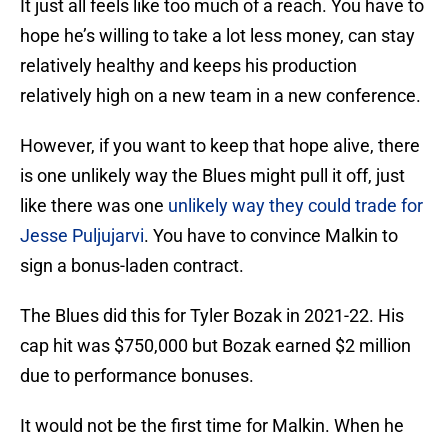
It just all feels like too much of a reach. You have to
hope he’s willing to take a lot less money, can stay
relatively healthy and keeps his production
relatively high on a new team in a new conference.
However, if you want to keep that hope alive, there
is one unlikely way the Blues might pull it off, just
like there was one
unlikely way they could trade for
Jesse Puljujarvi
. You have to convince Malkin to
sign a bonus-laden contract.
The Blues did this for Tyler Bozak in 2021-22. His
cap hit was $750,000 but Bozak earned $2 million
due to performance bonuses.
It would not be the first time for Malkin. When he