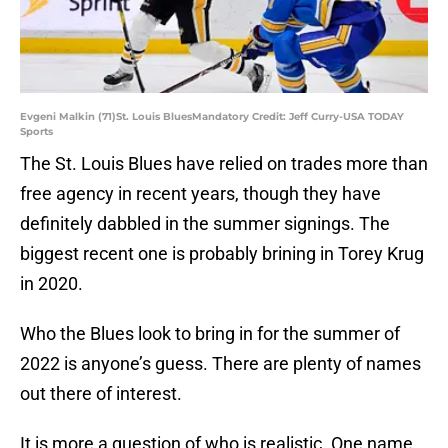
Evgeni Malkin (71)St. Louis BluesMandatory Credit: Jeff Curry-USA TODAY
Sports
The St. Louis Blues have relied on trades more than
free agency in recent years, though they have
definitely dabbled in the summer signings. The
biggest recent one is probably brining in Torey Krug
in 2020.
Who the Blues look to bring in for the summer of
2022 is anyone’s guess. There are plenty of names
out there of interest.
It is more a question of who is realistic. One name