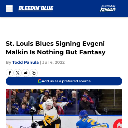
Skip to main content
St. Louis Blues Signing Evgeni
Malkin Is Nothing But Fantasy
By
Todd Panula
|
Jul 4, 2022
Add us as a preferred source