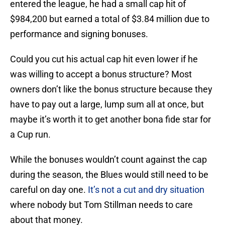
entered the league, he had a small cap hit of
$984,200 but earned a total of $3.84 million due to
performance and signing bonuses.
Could you cut his actual cap hit even lower if he
was willing to accept a bonus structure? Most
owners don’t like the bonus structure because they
have to pay out a large, lump sum all at once, but
maybe it’s worth it to get another bona fide star for
a Cup run.
While the bonuses wouldn’t count against the cap
during the season, the Blues would still need to be
careful on day one.
It’s not a cut and dry situation
where nobody but Tom Stillman needs to care
about that money.