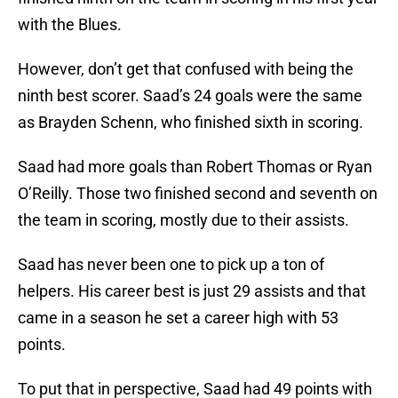
with the Blues.
However, don’t get that confused with being the
ninth best scorer. Saad’s 24 goals were the same
as Brayden Schenn, who finished sixth in scoring.
Saad had more goals than Robert Thomas or Ryan
O’Reilly. Those two finished second and seventh on
the team in scoring, mostly due to their assists.
Saad has never been one to pick up a ton of
helpers. His career best is just 29 assists and that
came in a season he set a career high with 53
points.
To put that in perspective, Saad had 49 points with