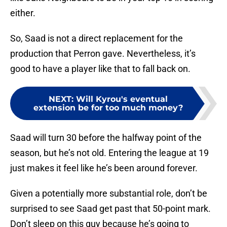
either.
So, Saad is not a direct replacement for the
production that Perron gave. Nevertheless, it’s
good to have a player like that to fall back on.
NEXT
:
Will Kyrou's eventual
extension be for too much money?
Saad will turn 30 before the halfway point of the
season, but he’s not old. Entering the league at 19
just makes it feel like he’s been around forever.
Given a potentially more substantial role, don’t be
surprised to see Saad get past that 50-point mark.
Don’t sleep on this guy because he’s going to