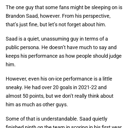
The one guy that some fans might be sleeping on is
Brandon Saad, however. From his perspective,
that’s just fine, but let’s not forget about him.
Saad is a quiet, unassuming guy in terms of a
public persona. He doesn’t have much to say and
keeps his performance as how people should judge
him.
However, even his on-ice performance is a little
sneaky. He had over 20 goals in 2021-22 and
almost 50 points, but we don’t really think about
him as much as other guys.
Some of that is understandable. Saad quietly
finished ninth on the team in scoring in his first year