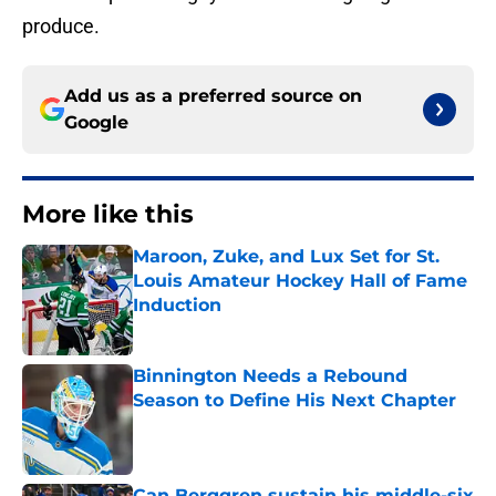
produce.
Add us as a preferred source on
Google
More like this
Maroon, Zuke, and Lux Set for St.
Louis Amateur Hockey Hall of Fame
Induction
Published by on Invalid Date
Binnington Needs a Rebound
Season to Define His Next Chapter
Published by on Invalid Date
Can Berggren sustain his middle-six