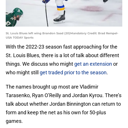
St. Louis Blues left wing Brandon Saad (20)Mandatory Credit: Brad Rempel-
USA TODAY Sports
With the 2022-23 season fast approaching for the
St. Louis Blues, there is a lot of talk about different
things. We discuss who might
get an extension
or
who might still
get traded prior to the season
.
The names brought up most are Vladimir
Tarasenko, Ryan O’Reilly and Jordan Kyrou. There’s
talk about whether Jordan Binnington can return to
form and keep the net as his own for 50-plus
games.