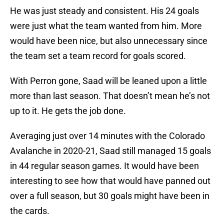
He was just steady and consistent. His 24 goals
were just what the team wanted from him. More
would have been nice, but also unnecessary since
the team set a team record for goals scored.
With Perron gone, Saad will be leaned upon a little
more than last season. That doesn’t mean he’s not
up to it. He gets the job done.
Averaging just over 14 minutes with the Colorado
Avalanche in 2020-21, Saad still managed 15 goals
in 44 regular season games. It would have been
interesting to see how that would have panned out
over a full season, but 30 goals might have been in
the cards.