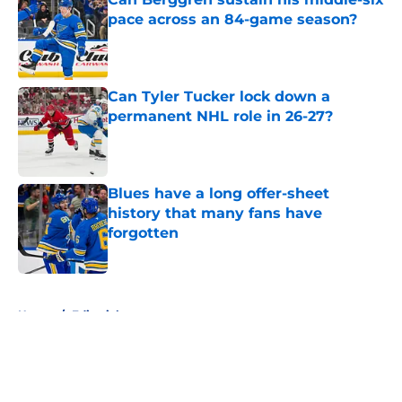
pace across an 84-game season?
Published by on Invalid Date
Can Tyler Tucker lock down a
permanent NHL role in 26-27?
Published by on Invalid Date
Blues have a long offer-sheet
history that many fans have
forgotten
Published by on Invalid Date
5 related articles loaded
Home
/
Editorials