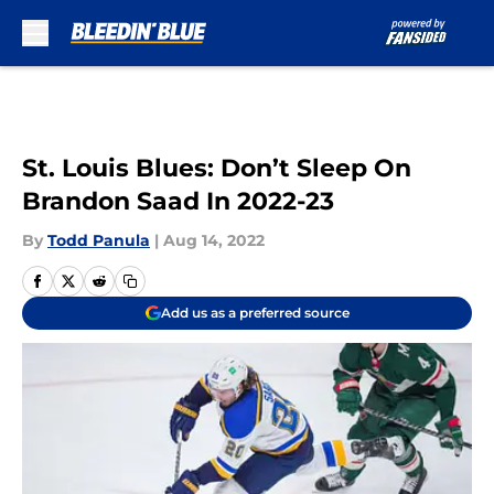
Skip to main content
St. Louis Blues: Don’t Sleep On
Brandon Saad In 2022-23
By
Todd Panula
|
Aug 14, 2022
Add us as a preferred source