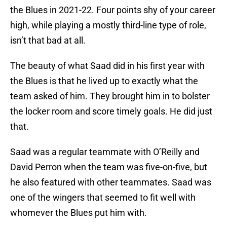
the Blues in 2021-22. Four points shy of your career
high, while playing a mostly third-line type of role,
isn’t that bad at all.
The beauty of what Saad did in his first year with
the Blues is that he lived up to exactly what the
team asked of him. They brought him in to bolster
the locker room and score timely goals. He did just
that.
Saad was a regular teammate with O’Reilly and
David Perron when the team was five-on-five, but
he also featured with other teammates. Saad was
one of the wingers that seemed to fit well with
whomever the Blues put him with.