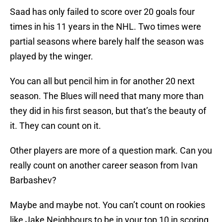
Saad has only failed to score over 20 goals four
times in his 11 years in the NHL. Two times were
partial seasons where barely half the season was
played by the winger.
You can all but pencil him in for another 20 next
season. The Blues will need that many more than
they did in his first season, but that’s the beauty of
it. They can count on it.
Other players are more of a question mark. Can you
really count on another career season from Ivan
Barbashev?
Maybe and maybe not. You can’t count on rookies
like Jake Neighbours to be in your top 10 in scoring