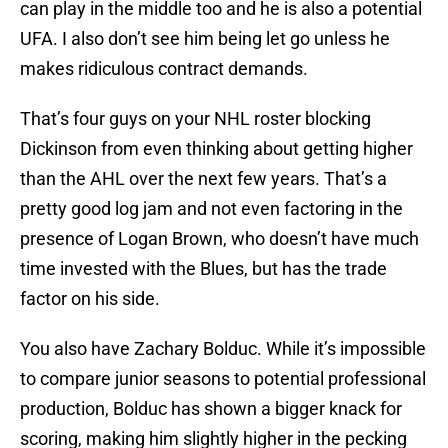
can play in the middle too and he is also a potential
UFA. I also don’t see him being let go unless he
makes ridiculous contract demands.
That’s four guys on your NHL roster blocking
Dickinson from even thinking about getting higher
than the AHL over the next few years. That’s a
pretty good log jam and not even factoring in the
presence of Logan Brown, who doesn’t have much
time invested with the Blues, but has the trade
factor on his side.
You also have Zachary Bolduc. While it’s impossible
to compare junior seasons to potential professional
production, Bolduc has shown a bigger knack for
scoring, making him slightly higher in the pecking