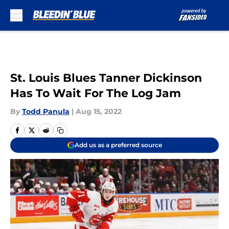
Skip to main content
St. Louis Blues Tanner Dickinson
Has To Wait For The Log Jam
By
Todd Panula
|
Aug 15, 2022
Add us as a preferred source