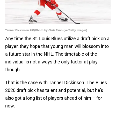
Tanner Dickinson #71(Photo by Chris Tanouye/Getty Images)
Any time the St. Louis Blues utilize a draft pick on a
player, they hope that young man will blossom into
a future star in the NHL. The timetable of the
individual is not always the only factor at play
though.
That is the case with Tanner Dickinson. The Blues
2020 draft pick has talent and potential, but he’s
also got a long list of players ahead of him – for
now.