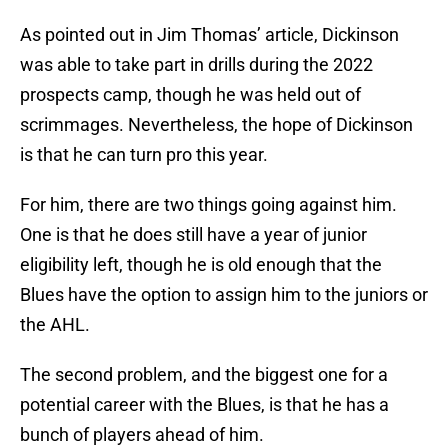
As pointed out in Jim Thomas’ article, Dickinson
was able to take part in drills during the 2022
prospects camp, though he was held out of
scrimmages. Nevertheless, the hope of Dickinson
is that he can turn pro this year.
For him, there are two things going against him.
One is that he does still have a year of junior
eligibility left, though he is old enough that the
Blues have the option to assign him to the juniors or
the AHL.
The second problem, and the biggest one for a
potential career with the Blues, is that he has a
bunch of players ahead of him.