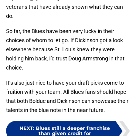
veterans that have already shown what they can
do.
So far, the Blues have been very lucky in their
choices of whom to let go. If Dickinson got a look
elsewhere because St. Louis knew they were
holding him back, I’d trust Doug Armstrong in that
choice.
It’s also just nice to have your draft picks come to
fruition with your team. All Blues fans should hope
that both Bolduc and Dickinson can showcase their
talents in the blue note in the near future.
NEXT
:
Blues still a deeper franchise
than given credit for