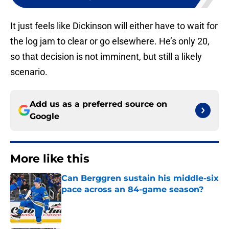
It just feels like Dickinson will either have to wait for
the log jam to clear or go elsewhere. He’s only 20,
so that decision is not imminent, but still a likely
scenario.
Add us as a preferred source on
Google
More like this
Can Berggren sustain his middle-six
pace across an 84-game season?
Published by on Invalid Date