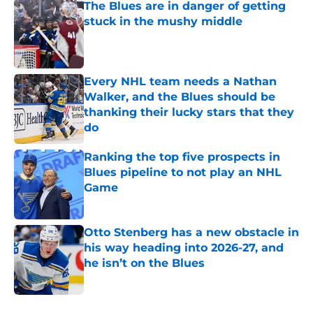
The Blues are in danger of getting
stuck in the mushy middle
Published by on Invalid Date
Every NHL team needs a Nathan
Walker, and the Blues should be
thanking their lucky stars that they
do
Published by on Invalid Date
Ranking the top five prospects in
Blues pipeline to not play an NHL
Game
Published by on Invalid Date
Otto Stenberg has a new obstacle in
his way heading into 2026-27, and
he isn’t on the Blues
Published by on Invalid Date
5 related articles loaded