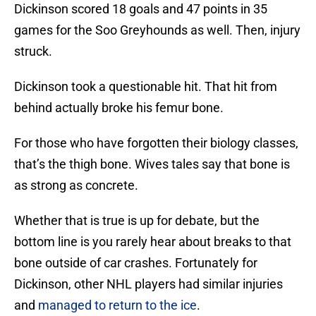
Dickinson scored 18 goals and 47 points in 35
games for the Soo Greyhounds as well. Then, injury
struck.
Dickinson took a questionable hit. That hit from
behind actually broke his femur bone.
For those who have forgotten their biology classes,
that’s the thigh bone. Wives tales say that bone is
as strong as concrete.
Whether that is true is up for debate, but the
bottom line is you rarely hear about breaks to that
bone outside of car crashes. Fortunately for
Dickinson, other NHL players had similar injuries
and
managed to return to the ice
.