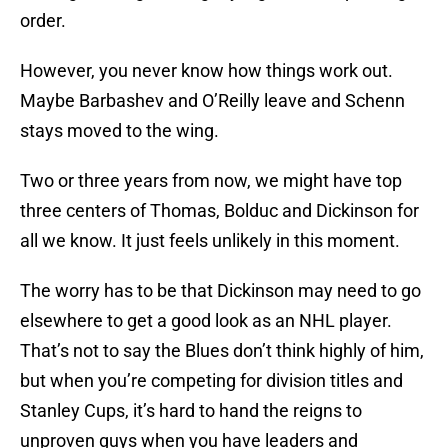
order.
However, you never know how things work out.
Maybe Barbashev and O’Reilly leave and Schenn
stays moved to the wing.
Two or three years from now, we might have top
three centers of Thomas, Bolduc and Dickinson for
all we know. It just feels unlikely in this moment.
The worry has to be that Dickinson may need to go
elsewhere to get a good look as an NHL player.
That’s not to say the Blues don’t think highly of him,
but when you’re competing for division titles and
Stanley Cups, it’s hard to hand the reigns to
unproven guys when you have leaders and