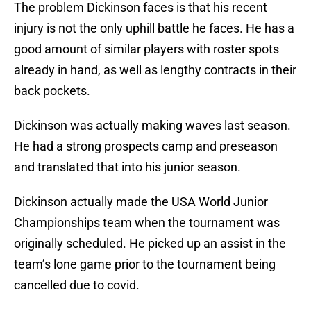
The problem Dickinson faces is that his recent
injury is not the only uphill battle he faces. He has a
good amount of similar players with roster spots
already in hand, as well as lengthy contracts in their
back pockets.
Dickinson was actually making waves last season.
He had a strong prospects camp and preseason
and translated that into his junior season.
Dickinson actually made the USA World Junior
Championships team when the tournament was
originally scheduled. He picked up an assist in the
team’s lone game prior to the tournament being
cancelled due to covid.