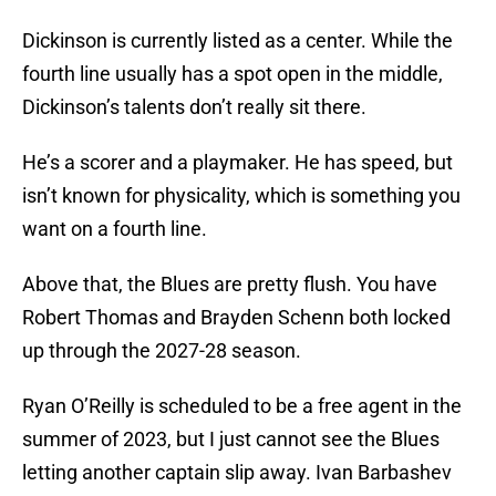
Dickinson is currently listed as a center. While the
fourth line usually has a spot open in the middle,
Dickinson’s talents don’t really sit there.
He’s a scorer and a playmaker. He has speed, but
isn’t known for physicality, which is something you
want on a fourth line.
Above that, the Blues are pretty flush. You have
Robert Thomas and Brayden Schenn both locked
up through the 2027-28 season.
Ryan O’Reilly is scheduled to be a free agent in the
summer of 2023, but I just cannot see the Blues
letting another captain slip away. Ivan Barbashev