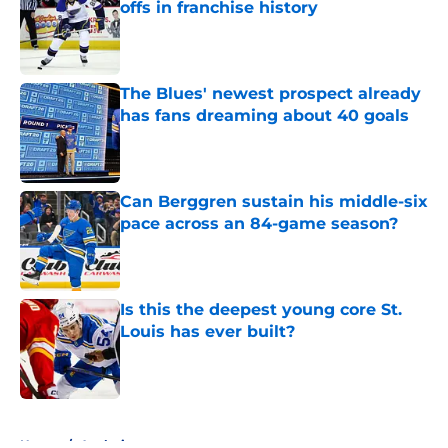
offs in franchise history
Published by on Invalid Date
The Blues' newest prospect already
has fans dreaming about 40 goals
Published by on Invalid Date
Can Berggren sustain his middle-six
pace across an 84-game season?
Published by on Invalid Date
Is this the deepest young core St.
Louis has ever built?
Published by on Invalid Date
5 related articles loaded
Home
/
Analysis