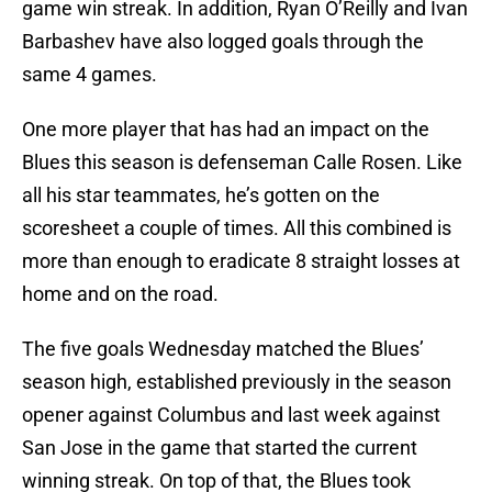
game win streak. In addition, Ryan O’Reilly and Ivan
Barbashev have also logged goals through the
same 4 games.
One more player that has had an impact on the
Blues this season is defenseman Calle Rosen. Like
all his star teammates, he’s gotten on the
scoresheet a couple of times. All this combined is
more than enough to eradicate 8 straight losses at
home and on the road.
The five goals Wednesday matched the Blues’
season high, established previously in the season
opener against Columbus and last week against
San Jose in the game that started the current
winning streak. On top of that, the Blues took