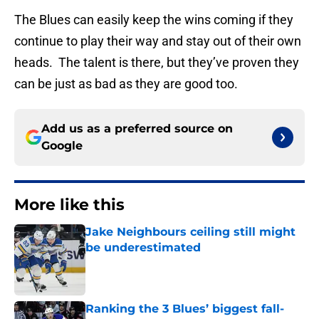
The Blues can easily keep the wins coming if they
continue to play their way and stay out of their own
heads. The talent is there, but they’ve proven they
can be just as bad as they are good too.
Add us as a preferred source on
Google
More like this
Jake Neighbours ceiling still might
be underestimated
Published by on Invalid Date
Ranking the 3 Blues’ biggest fall-