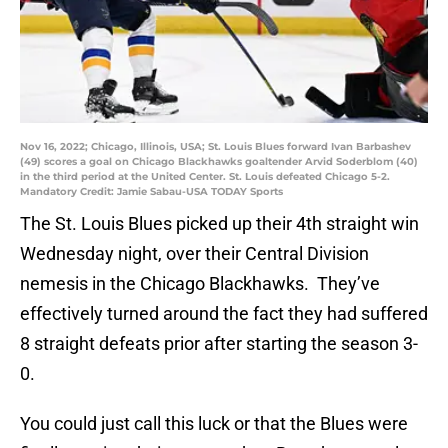
Nov 16, 2022; Chicago, Illinois, USA; St. Louis Blues forward Ivan Barbashev
(49) scores a goal on Chicago Blackhawks goaltender Arvid Soderblom (40)
in the third period at the United Center. St. Louis defeated Chicago 5-2.
Mandatory Credit: Jamie Sabau-USA TODAY Sports
The St. Louis Blues picked up their 4th straight win
Wednesday night, over their Central Division
nemesis in the Chicago Blackhawks. They’ve
effectively turned around the fact they had suffered
8 straight defeats prior after starting the season 3-
0.
You could just call this luck or that the Blues were