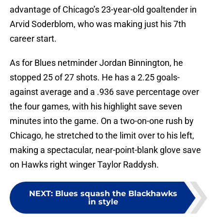
advantage of Chicago’s 23-year-old goaltender in
Arvid Soderblom, who was making just his 7th
career start.
As for Blues netminder Jordan Binnington, he
stopped 25 of 27 shots. He has a 2.25 goals-
against average and a .936 save percentage over
the four games, with his highlight save seven
minutes into the game. On a two-on-one rush by
Chicago, he stretched to the limit over to his left,
making a spectacular, near-point-blank glove save
on Hawks right winger Taylor Raddysh.
NEXT
:
Blues squash the Blackhawks
in style