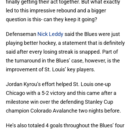
finally getting their act together. But what exactly
led to this impressive rebound and a bigger
question is this- can they keep it going?
Defenseman
Nick Leddy
said the Blues were just
playing better hockey, a statement that is definitely
said after every losing streak is snapped. Part of
the turnaround in the Blues’ case, however, is the
improvement of St. Louis’ key players.
Jordan Kyrou’s effort helped St. Louis one-up
Chicago with a 5-2 victory and this came after a
milestone win over the defending Stanley Cup
champion Colorado Avalanche two nights before.
He’s also totaled 4 goals throughout the Blues’ four