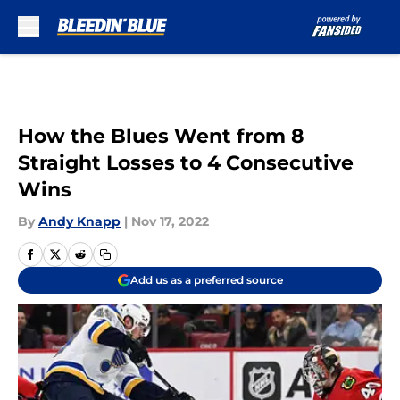
Skip to main content
How the Blues Went from 8
Straight Losses to 4 Consecutive
Wins
By
Andy Knapp
|
Nov 17, 2022
Add us as a preferred source