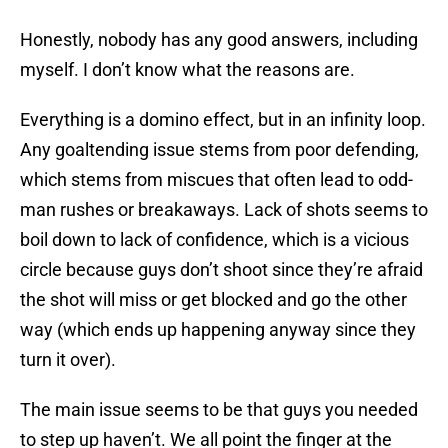
Honestly, nobody has any good answers, including
myself. I don’t know what the reasons are.
Everything is a domino effect, but in an infinity loop.
Any goaltending issue stems from poor defending,
which stems from miscues that often lead to odd-
man rushes or breakaways. Lack of shots seems to
boil down to lack of confidence, which is a vicious
circle because guys don’t shoot since they’re afraid
the shot will miss or get blocked and go the other
way (which ends up happening anyway since they
turn it over).
The main issue seems to be that guys you needed
to step up haven’t. We all point the finger at the