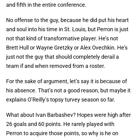
and fifth in the entire conference.
No offense to the guy, because he did put his heart
and soul into his time in St. Louis, but Perron is just
not that kind of transformative player. He’s not
Brett Hull or Wayne Gretzky or Alex Ovechkin. He’s
just not the guy that should completely derail a
team if and when removed from a roster.
For the sake of argument, let’s say it is because of
his absence. That’s not a good reason, but maybe it
explains O’Reilly’s topsy turvey season so far.
What about Ivan Barbashev? Hopes were high after
26 goals and 60 points. He rarely played with
Perron to acquire those points, so why is he on