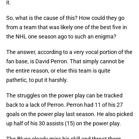
it.
So, what is the cause of this? How could they go
from a team that was likely one of the best five in
the NHL one season ago to such an enigma?
The answer, according to a very vocal portion of the
fan base, is David Perron. That simply cannot be
the entire reason, or else this team is quite
pathetic, to put it harshly.
The struggles on the power play can be tracked
back to a lack of Perron. Perron had 11 of his 27
goals on the power play last season. He also picked
up half of his 30 assists (15) on the power play.
The Blues clearly miss his skill and threat there.