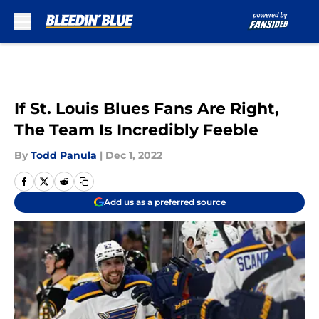
Skip to main content
If St. Louis Blues Fans Are Right,
The Team Is Incredibly Feeble
By
Todd Panula
|
Dec 1, 2022
Add us as a preferred source