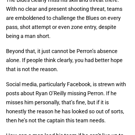
With no clear and present shooting threat, teams
are emboldened to challenge the Blues on every
pass, shot attempt or even zone entry, despite
being a man short.
Beyond that, it just cannot be Perron’s absence
alone. If people think clearly, you had better hope
that is not the reason.
Social media, particularly Facebook, is strewn with
posts about Ryan O’Reilly missing Perron. If he
misses him personally, that’s fine, but if it is
honestly the reason he has looked so out of sorts,
then he’s not the captain this team needs.