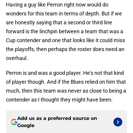
Having a guy like Perron right now would do
wonders for this team in terms of depth. But if we
are honestly saying that a second or third line
forward is the linchpin between a team that was a
Cup contender and one that looks like it could miss
the playoffs, then perhaps the roster does need an
overhaul.
Perron is and was a good player. He’s not that kind
of player though. And if the Blues relied on him that
much, then this team was never as close to being a
contender as I thought they might have been.
Add us as a preferred source on
Google