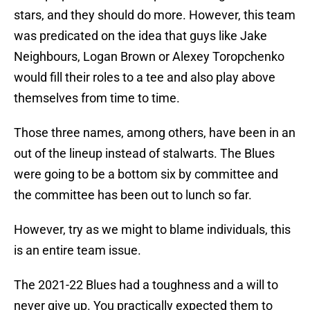
stars, and they should do more. However, this team
was predicated on the idea that guys like Jake
Neighbours, Logan Brown or Alexey Toropchenko
would fill their roles to a tee and also play above
themselves from time to time.
Those three names, among others, have been in an
out of the lineup instead of stalwarts. The Blues
were going to be a bottom six by committee and
the committee has been out to lunch so far.
However, try as we might to blame individuals, this
is an entire team issue.
The 2021-22 Blues had a toughness and a will to
never give up. You practically expected them to