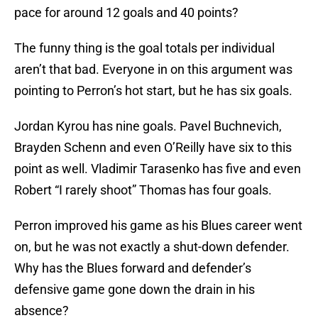
pace for around 12 goals and 40 points?
The funny thing is the goal totals per individual
aren’t that bad. Everyone in on this argument was
pointing to Perron’s hot start, but he has six goals.
Jordan Kyrou has nine goals. Pavel Buchnevich,
Brayden Schenn and even O’Reilly have six to this
point as well. Vladimir Tarasenko has five and even
Robert “I rarely shoot” Thomas has four goals.
Perron improved his game as his Blues career went
on, but he was not exactly a shut-down defender.
Why has the Blues forward and defender’s
defensive game gone down the drain in his
absence?