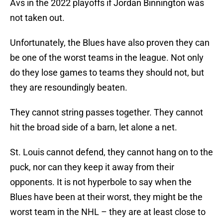
Avs in the 2022 playoffs if Jordan Binnington was
not taken out.
Unfortunately, the Blues have also proven they can
be one of the worst teams in the league. Not only
do they lose games to teams they should not, but
they are resoundingly beaten.
They cannot string passes together. They cannot
hit the broad side of a barn, let alone a net.
St. Louis cannot defend, they cannot hang on to the
puck, nor can they keep it away from their
opponents. It is not hyperbole to say when the
Blues have been at their worst, they might be the
worst team in the NHL – they are at least close to