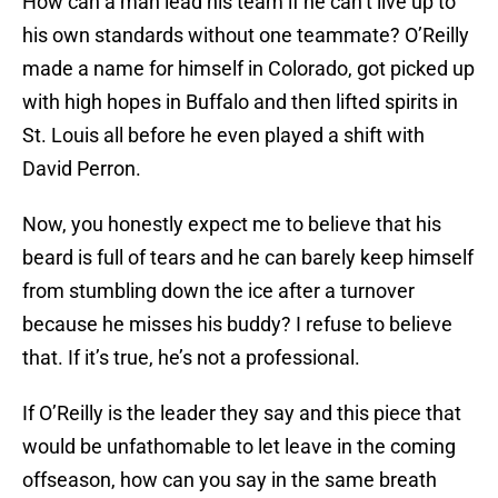
How can a man lead his team if he can’t live up to
his own standards without one teammate? O’Reilly
made a name for himself in Colorado, got picked up
with high hopes in Buffalo and then lifted spirits in
St. Louis all before he even played a shift with
David Perron.
Now, you honestly expect me to believe that his
beard is full of tears and he can barely keep himself
from stumbling down the ice after a turnover
because he misses his buddy? I refuse to believe
that. If it’s true, he’s not a professional.
If O’Reilly is the leader they say and this piece that
would be unfathomable to let leave in the coming
offseason, how can you say in the same breath