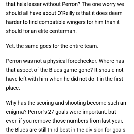
that he’s lesser without Perron? The one worry we
should all have about O’Reilly is that it does deem
harder to find compatible wingers for him than it
should for an elite centerman.
Yet, the same goes for the entire team.
Perron was not a physical forechecker. Where has
that aspect of the Blues game gone? It should not
have left with him when he did not do it in the first
place.
Why has the scoring and shooting become such an
enigma? Perron’s 27 goals were important, but
even if you remove those numbers from last year,
the Blues are still third best in the division for goals