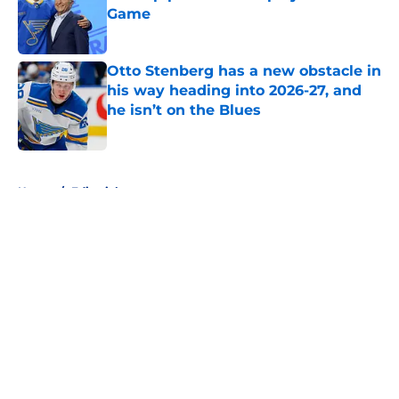
Game
Published by on Invalid Date
Otto Stenberg has a new obstacle in
his way heading into 2026-27, and
he isn’t on the Blues
Published by on Invalid Date
5 related articles loaded
Home
/
Editorials
About
Openings
Contact
Our 300+ Sites
FanSided Daily
Pitch a Story