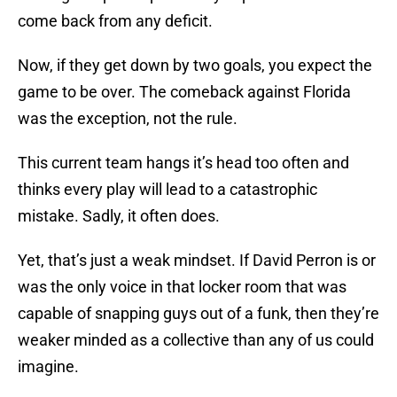
come back from any deficit.
Now, if they get down by two goals, you expect the
game to be over. The comeback against Florida
was the exception, not the rule.
This current team hangs it’s head too often and
thinks every play will lead to a catastrophic
mistake. Sadly, it often does.
Yet, that’s just a weak mindset. If David Perron is or
was the only voice in that locker room that was
capable of snapping guys out of a funk, then they’re
weaker minded as a collective than any of us could
imagine.