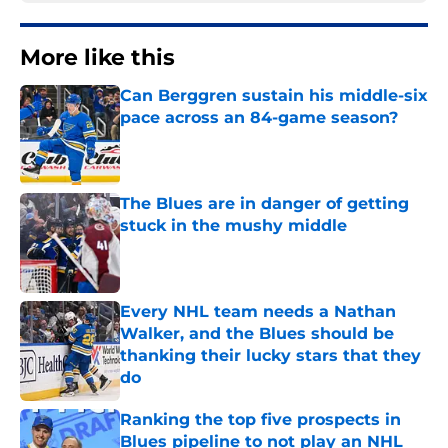
More like this
Can Berggren sustain his middle-six
pace across an 84-game season?
Published by on Invalid Date
The Blues are in danger of getting
stuck in the mushy middle
Published by on Invalid Date
Every NHL team needs a Nathan
Walker, and the Blues should be
thanking their lucky stars that they
do
Published by on Invalid Date
Ranking the top five prospects in
Blues pipeline to not play an NHL