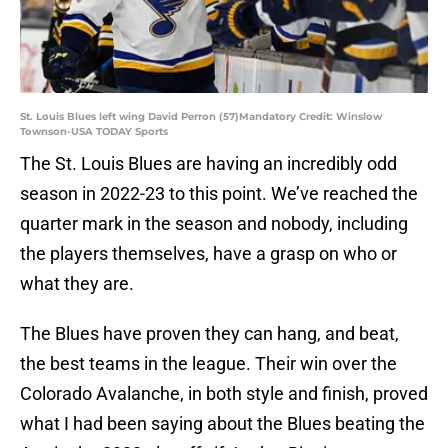
St. Louis Blues left wing David Perron (57)Mandatory Credit: Winslow
Townson-USA TODAY Sports
The St. Louis Blues are having an incredibly odd
season in 2022-23 to this point. We’ve reached the
quarter mark in the season and nobody, including
the players themselves, have a grasp on who or
what they are.
The Blues have proven they can hang, and beat,
the best teams in the league. Their win over the
Colorado Avalanche, in both style and finish, proved
what I had been saying about the Blues beating the