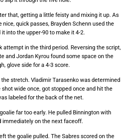
r that, getting a little feisty and mixing it up. As
e nice, quick passes, Brayden Schenn used the
t into the upper-90 to make it 4-2.
attempt in the third period. Reversing the script,
inute and Jordan Kyrou found some space on the
igh, glove side for a 4-3 score.
 the stretch. Vladimir Tarasenko was determined
 He shot wide once, got stopped once and hit the
was labeled for the back of the net.
goalie far too early. He pulled Binnington with
d immediately on the next faceoff.
left the goalie pulled. The Sabres scored on the