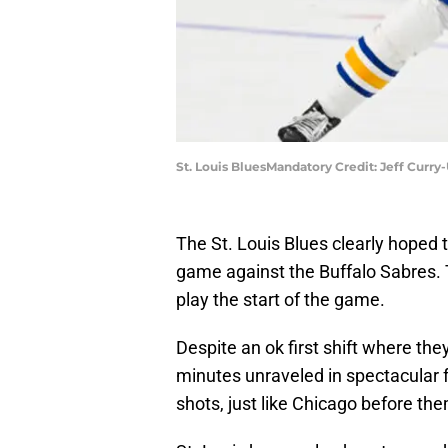
St. Louis BluesMandatory Credit: Jeff Curr
The St. Louis Blues clearly hoped 
game against the Buffalo Sabres. 
play the start of the game.
Despite an ok first shift where they
minutes unraveled in spectacular fa
shots, just like Chicago before th