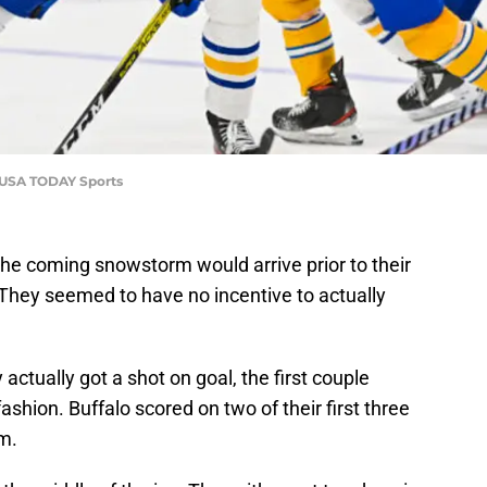
y-USA TODAY Sports
the coming snowstorm would arrive prior to their
They seemed to have no incentive to actually
 actually got a shot on goal, the first couple
shion. Buffalo scored on two of their first three
em.