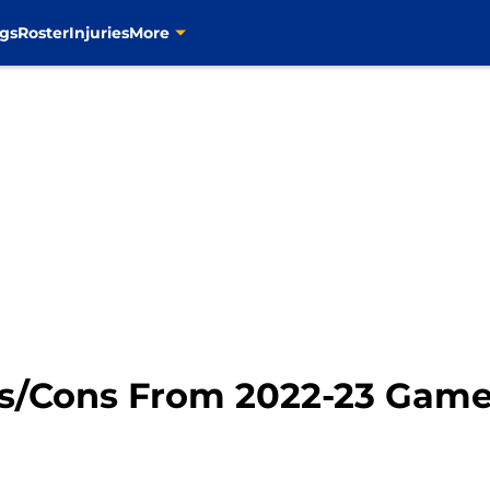
gs
Roster
Injuries
More
ros/Cons From 2022-23 Game