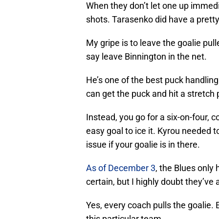
When they don’t let one up immedia
shots. Tarasenko did have a pretty 
My gripe is to leave the goalie pul
say leave Binnington in the net.
He’s one of the best puck handling 
can get the puck and hit a stretch p
Instead, you go for a six-on-four,
easy goal to ice it. Kyrou needed to
issue if your goalie is in there.
As of December 3
, the Blues only
certain, but I highly doubt they’ve 
Yes, every coach pulls the goalie. E
this particular team.