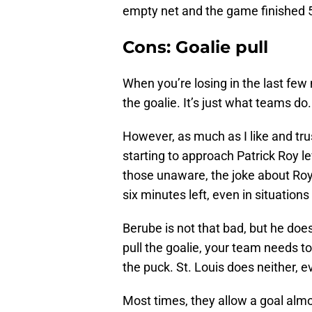
empty net and the game finished 5
Cons: Goalie pull
When you’re losing in the last few
the goalie. It’s just what teams do.
However, as much as I like and tru
starting to approach Patrick Roy le
those unaware, the joke about Roy 
six minutes left, even in situatio
Berube is not that bad, but he does
pull the goalie, your team needs 
the puck. St. Louis does neither, e
Most times, they allow a goal alm