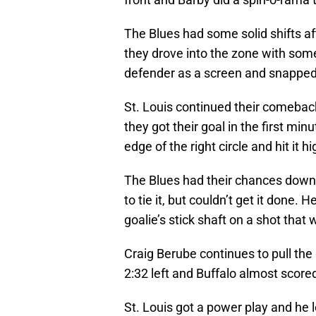
The Blues had some solid shifts afte
they drove into the zone with som
defender as a screen and snapped i
St. Louis continued their comeback 
they got their goal in the first m
edge of the right circle and hit it h
The Blues had their chances down
to tie it, but couldn’t get it done.
goalie’s stick shaft on a shot that 
Craig Berube continues to pull the 
2:32 left and Buffalo almost score
St. Louis got a power play and he 