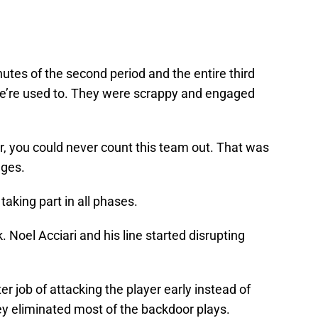
nutes of the second period and the entire third
e’re used to. They were scrappy and engaged
r, you could never count this team out. That was
ages.
taking part in all phases.
 Noel Acciari and his line started disrupting
 job of attacking the player early instead of
ey eliminated most of the backdoor plays.