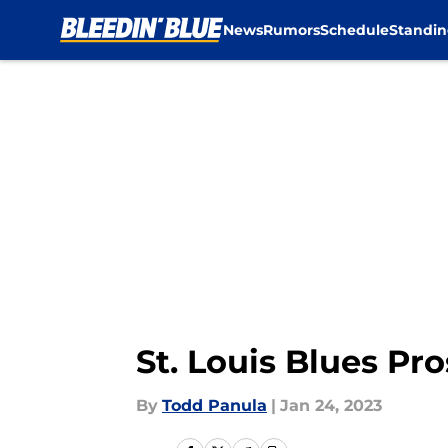
News
Rumors
Schedule
Standin
Skip to main content
St. Louis Blues P
By
Todd Panula
|
Jan 24, 2023