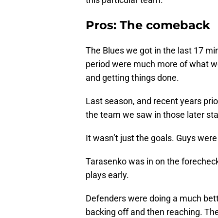
Pros: The comeback
The Blues we got in the last 17 mi
period were much more of what w
and getting things done.
Last season, and recent years prio
the team we saw in those later st
It wasn’t just the goals. Guys were 
Tarasenko was in on the forecheck.
plays early.
Defenders were doing a much better
backing off and then reaching. Th