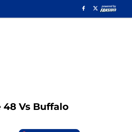
 48 Vs Buffalo