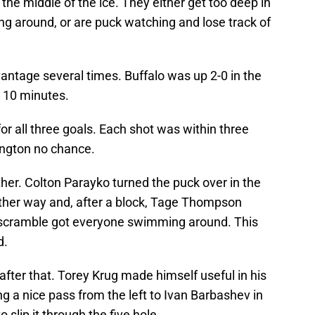
the middle of the ice. They either get too deep in
ing around, or are puck watching and lose track of
vantage several times. Buffalo was up 2-0 in the
t 10 minutes.
for all three goals. Each shot was within three
nington no chance.
her. Colton Parayko turned the puck over in the
other way and, after a block, Tage Thompson
 a scramble got everyone swimming around. This
d.
it after that. Torey Krug made himself useful in his
ng a nice pass from the left to Ivan Barbashev in
 slip it through the five hole.