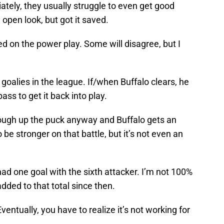
tely, they usually struggle to even get good
open look, but got it saved.
led on the power play. Some will disagree, but I
goalies in the league. If/when Buffalo clears, he
ass to get it back into play.
 cough up the puck anyway and Buffalo gets an
 be stronger on that battle, but it’s not even an
 had one goal with the sixth attacker. I’m not 100%
added to that total since then.
ventually, you have to realize it’s not working for