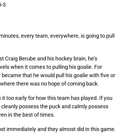
-3.
 minutes, every team, everywhere, is going to pull
st Craig Berube and his hockey brain, he’s
vels when it comes to pulling his goalie. For
became that he would pull his goalie with five or
ns where there was no hope of coming back.
 it too early for how this team has played. If you
to cleanly possess the puck and calmly possess
ven in the best of times.
ost immediately and they almost did in this game.