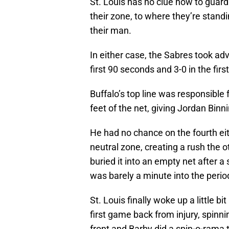
St. Louis has no clue how to guard 
their zone, to where they’re stand
their man.
In either case, the Sabres took ad
first 90 seconds and 3-0 in the firs
Buffalo’s top line was responsible 
feet of the net, giving Jordan Bin
He had no chance on the fourth eit
neutral zone, creating a rush the 
buried it into an empty net after
was barely a minute into the perio
St. Louis finally woke up a little b
first game back from injury, spinni
front and Barby did a spin-o-rama to