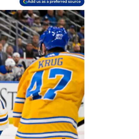
Add us as a preferred source