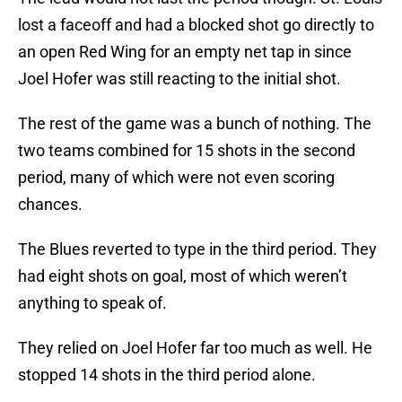
lost a faceoff and had a blocked shot go directly to
an open Red Wing for an empty net tap in since
Joel Hofer was still reacting to the initial shot.
The rest of the game was a bunch of nothing. The
two teams combined for 15 shots in the second
period, many of which were not even scoring
chances.
The Blues reverted to type in the third period. They
had eight shots on goal, most of which weren’t
anything to speak of.
They relied on Joel Hofer far too much as well. He
stopped 14 shots in the third period alone.