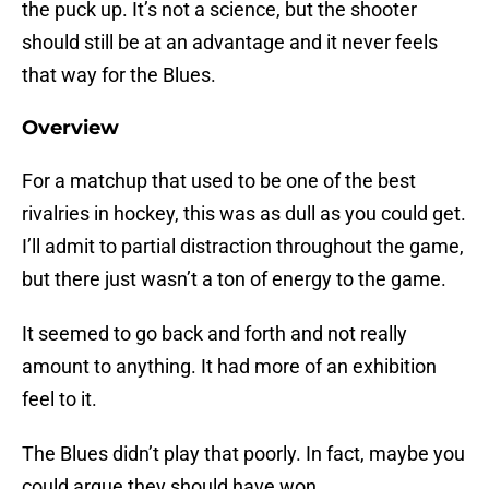
the puck up. It’s not a science, but the shooter
should still be at an advantage and it never feels
that way for the Blues.
Overview
For a matchup that used to be one of the best
rivalries in hockey, this was as dull as you could get.
I’ll admit to partial distraction throughout the game,
but there just wasn’t a ton of energy to the game.
It seemed to go back and forth and not really
amount to anything. It had more of an exhibition
feel to it.
The Blues didn’t play that poorly. In fact, maybe you
could argue they should have won.