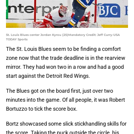
St. Louis Blues center Jordan Kyrou (25)Mandatory Credit: Jeff Curry-USA
TODAY Sports
The St. Louis Blues seem to be finding a comfort
zone now that the trade deadline is in the rearview
mirror. They had won two in a row and had a good
start against the Detroit Red Wings.
The Blues got on the board first, just over two
minutes into the game. Of all people, it was Robert
Bortuzzo to tick the score box.
Bortz showcased some slick stickhandling skills for
the score. Taking the puck outside the circle, his