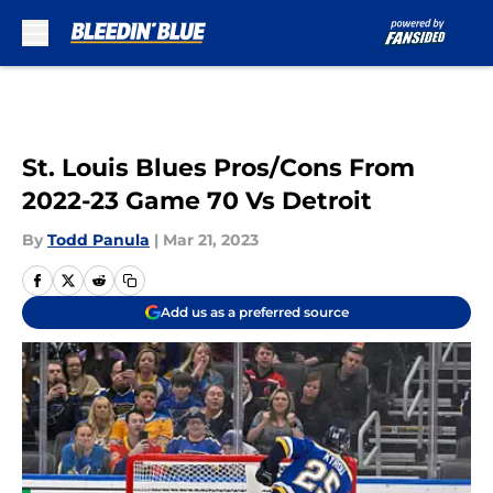
Skip to main content
St. Louis Blues Pros/Cons From
2022-23 Game 70 Vs Detroit
By
Todd Panula
|
Mar 21, 2023
Add us as a preferred source