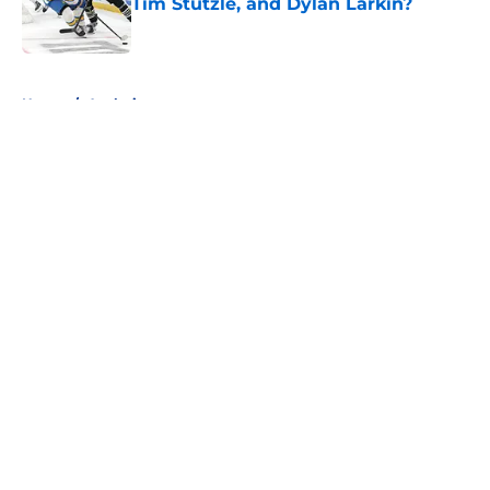
Tim Stützle, and Dylan Larkin?
Published by on Invalid Date
5 related articles loaded
Home
/
Analysis
About
Openings
Contact
Our 300+ Sites
FanSided Daily
Pitch a Story
Privacy Policy
Terms of Use
Cookie Policy
Legal Disclaimer
Accessibility Statement
A-Z Index