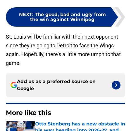
NEXT
:
The good, bad and ugly from
the win against Winnipeg
St. Louis will be familiar with their next opponent
since they’re going to Detroit to face the Wings
again. Hopefully, there’s a little more umph to that
game.
Add us as a preferred source on
Google
More like this
Otto Stenberg has a new obstacle in
his way heading into 2026-27, and