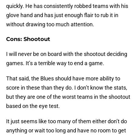
quickly. He has consistently robbed teams with his
glove hand and has just enough flair to rub it in
without drawing too much attention.
Cons: Shootout
I will never be on board with the shootout deciding
games. It’s a terrible way to end a game.
That said, the Blues should have more ability to
score in these than they do. I don’t know the stats,
but they are one of the worst teams in the shootout
based on the eye test.
It just seems like too many of them either don’t do
anything or wait too long and have no room to get