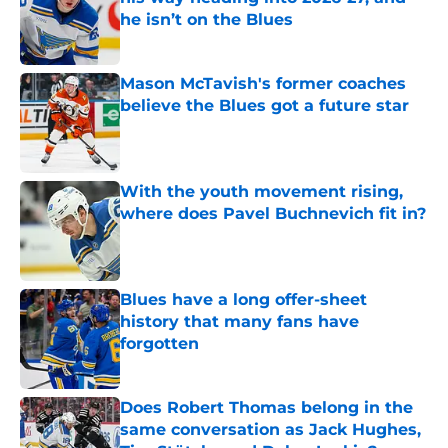
he isn’t on the Blues
Published by on Invalid Date
Mason McTavish's former coaches
believe the Blues got a future star
Published by on Invalid Date
With the youth movement rising,
where does Pavel Buchnevich fit in?
Published by on Invalid Date
Blues have a long offer-sheet
history that many fans have
forgotten
Published by on Invalid Date
Does Robert Thomas belong in the
same conversation as Jack Hughes,