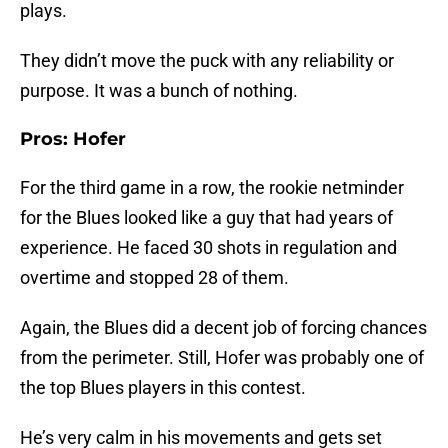
plays.
They didn’t move the puck with any reliability or
purpose. It was a bunch of nothing.
Pros: Hofer
For the third game in a row, the rookie netminder
for the Blues looked like a guy that had years of
experience. He faced 30 shots in regulation and
overtime and stopped 28 of them.
Again, the Blues did a decent job of forcing chances
from the perimeter. Still, Hofer was probably one of
the top Blues players in this contest.
He’s very calm in his movements and gets set