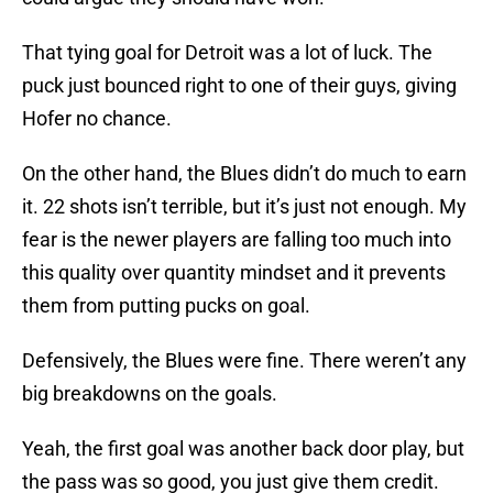
That tying goal for Detroit was a lot of luck. The
puck just bounced right to one of their guys, giving
Hofer no chance.
On the other hand, the Blues didn’t do much to earn
it. 22 shots isn’t terrible, but it’s just not enough. My
fear is the newer players are falling too much into
this quality over quantity mindset and it prevents
them from putting pucks on goal.
Defensively, the Blues were fine. There weren’t any
big breakdowns on the goals.
Yeah, the first goal was another back door play, but
the pass was so good, you just give them credit.