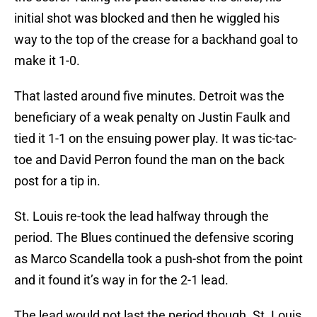
initial shot was blocked and then he wiggled his
way to the top of the crease for a backhand goal to
make it 1-0.
That lasted around five minutes. Detroit was the
beneficiary of a weak penalty on Justin Faulk and
tied it 1-1 on the ensuing power play. It was tic-tac-
toe and David Perron found the man on the back
post for a tip in.
St. Louis re-took the lead halfway through the
period. The Blues continued the defensive scoring
as Marco Scandella took a push-shot from the point
and it found it’s way in for the 2-1 lead.
The lead would not last the period though. St. Louis