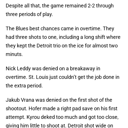
Despite all that, the game remained 2-2 through
three periods of play.
The Blues best chances came in overtime. They
had three shots to one, including a long shift where
they kept the Detroit trio on the ice for almost two
minuts.
Nick Leddy was denied on a breakaway in
overtime. St. Louis just couldn’t get the job done in
the extra period.
Jakub Vrana was denied on the first shot of the
shootout. Hofer made a right pad save on his first
attempt. Kyrou deked too much and got too close,
giving him little to shoot at. Detroit shot wide on