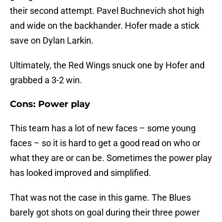
their second attempt. Pavel Buchnevich shot high
and wide on the backhander. Hofer made a stick
save on Dylan Larkin.
Ultimately, the Red Wings snuck one by Hofer and
grabbed a 3-2 win.
Cons: Power play
This team has a lot of new faces – some young
faces – so it is hard to get a good read on who or
what they are or can be. Sometimes the power play
has looked improved and simplified.
That was not the case in this game. The Blues
barely got shots on goal during their three power