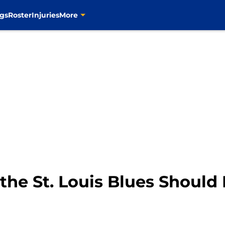
gs
Roster
Injuries
More
 the St. Louis Blues Should