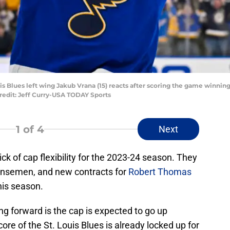
Louis Blues left wing Jakub Vrana (15) reacts after scoring the game winn
redit: Jeff Curry-USA TODAY Sports
1
of 4
Next
ick of cap flexibility for the 2023-24 season. They
fensemen, and new contracts for
Robert Thomas
his season.
g forward is the cap is expected to go up
core of the St. Louis Blues is already locked up for