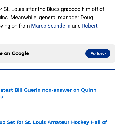
 St. Louis after the Blues grabbed him off of
uins. Meanwhile, general manager Doug
oving on from
Marco Scandella
and
Robert
ce on
Google
Follow
 latest Bill Guerin non-answer on Quinn
ga
e
x Set for St. Louis Amateur Hockey Hall of