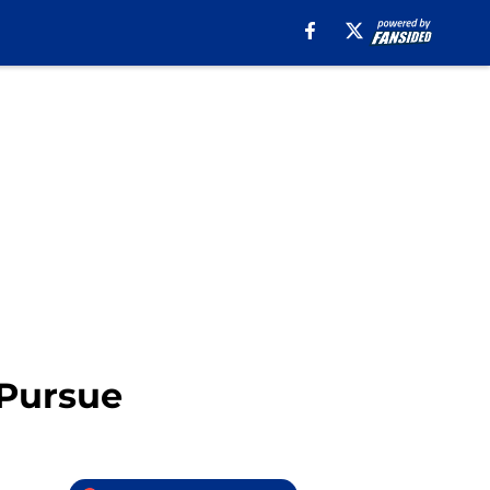
 Pursue