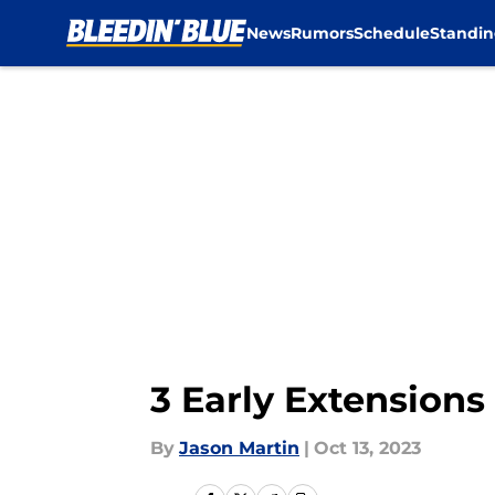
News
Rumors
Schedule
Standin
Skip to main content
3 Early Extensions
By
Jason Martin
|
Oct 13, 2023