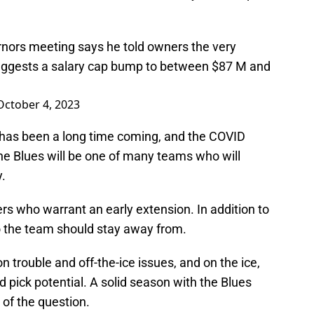
nors meeting says he told owners the very
suggests a salary cap bump to between $87 M and
October 4, 2023
 has been a long time coming, and the COVID
he Blues will be one of many teams who will
y.
rs who warrant an early extension. In addition to
o the team should stay away from.
 trouble and off-the-ice issues, and on the ice,
nd pick potential. A solid season with the Blues
t of the question.