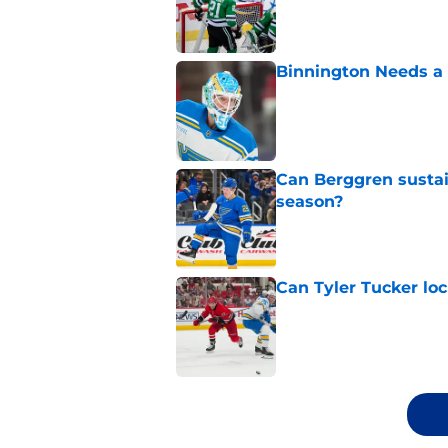
Published by on Invalid Dat
Binnington Needs a
Published by on Invalid Dat
Can Berggren sustai
season?
Published by on Invalid Dat
Can Tyler Tucker lo
Published by on Invalid Dat
5 related articles loaded