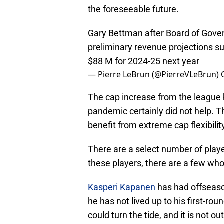
the foreseeable future.
Gary Bettman after Board of Gover
preliminary revenue projections 
$88 M for 2024-25 next year
— Pierre LeBrun (@PierreVLeBrun)
The cap increase from the league
pandemic certainly did not help. T
benefit from extreme cap flexibilit
There are a select number of playe
these players, there are a few wh
Kasperi Kapanen
has had offseason
he has not lived up to his first-rou
could turn the tide, and it is not ou