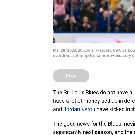
Mar 28, 2023; St. Louis, Missouri, USA; St. 
overtime at Enterprise Center. Mandatory C
Prev
The St. Louis Blues do not have a l
have a lot of money tied up in de
and
Jordan Kyrou
have kicked in t
The good news for the Blues movin
significantly next season, and the 