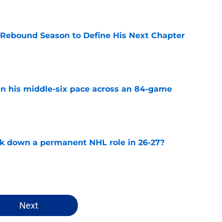
e
 Rebound Season to Define His Next Chapter
e
n his middle-six pace across an 84-game
e
ck down a permanent NHL role in 26-27?
e
Next