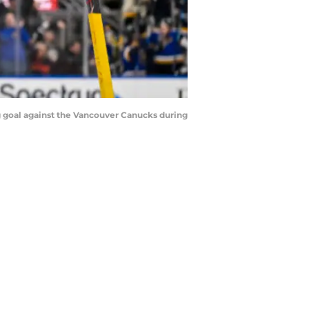
ing goal against the Vancouver Canucks during