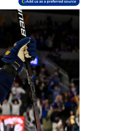
Add us as a preferred source