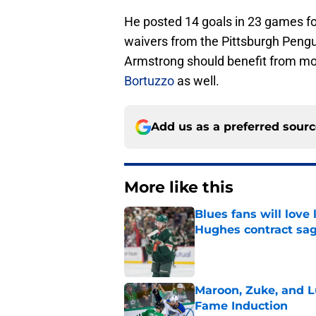
He posted 14 goals in 23 games for
waivers from the Pittsburgh Peng
Armstrong should benefit from m
Bortuzzo
as well.
Add us as a preferred sour
More like this
Blues fans will love
Hughes contract sa
Published by on Invalid Dat
Maroon, Zuke, and Lu
Fame Induction