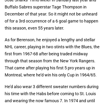
Buffalo Sabres superstar Tage Thompson in
December of that year. So it might not be unheard
of for a 3rd occurrence of a 6 goal game to happen
this season, even 55 years later.
As for Berenson, he enjoyed a lengthy and stellar
NHL career, playing in two stints with the Blues, the
first from 1967-68 after being traded midway
through that season from the New York Rangers.
That came after playing his first 5 pro years up in
Montreal, where he’d win his only Cup in 1964/65.
He’d also wear 3 different sweater numbers during
his time with the Habs before coming to St. Louis
and wearing the now famous 7. In 1974 and until