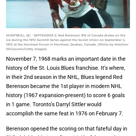
MONTREAL, QC - SEPTEMBER 2: Red Berenson #15 of Canada skates on the
ice during the 1972 Summit Series against the Soviet Union on September 2,
1972 at the Montreal Forum in Montreal, Quebec, Canada. (Photo by Melchior
DiGiacomo/Getty Images)
November 7, 1968 marks an important date in the
history of the St. Louis Blues franchise. It’s where,
in their 2nd season in the NHL, Blues legend Red
Berenson became the 1st player in modern NHL
history (1967 expansion-present) to score 6 goals
in 1 game. Toronto’s Darryl Sittler would
accomplish the same feat in 1976 on February 7.
Berenson opened the scoring on that fateful day in