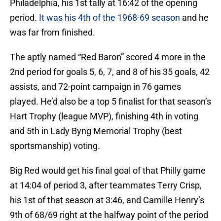
Philadelphia, his 1st tally at 16:42 of the opening
period.
It was his 4th of the 1968-69 season
and he
was far from finished.
The aptly named “Red Baron” scored 4 more in the
2nd period for goals 5, 6, 7, and 8 of his 35 goals, 42
assists, and 72-point campaign in 76 games
played. He’d also be a top 5 finalist for that season’s
Hart Trophy (league MVP), finishing 4th in voting
and 5th in Lady Byng Memorial Trophy (best
sportsmanship) voting.
Big Red would get his final goal of that Philly game
at 14:04 of period 3, after teammates Terry Crisp,
his 1st of that season at 3:46, and Camille Henry’s
9th of 68/69 right at the halfway point of the period