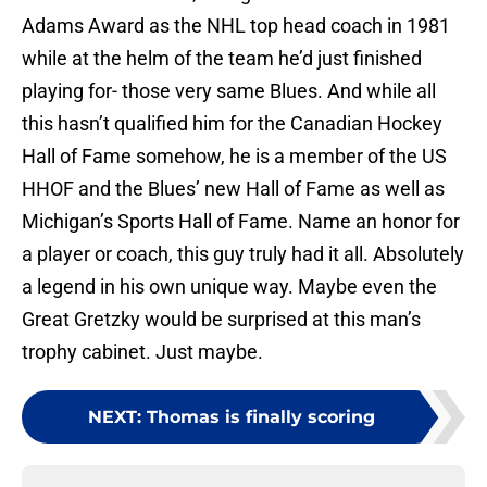
Adams Award as the NHL top head coach in 1981
while at the helm of the team he’d just finished
playing for- those very same Blues. And while all
this hasn’t qualified him for the Canadian Hockey
Hall of Fame somehow, he is a member of the US
HHOF and the Blues’ new Hall of Fame as well as
Michigan’s Sports Hall of Fame. Name an honor for
a player or coach, this guy truly had it all. Absolutely
a legend in his own unique way. Maybe even the
Great Gretzky would be surprised at this man’s
trophy cabinet. Just maybe.
NEXT
:
Thomas is finally scoring