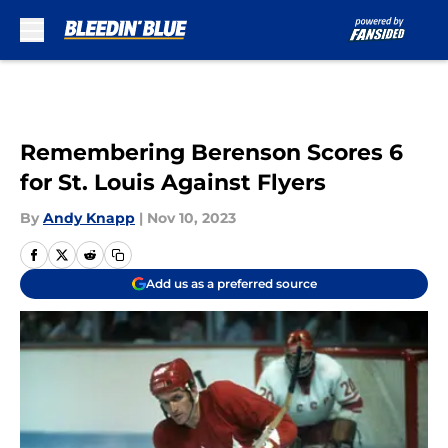
Skip to main content
Remembering Berenson Scores 6
for St. Louis Against Flyers
By
Andy Knapp
|
Nov 10, 2023
Add us as a preferred source