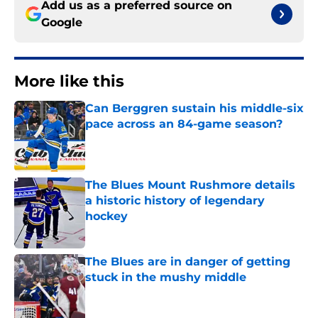
Add us as a preferred source on
Google
More like this
Can Berggren sustain his middle-six
pace across an 84-game season?
Published by on Invalid Date
The Blues Mount Rushmore details
a historic history of legendary
hockey
Published by on Invalid Date
The Blues are in danger of getting
stuck in the mushy middle
Published by on Invalid Date