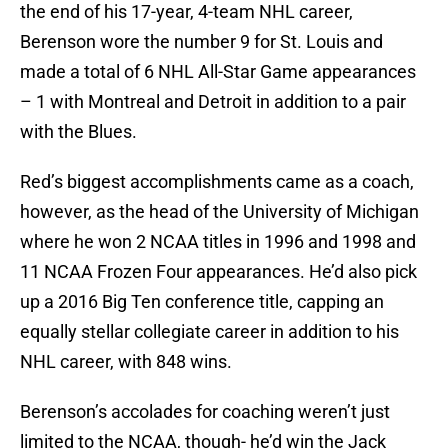
the end of his 17-year, 4-team NHL career,
Berenson wore the number 9 for St. Louis and
made a total of 6 NHL All-Star Game appearances
– 1 with Montreal and Detroit in addition to a pair
with the Blues.
Red’s biggest accomplishments came as a coach,
however, as the head of the University of Michigan
where he won 2 NCAA titles in 1996 and 1998 and
11 NCAA Frozen Four appearances. He’d also pick
up a 2016 Big Ten conference title, capping an
equally stellar collegiate career in addition to his
NHL career, with 848 wins.
Berenson’s accolades for coaching weren’t just
limited to the NCAA, though- he’d win the Jack