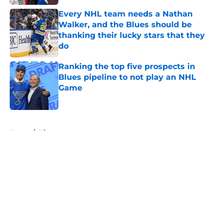
Every NHL team needs a Nathan
Walker, and the Blues should be
thanking their lucky stars that they
do
Published by on Invalid Date
Ranking the top five prospects in
Blues pipeline to not play an NHL
Game
Published by on Invalid Date
5 related articles loaded
Home
/
History
About
Openings