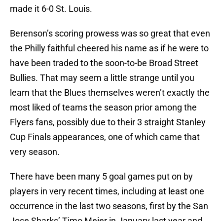
made it 6-0 St. Louis.
Berenson’s scoring prowess was so great that even
the Philly faithful cheered his name as if he were to
have been traded to the soon-to-be Broad Street
Bullies. That may seem a little strange until you
learn that the Blues themselves weren’t exactly the
most liked of teams the season prior among the
Flyers fans, possibly due to their 3 straight Stanley
Cup Finals appearances, one of which came that
very season.
There have been many 5 goal games put on by
players in very recent times, including at least one
occurrence in the last two seasons, first by the San
Jose Sharks’ Timo Meier in January last year and