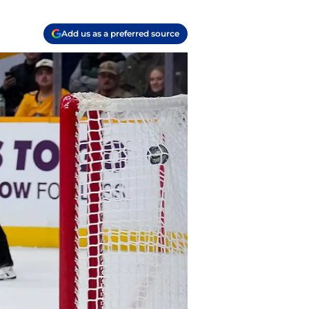
Add us as a preferred source