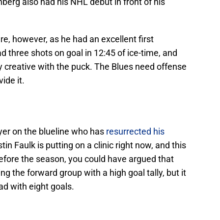
nberg also had his NHL debut in front of his
re, however, as he had an excellent first
d three shots on goal in 12:45 of ice-time, and
y creative with the puck. The Blues need offense
ide it.
ayer on the blueline who has
resurrected his
n Faulk is putting on a clinic right now, and this
efore the season, you could have argued that
 the forward group with a high goal tally, but it
ad with eight goals.