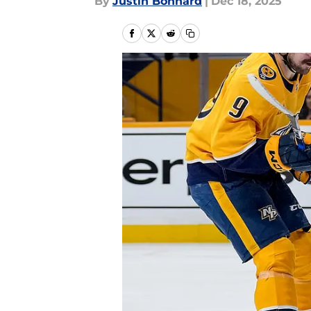
By
Justin Bonhard
|
Dec 18, 2025