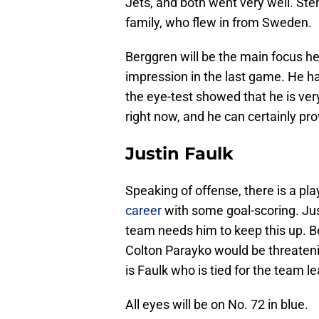
Jets, and both went very well. Ste
family, who flew in from Sweden.
Berggren will be the main focus he
impression in the last game. He ha
the eye-test showed that he is ver
right now, and he can certainly prov
Justin Faulk
Speaking of offense, there is a pl
career
with some goal-scoring. Justi
team needs him to keep this up. B
Colton Parayko would be threatening
is Faulk who is tied for the team le
All eyes will be on No. 72 in blue.