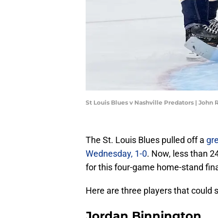
St Louis Blues v Nashville Predators | John
The St. Louis Blues pulled off a
gre
Wednesday, 1-0
. Now, less than 2
for this four-game home-stand fina
Here are three players that could s
Jordan Binnington