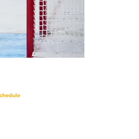
chedule