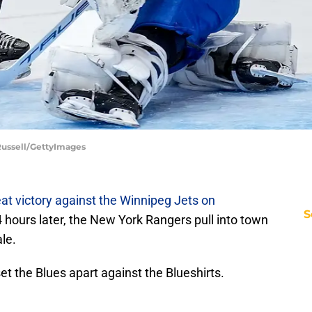
 Russell/GettyImages
at victory against the Winnipeg Jets on
S
4 hours later, the New York Rangers pull into town
le.
et the Blues apart against the Blueshirts.