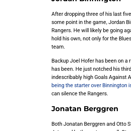
After dropping three of his last fi
some point in the game, Jordan Bi
Rangers. He will likely be going aga
hold his own, not only for the Blues
team.
Backup Joel Hofer has been on a rol
has been. He just notched his thir
indescribably high Goals Against 
being the starter over Binnington i
can silence the Rangers.
Jonatan Berggren
Both Jonatan Berggren and Otto S