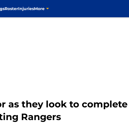
gs
Roster
Injuries
More
or as they look to complet
iting Rangers