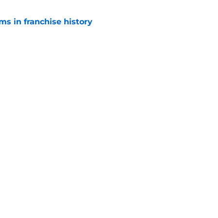
ms in franchise history
e
young core St. Louis has ever built?
e
Openings
Contact
Our 30