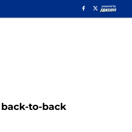
e back-to-back