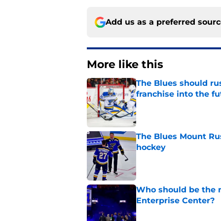
Add us as a preferred sour
More like this
The Blues should rus
franchise into the f
Published by on Invalid Dat
The Blues Mount Rus
hockey
Published by on Invalid Dat
Who should be the ne
Enterprise Center?
Published by on Invalid Dat