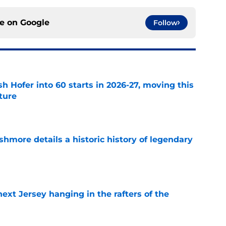
ce on
Google
Follow
h Hofer into 60 starts in 2026-27, moving this
uture
e
hmore details a historic history of legendary
e
xt Jersey hanging in the rafters of the
e