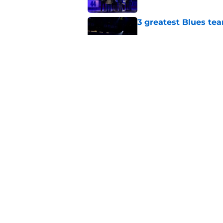
3 greatest Blues tea
Published by on Invalid Dat
Is this the deepest 
Published by on Invalid Dat
5 related articles loaded
Home
/
St Louis Blues News
About