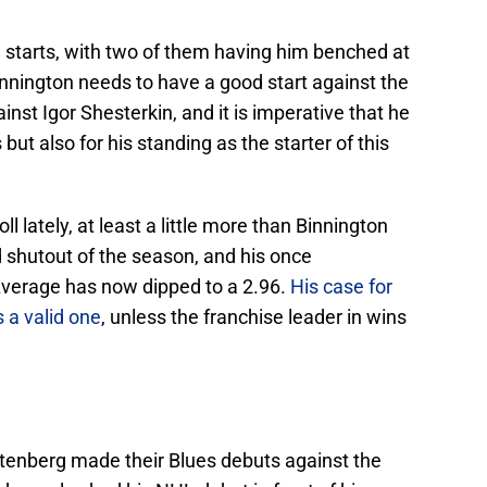
ve starts, with two of them having him benched at
nnington needs to have a good start against the
inst Igor Shesterkin, and it is imperative that he
 but also for his standing as the starter of this
l lately, at least a little more than Binnington
d shutout of the season, and his once
Average has now dipped to a 2.96.
His case for
s a valid one
, unless the franchise leader in wins
tenberg made their Blues debuts against the