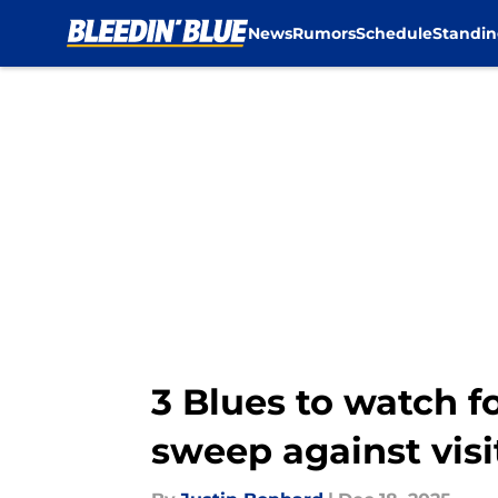
News
Rumors
Schedule
Standin
Skip to main content
3 Blues to watch f
sweep against vis