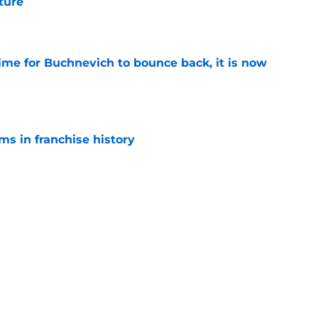
uture
e
time for Buchnevich to bounce back, it is now
e
ms in franchise history
e
hmore details a historic history of legendary
e