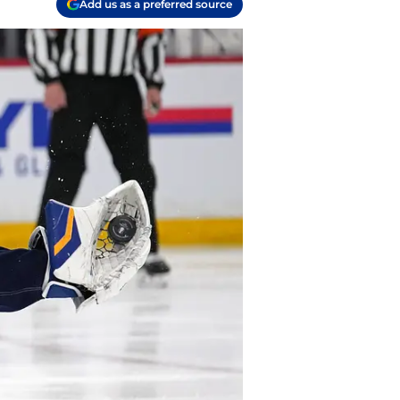
Add us as a preferred source