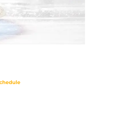
chedule