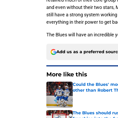
and even without their two stars
still have a strong system working
everything in their power to get ba
The Blues will have an incredible y
Add us as a preferred sour
More like this
Could the Blues' mo
other than Robert 
Published by on Invalid Dat
The Blues should rus