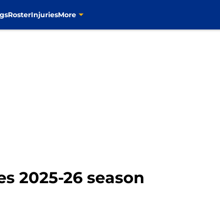
gs
Roster
Injuries
More
ues 2025-26 season