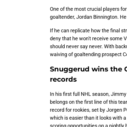
One of the most crucial players for
goaltender, Jordan Binnington. He h
If he can replicate how the final s
deny that he won't receive some V
should never say never. With backu
waiving of goaltending prospect Col
Snuggerud wins the C
records
In his first full NHL season, Jimm
belongs on the first line of this t
record for rookies, set by Jorgen P
which is easier than it looks with
scoring opportunities on a nightly 