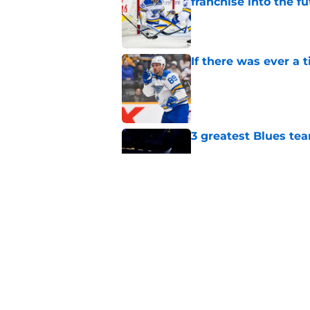
franchise into the f
Published by on Invalid Dat
If there was ever a 
Published by on Invalid Dat
3 greatest Blues tea
Published by on Invalid Dat
The Blues Mount Rus
hockey
Published by on Invalid Dat
5 related articles loaded
Home
/
St Louis Blues News