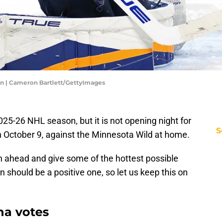
en | Cameron Bartlett/GettyImages
 2025-26 NHL season, but it is not opening night for
S
n October 9, against the Minnesota Wild at home.
son ahead and give some of the hottest possible
n should be a positive one, so let us keep this on
na votes