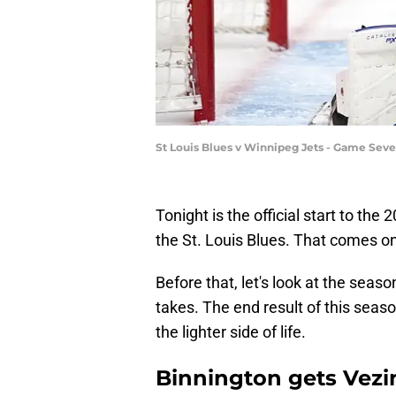
St Louis Blues v Winnipeg Jets - Game Sev
Tonight is the official start to the
the St. Louis Blues. That comes o
Before that, let's look at the sea
takes. The end result of this seaso
the lighter side of life.
Binnington gets Vezi