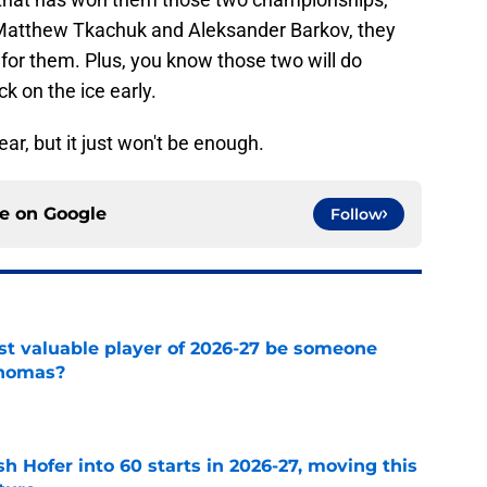
, Matthew Tkachuk and Aleksander Barkov, they
 for them. Plus, you know those two will do
ck on the ice early.
ear, but it just won't be enough.
ce on
Google
Follow
st valuable player of 2026-27 be someone
Thomas?
e
h Hofer into 60 starts in 2026-27, moving this