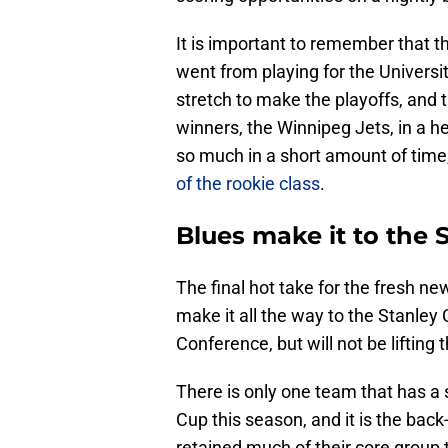
It is important to remember that th
went from playing for the Universi
stretch to make the playoffs, and 
winners, the Winnipeg Jets, in a
so much in a short amount of time
of the rookie class
.
Blues make it to the 
The final hot take for the fresh ne
make it all the way to the Stanley 
Conference, but will not be lifting 
There is only one team that has a s
Cup this season, and it is the bac
retained much of their core grou