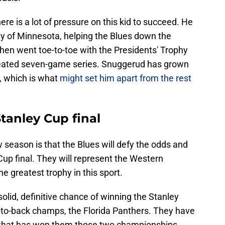
ere is a lot of pressure on this kid to succeed. He
ty of Minnesota, helping the Blues down the
then went toe-to-toe with the Presidents' Trophy
 heated seven-game series. Snuggerud has grown
, which is what
might set him apart from the rest
Stanley Cup final
w season is that the Blues will defy the odds and
Cup final. They will represent the Western
the greatest trophy in this sport.
olid, definitive chance of winning the Stanley
k-to-back champs, the Florida Panthers. They have
p that has won them those two championships,