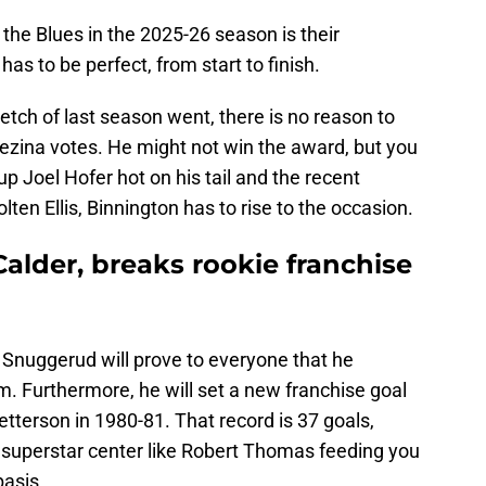
 the Blues in the 2025-26 season is their
as to be perfect, from start to finish.
tretch of last season went, there is no reason to
ezina votes. He might not win the award, but you
p Joel Hofer hot on his tail and the recent
ten Ellis, Binnington has to rise to the occasion.
alder, breaks rookie franchise
y Snuggerud will prove to everyone that he
eam. Furthermore, he will set a new franchise goal
etterson in 1980-81. That record is 37 goals,
 a superstar center like Robert Thomas feeding you
basis.