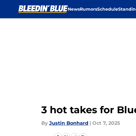
News
Rumors
Schedule
Standin
Skip to main content
3 hot takes for Bl
By
Justin Bonhard
|
Oct 7, 2025