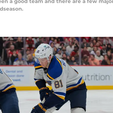
been a good team and there are a few major
idseason.