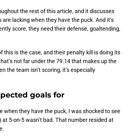
ghout the rest of this article, and it discusses
 are lacking when they have the puck. And it’s
tently score, they need their defense, goaltending,
this is the case, and their penalty kill is doing its
that’s not far under the 79.14 that makes up the
n the team isn’t scoring, it’s especially
xpected goals for
e when they have the puck, I was shocked to see
) at 5-on-5 wasn’t bad. That number resided at
ge.