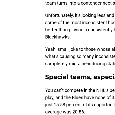
team turns into a contender next
Unfortunately, it’s looking less and
some of the most inconsistent hock
better than playing a consistently 
Blackhawks.
Yeah, small joke to those whose al
what’s causing so many inconsiste
completely migraine-inducing statis
Special teams, especi
You can’t compete in the NHL’s be
play, and the Blues have none of it
just 15.58 percent of its opportuni
average was 20.86.