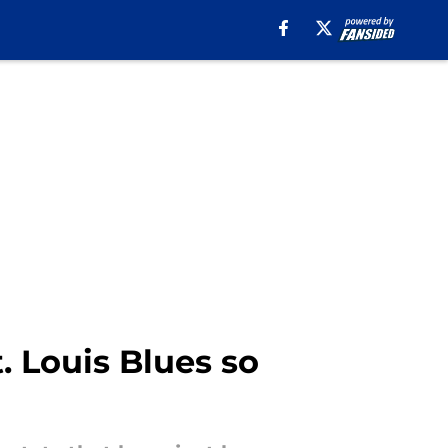
. Louis Blues so