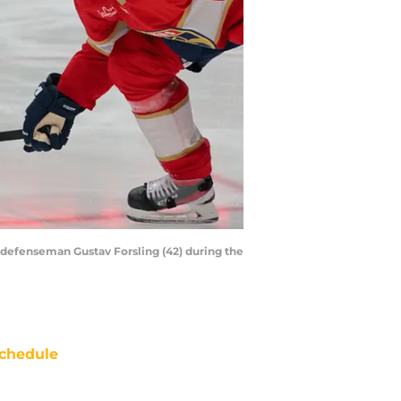
s defenseman Gustav Forsling (42) during the
chedule