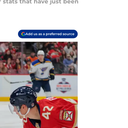
 stats that have just been
Add us as a preferred source