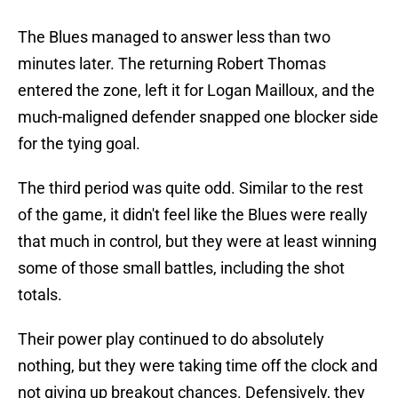
The Blues managed to answer less than two
minutes later. The returning Robert Thomas
entered the zone, left it for Logan Mailloux, and the
much-maligned defender snapped one blocker side
for the tying goal.
The third period was quite odd. Similar to the rest
of the game, it didn't feel like the Blues were really
that much in control, but they were at least winning
some of those small battles, including the shot
totals.
Their power play continued to do absolutely
nothing, but they were taking time off the clock and
not giving up breakout chances. Defensively, they