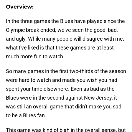
Overview:
In the three games the Blues have played since the
Olympic break ended, we've seen the good, bad,
and ugly. While many people will disagree with me,
what I've liked is that these games are at least
much more fun to watch.
So many games in the first two-thirds of the season
were hard to watch and made you wish you had
spent your time elsewhere. Even as bad as the
Blues were in the second against New Jersey, it
was still an overall game that didn't make you sad
to be a Blues fan.
This game was kind of blah in the overall sense, but