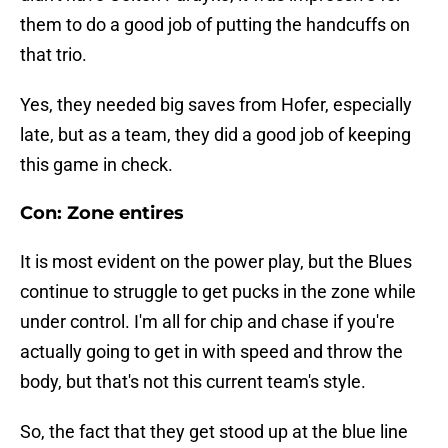
them to do a good job of putting the handcuffs on
that trio.
Yes, they needed big saves from Hofer, especially
late, but as a team, they did a good job of keeping
this game in check.
Con: Zone entires
It is most evident on the power play, but the Blues
continue to struggle to get pucks in the zone while
under control. I'm all for chip and chase if you're
actually going to get in with speed and throw the
body, but that's not this current team's style.
So, the fact that they get stood up at the blue line