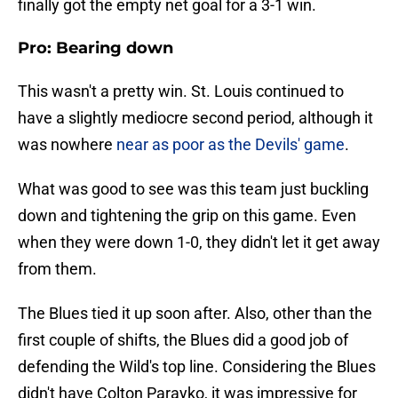
finally got the empty net goal for a 3-1 win.
Pro: Bearing down
This wasn't a pretty win. St. Louis continued to
have a slightly mediocre second period, although it
was nowhere
near as poor as the Devils' game
.
What was good to see was this team just buckling
down and tightening the grip on this game. Even
when they were down 1-0, they didn't let it get away
from them.
The Blues tied it up soon after. Also, other than the
first couple of shifts, the Blues did a good job of
defending the Wild's top line. Considering the Blues
didn't have Colton Parayko, it was impressive for