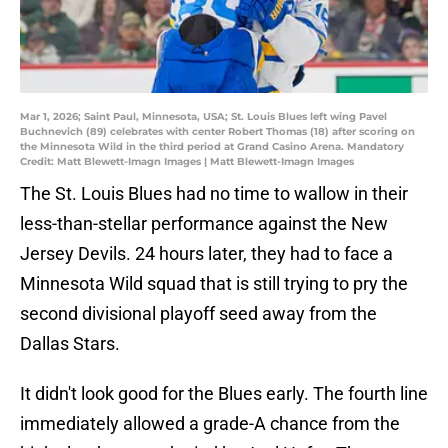
Mar 1, 2026; Saint Paul, Minnesota, USA; St. Louis Blues left wing Pavel
Buchnevich (89) celebrates with center Robert Thomas (18) after scoring on
the Minnesota Wild in the third period at Grand Casino Arena. Mandatory
Credit: Matt Blewett-Imagn Images | Matt Blewett-Imagn Images
The St. Louis Blues had no time to wallow in their
less-than-stellar performance against the New
Jersey Devils. 24 hours later, they had to face a
Minnesota Wild squad that is still trying to pry the
second divisional playoff seed away from the
Dallas Stars.
It didn't look good for the Blues early. The fourth line
immediately allowed a grade-A chance from the