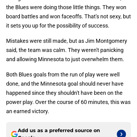
the Blues were doing those little things. They won
board battles and won faceoffs. That's not sexy, but
it sets you up for the possibility of success.
Mistakes were still made, but as Jim Montgomery
said, the team was calm. They weren't panicking
and allowing Minnesota to just overwhelm them.
Both Blues goals from the run of play were well
done, and the Minnesota goal should never have
happened since they shouldn't have been on the
power play. Over the course of 60 minutes, this was
an earned victory.
Add us as a preferred source on