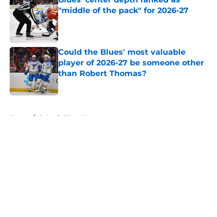
"middle of the pack" for 2026-27
Published by on Invalid Date
Could the Blues' most valuable
player of 2026-27 be someone other
than Robert Thomas?
Published by on Invalid Date
5 related articles loaded
Home
/
St Louis Blues News
About
Openings
Contact
Our 300+ Sites