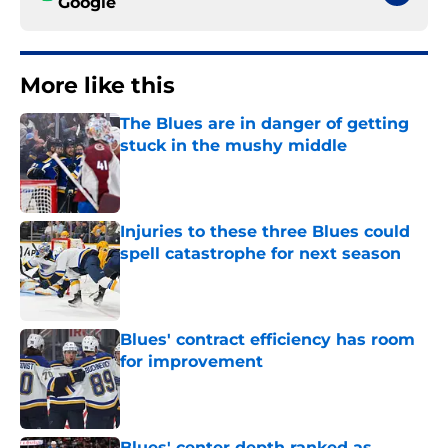
Google
More like this
The Blues are in danger of getting
stuck in the mushy middle
Published by on Invalid Date
Injuries to these three Blues could
spell catastrophe for next season
Published by on Invalid Date
Blues' contract efficiency has room
for improvement
Published by on Invalid Date
Blues' center depth ranked as