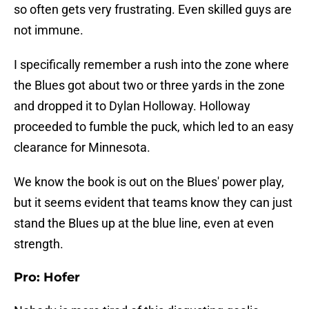
so often gets very frustrating. Even skilled guys are
not immune.
I specifically remember a rush into the zone where
the Blues got about two or three yards in the zone
and dropped it to Dylan Holloway. Holloway
proceeded to fumble the puck, which led to an easy
clearance for Minnesota.
We know the book is out on the Blues' power play,
but it seems evident that teams know they can just
stand the Blues up at the blue line, even at even
strength.
Pro: Hofer