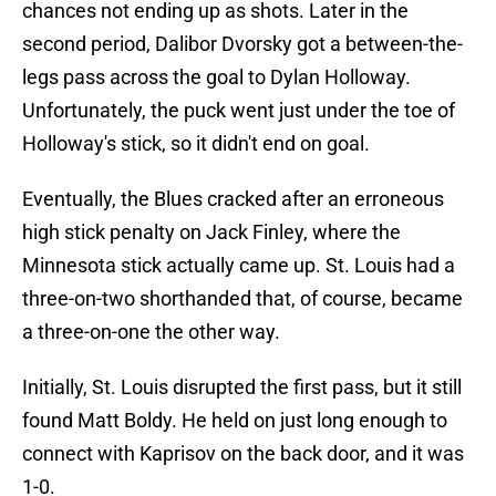
chances not ending up as shots. Later in the
second period, Dalibor Dvorsky got a between-the-
legs pass across the goal to Dylan Holloway.
Unfortunately, the puck went just under the toe of
Holloway's stick, so it didn't end on goal.
Eventually, the Blues cracked after an erroneous
high stick penalty on Jack Finley, where the
Minnesota stick actually came up. St. Louis had a
three-on-two shorthanded that, of course, became
a three-on-one the other way.
Initially, St. Louis disrupted the first pass, but it still
found Matt Boldy. He held on just long enough to
connect with Kaprisov on the back door, and it was
1-0.