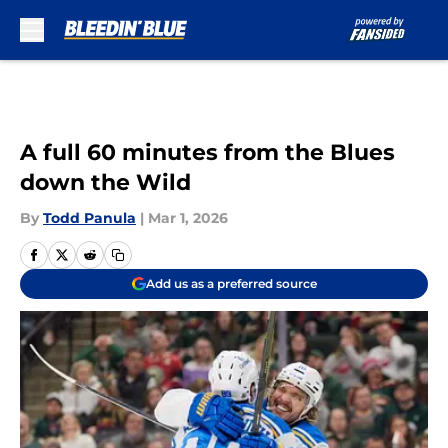
Skip to main content
A full 60 minutes from the Blues
down the Wild
By
Todd Panula
|
Mar 1, 2026
Add us as a preferred source