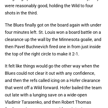
were reasonably good, holding the Wild to four
shots in the third.
The Blues finally got on the board again with under
four minutes left. St. Louis won a board battle on a
clearance up the wall by the Minnesota goalie, and
then Pavel Buchnevich fired one in from just inside
the top of the right circle to make it 2-1.
It felt like things would go the other way when the
Blues could not clear it out with any confidence,
and then the refs called icing on a Hofer clearance
that went off a Wild forward. Hofer bailed the team
out late with a lunging save on a wide-open
Vladimir Tarasenko, and then Robert Thomas