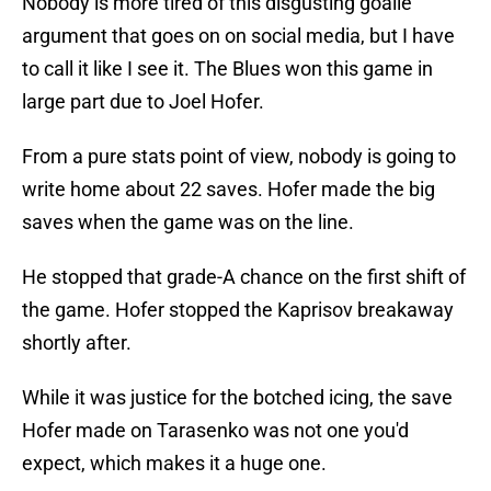
Nobody is more tired of this disgusting goalie
argument that goes on on social media, but I have
to call it like I see it. The Blues won this game in
large part due to Joel Hofer.
From a pure stats point of view, nobody is going to
write home about 22 saves. Hofer made the big
saves when the game was on the line.
He stopped that grade-A chance on the first shift of
the game. Hofer stopped the Kaprisov breakaway
shortly after.
While it was justice for the botched icing, the save
Hofer made on Tarasenko was not one you'd
expect, which makes it a huge one.