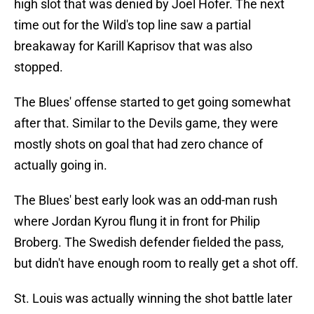
high slot that was denied by Joel Hofer. The next
time out for the Wild's top line saw a partial
breakaway for Karill Kaprisov that was also
stopped.
The Blues' offense started to get going somewhat
after that. Similar to the Devils game, they were
mostly shots on goal that had zero chance of
actually going in.
The Blues' best early look was an odd-man rush
where Jordan Kyrou flung it in front for Philip
Broberg. The Swedish defender fielded the pass,
but didn't have enough room to really get a shot off.
St. Louis was actually winning the shot battle later