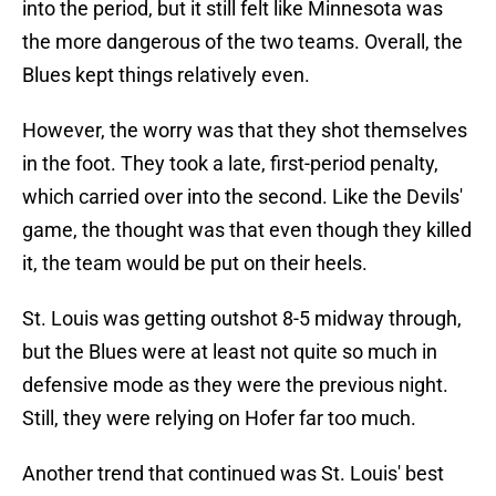
into the period, but it still felt like Minnesota was
the more dangerous of the two teams. Overall, the
Blues kept things relatively even.
However, the worry was that they shot themselves
in the foot. They took a late, first-period penalty,
which carried over into the second. Like the Devils'
game, the thought was that even though they killed
it, the team would be put on their heels.
St. Louis was getting outshot 8-5 midway through,
but the Blues were at least not quite so much in
defensive mode as they were the previous night.
Still, they were relying on Hofer far too much.
Another trend that continued was St. Louis' best