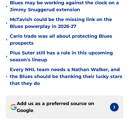
Blues may be working against the clock on a
•
Jimmy Snuggerud extension
McTavish could be the missing link on the
•
Blues powerplay in 2026-27
Carlo trade was all about protecting Blues
•
prospects
Pius Suter still has a role in this upcoming
•
season's lineup
Every NHL team needs a Nathan Walker, and
•
the Blues should be thanking their lucky stars
that they do
Add us as a preferred source on
Google