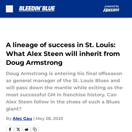
Skip to main content
A lineage of success in St. Louis:
What Alex Steen will inherit from
Doug Armstrong
Doug Armstrong is entering his final offseason
as general manager of the St. Louis Blues and
will pass down the mantle while exiting as the
most successful GM in franchise history. Can
Alex Steen follow in the shoes of such a Blues
giant?
By
Alec Gau
|
May 28, 2025