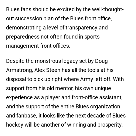
Blues fans should be excited by the well-thought-
out succession plan of the Blues front office,
demonstrating a level of transparency and
preparedness not often found in sports
management front offices.
Despite the monstrous legacy set by Doug
Armstrong, Alex Steen has all the tools at his
disposal to pick up right where Army left off. With
support from his old mentor, his own unique
experience as a player and front-office assistant,
and the support of the entire Blues organization
and fanbase, it looks like the next decade of Blues
hockey will be another of winning and prosperity.