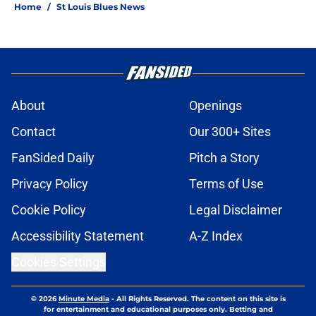
Home
/
St Louis Blues News
About
Openings
Contact
Our 300+ Sites
FanSided Daily
Pitch a Story
Privacy Policy
Terms of Use
Cookie Policy
Legal Disclaimer
Accessibility Statement
A-Z Index
Cookies Settings
© 2026
Minute Media
-
All Rights Reserved. The content on this site is
for entertainment and educational purposes only. Betting and