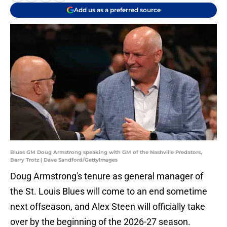
Add us as a preferred source
Blues GM Doug Armstrong speaking with GM of the Nashville Predators,
Barry Trotz | Dave Sandford/GettyImages
Doug Armstrong's tenure as general manager of
the St. Louis Blues will come to an end sometime
next offseason, and Alex Steen will officially take
over by the beginning of the 2026-27 season.