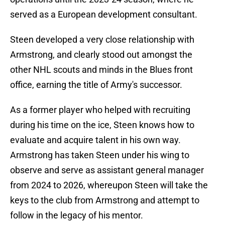
served as a European development consultant.
Steen developed a very close relationship with
Armstrong, and clearly stood out amongst the
other NHL scouts and minds in the Blues front
office, earning the title of Army's successor.
As a former player who helped with recruiting
during his time on the ice, Steen knows how to
evaluate and acquire talent in his own way.
Armstrong has taken Steen under his wing to
observe and serve as assistant general manager
from 2024 to 2026, whereupon Steen will take the
keys to the club from Armstrong and attempt to
follow in the legacy of his mentor.