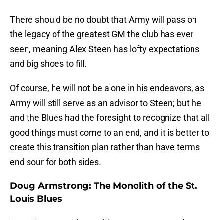
There should be no doubt that Army will pass on
the legacy of the greatest GM the club has ever
seen, meaning Alex Steen has lofty expectations
and big shoes to fill.
Of course, he will not be alone in his endeavors, as
Army will still serve as an advisor to Steen; but he
and the Blues had the foresight to recognize that all
good things must come to an end, and it is better to
create this transition plan rather than have terms
end sour for both sides.
Doug Armstrong: The Monolith of the St.
Louis Blues