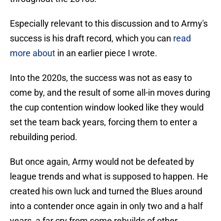
Especially relevant to this discussion and to Army's
success is his draft record, which you can
read
more about
in an earlier piece I wrote.
Into the 2020s, the success was not as easy to
come by, and the result of some all-in moves during
the cup contention window looked like they would
set the team back years, forcing them to enter a
rebuilding period.
But once again, Army would not be defeated by
league trends and what is supposed to happen. He
created his own luck and turned the Blues around
into a contender once again in only two and a half
years, a far cry from some rebuilds of other