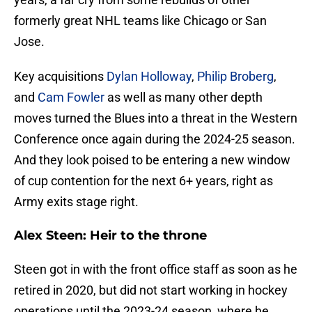
formerly great NHL teams like Chicago or San
Jose.
Key acquisitions
Dylan Holloway
,
Philip Broberg
,
and
Cam Fowler
as well as many other depth
moves turned the Blues into a threat in the Western
Conference once again during the 2024-25 season.
And they look poised to be entering a new window
of cup contention for the next 6+ years, right as
Army exits stage right.
Alex Steen: Heir to the throne
Steen got in with the front office staff as soon as he
retired in 2020, but did not start working in hockey
operations until the 2023-24 season, where he