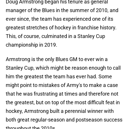
Doug Armstrong began his tenure as general
manager of the Blues in the summer of 2010, and
ever since, the team has experienced one of its
greatest stretches of hockey in franchise history.
This, of course, culminated in a Stanley Cup
championship in 2019.
Armstrong is the only Blues GM to ever win a
Stanley Cup, which might be reason enough to call
him the greatest the team has ever had. Some
might point to mistakes of Army's to make a case
that he was frustrating at times and therefore not
the greatest, but on top of the most difficult feat in
hockey, Armstrong built a perennial winner with
both great regular-season and postseason success
throughout the 2010s.