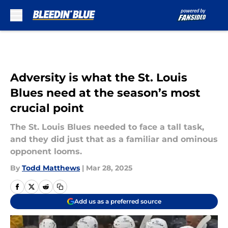
Skip to main content
Adversity is what the St. Louis
Blues need at the season’s most
crucial point
The St. Louis Blues needed to face a tall task,
and they did just that as a familiar and ominous
opponent looms.
By
Todd Matthews
|
Mar 28, 2025
Add us as a preferred source