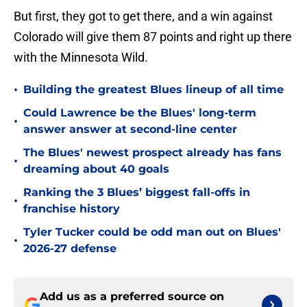
But first, they got to get there, and a win against
Colorado will give them 87 points and right up there
with the Minnesota Wild.
•
Building the greatest Blues lineup of all time
Could Lawrence be the Blues' long-term
•
answer answer at second-line center
The Blues' newest prospect already has fans
•
dreaming about 40 goals
Ranking the 3 Blues’ biggest fall-offs in
•
franchise history
Tyler Tucker could be odd man out on Blues'
•
2026-27 defense
Add us as a preferred source on