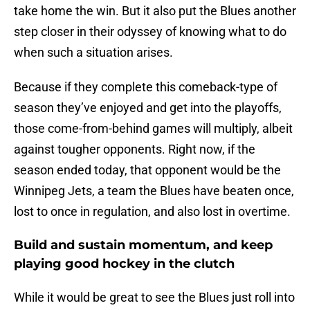
take home the win. But it also put the Blues another
step closer in their odyssey of knowing what to do
when such a situation arises.
Because if they complete this comeback-type of
season they’ve enjoyed and get into the playoffs,
those come-from-behind games will multiply, albeit
against tougher opponents. Right now, if the
season ended today, that opponent would be the
Winnipeg Jets, a team the Blues have beaten once,
lost to once in regulation, and also lost in overtime.
Build and sustain momentum, and keep
playing good hockey in the clutch
While it would be great to see the Blues just roll into