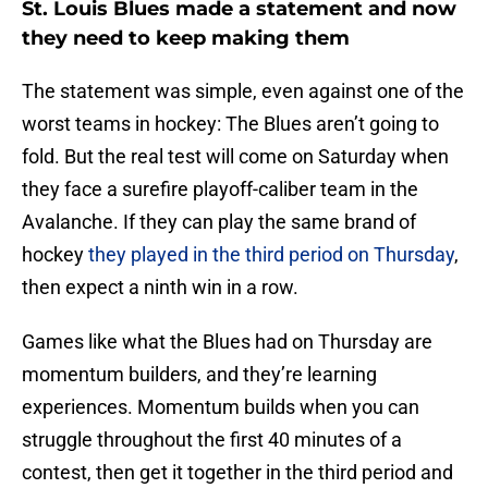
St. Louis Blues made a statement and now
they need to keep making them
The statement was simple, even against one of the
worst teams in hockey: The Blues aren’t going to
fold. But the real test will come on Saturday when
they face a surefire playoff-caliber team in the
Avalanche. If they can play the same brand of
hockey
they played in the third period on Thursday
,
then expect a ninth win in a row.
Games like what the Blues had on Thursday are
momentum builders, and they’re learning
experiences. Momentum builds when you can
struggle throughout the first 40 minutes of a
contest, then get it together in the third period and