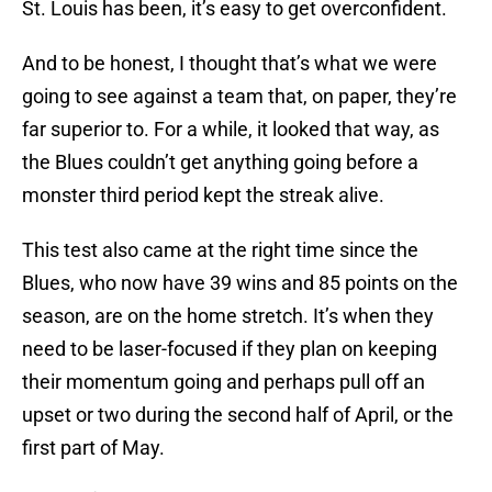
St. Louis has been, it’s easy to get overconfident.
And to be honest, I thought that’s what we were
going to see against a team that, on paper, they’re
far superior to. For a while, it looked that way, as
the Blues couldn’t get anything going before a
monster third period kept the streak alive.
This test also came at the right time since the
Blues, who now have 39 wins and 85 points on the
season, are on the home stretch. It’s when they
need to be laser-focused if they plan on keeping
their momentum going and perhaps pull off an
upset or two during the second half of April, or the
first part of May.