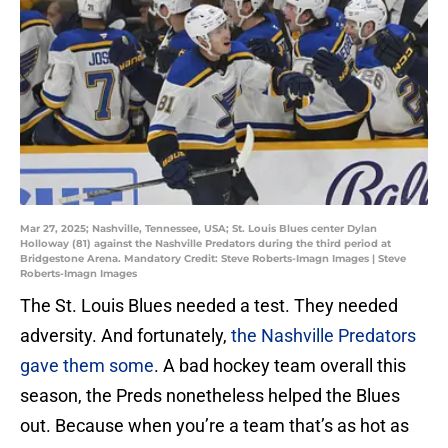
Mar 27, 2025; Nashville, Tennessee, USA; St. Louis Blues center Dylan
Holloway (81) against the Nashville Predators during the third period at
Bridgestone Arena. Mandatory Credit: Steve Roberts-Imagn Images | Steve
Roberts-Imagn Images
The St. Louis Blues needed a test. They needed
adversity. And fortunately,
the Nashville Predators
gave them some
. A bad hockey team overall this
season, the Preds nonetheless helped the Blues
out. Because when you’re a team that’s as hot as