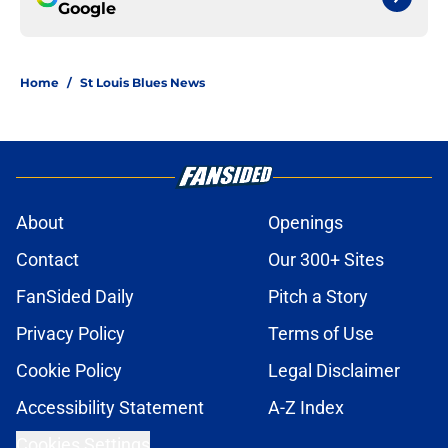
Google
Home
/
St Louis Blues News
About
Openings
Contact
Our 300+ Sites
FanSided Daily
Pitch a Story
Privacy Policy
Terms of Use
Cookie Policy
Legal Disclaimer
Accessibility Statement
A-Z Index
Cookies Settings