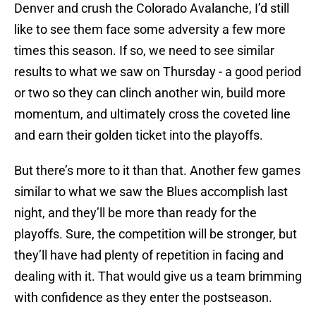
Denver and crush the Colorado Avalanche, I’d still
like to see them face some adversity a few more
times this season. If so, we need to see similar
results to what we saw on Thursday - a good period
or two so they can clinch another win, build more
momentum, and ultimately cross the coveted line
and earn their golden ticket into the playoffs.
But there’s more to it than that. Another few games
similar to what we saw the Blues accomplish last
night, and they’ll be more than ready for the
playoffs. Sure, the competition will be stronger, but
they’ll have had plenty of repetition in facing and
dealing with it. That would give us a team brimming
with confidence as they enter the postseason.