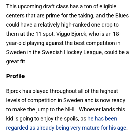
This upcoming draft class has a ton of eligible
centers that are prime for the taking, and the Blues
could have a relatively high-ranked one drop to
them at the 11 spot. Viggo Bjorck, who is an 18-
year-old playing against the best competition in
Sweden in the Swedish Hockey League, could be a
great fit.
Profile
Bjorck has played throughout all of the highest
levels of competition in Sweden and is now ready
to make the jump to the NHL. Whoever lands this
kid is going to enjoy the spoils, as
he has been
regarded as already being very mature for his age
.