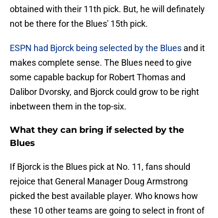
obtained with their 11th pick. But, he will definately
not be there for the Blues' 15th pick.
ESPN had Bjorck being selected by the Blues
and it
makes complete sense. The Blues need to give
some capable backup for Robert Thomas and
Dalibor Dvorsky, and Bjorck could grow to be right
inbetween them in the top-six.
What they can bring if selected by the
Blues
If Bjorck is the Blues pick at No. 11, fans should
rejoice that General Manager Doug Armstrong
picked the best available player. Who knows how
these 10 other teams are going to select in front of