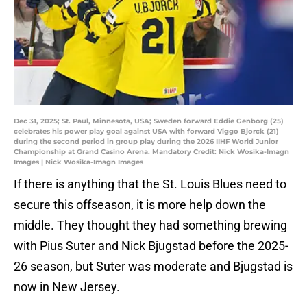
Dec 31, 2025; St. Paul, Minnesota, USA; Sweden forward Eddie Genborg (25)
celebrates his power play goal against USA with forward Viggo Bjorck (21)
during the second period in group play during the 2026 IIHF World Junior
Championship at Grand Casino Arena. Mandatory Credit: Nick Wosika-Imagn
Images | Nick Wosika-Imagn Images
If there is anything that the St. Louis Blues need to
secure this offseason, it is more help down the
middle. They thought they had something brewing
with Pius Suter and Nick Bjugstad before the 2025-
26 season, but Suter was moderate and Bjugstad is
now in New Jersey.