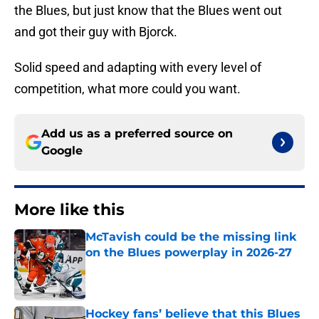
the Blues, but just know that the Blues went out
and got their guy with Bjorck.
Solid speed and adapting with every level of
competition, what more could you want.
Add us as a preferred source on
Google
More like this
McTavish could be the missing link
on the Blues powerplay in 2026-27
Published by on Invalid Date
Hockey fans’ believe that this Blues