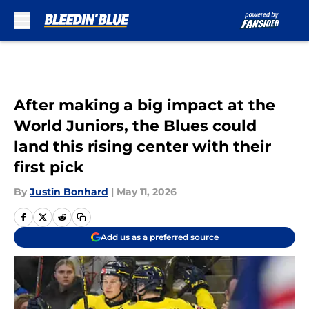
Skip to main content
After making a big impact at the
World Juniors, the Blues could
land this rising center with their
first pick
By
Justin Bonhard
|
May 11, 2026
Add us as a preferred source