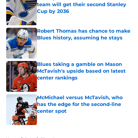
team will get their second Stanley
Cup by 2036
Published by on Invalid Date
Robert Thomas has chance to make
Blues history, assuming he stays
Published by on Invalid Date
Blues taking a gamble on Mason
McTavish's upside based on latest
center rankings
Published by on Invalid Date
McMichael versus McTavish, who
has the edge for the second-line
center spot
Published by on Invalid Date
5 related articles loaded