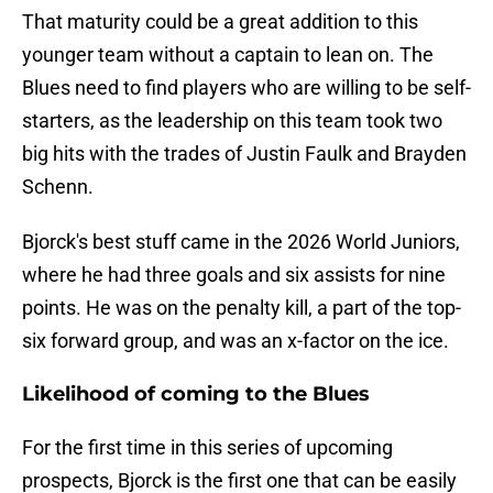
That maturity could be a great addition to this
younger team without a captain to lean on. The
Blues need to find players who are willing to be self-
starters, as the leadership on this team took two
big hits with the trades of Justin Faulk and Brayden
Schenn.
Bjorck's best stuff came in the 2026 World Juniors,
where he had three goals and six assists for nine
points. He was on the penalty kill, a part of the top-
six forward group, and was an x-factor on the ice.
Likelihood of coming to the Blues
For the first time in this series of upcoming
prospects, Bjorck is the first one that can be easily