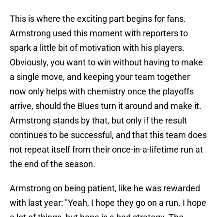
This is where the exciting part begins for fans.
Armstrong used this moment with reporters to
spark a little bit of motivation with his players.
Obviously, you want to win without having to make
a single move, and keeping your team together
now only helps with chemistry once the playoffs
arrive, should the Blues turn it around and make it.
Armstrong stands by that, but only if the result
continues to be successful, and that this team does
not repeat itself from their once-in-a-lifetime run at
the end of the season.
Armstrong on being patient, like he was rewarded
with last year: "Yeah, I hope they go on a run. I hope