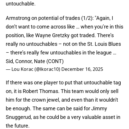
untouchable.
Armstrong on potential of trades (1/2): "Again, I
don’t want to come across like … when you’re in this
position, like Wayne Gretzky got traded. There’s
really no untouchables – not on the St. Louis Blues
– there’s really few untouchables in the league …
Sid, Connor, Nate (CONT)
— Lou Korac (@lkorac10)
December 16, 2025
If there was one player to put that untouchable tag
on, it is Robert Thomas. This team would only sell
him for the crown jewel, and even than it wouldn't
be enough. The same can be said for Jimmy
Snuggerud, as he could be a very valuable asset in
the future.