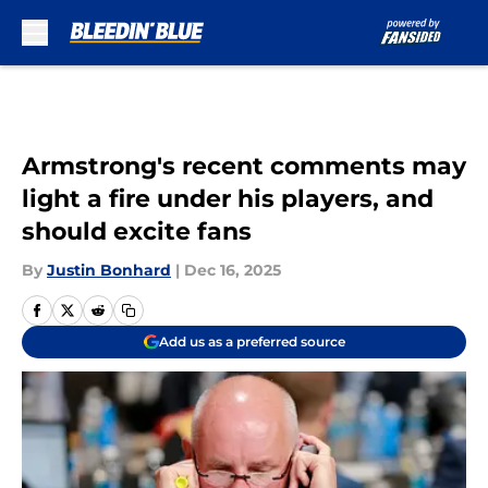
Skip to main content
Armstrong's recent comments may
light a fire under his players, and
should excite fans
By
Justin Bonhard
|
Dec 16, 2025
Add us as a preferred source