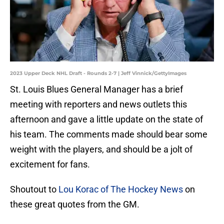
2023 Upper Deck NHL Draft - Rounds 2-7 | Jeff Vinnick/GettyImages
St. Louis Blues General Manager has a brief
meeting with reporters and news outlets this
afternoon and gave a little update on the state of
his team. The comments made should bear some
weight with the players, and should be a jolt of
excitement for fans.
Shoutout to
Lou Korac of The Hockey News
on
these great quotes from the GM.