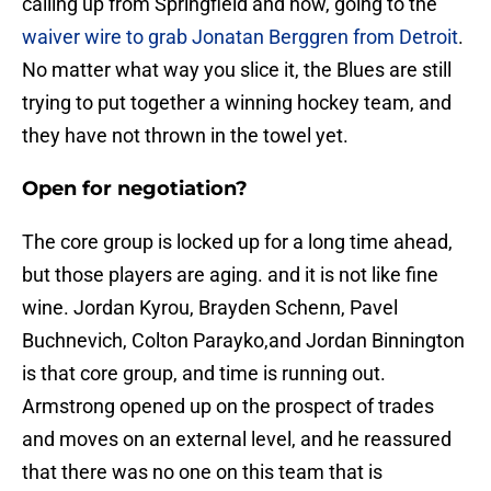
calling up from Springfield and now, going to the
waiver wire to grab Jonatan Berggren from Detroit
.
No matter what way you slice it, the Blues are still
trying to put together a winning hockey team, and
they have not thrown in the towel yet.
Open for negotiation?
The core group is locked up for a long time ahead,
but those players are aging. and it is not like fine
wine. Jordan Kyrou, Brayden Schenn, Pavel
Buchnevich, Colton Parayko,and Jordan Binnington
is that core group, and time is running out.
Armstrong opened up on the prospect of trades
and moves on an external level, and he reassured
that there was no one on this team that is