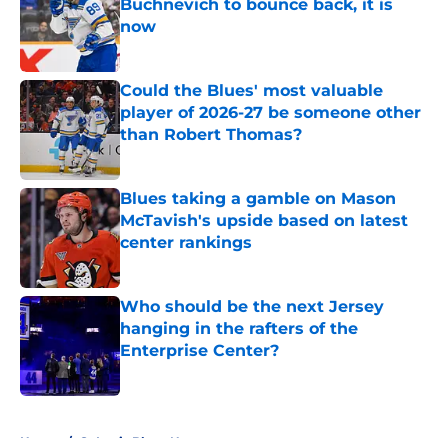
Buchnevich to bounce back, it is
now
Published by on Invalid Date
Could the Blues' most valuable
player of 2026-27 be someone other
than Robert Thomas?
Published by on Invalid Date
Blues taking a gamble on Mason
McTavish's upside based on latest
center rankings
Published by on Invalid Date
Who should be the next Jersey
hanging in the rafters of the
Enterprise Center?
Published by on Invalid Date
5 related articles loaded
Home
/
St Louis Blues News