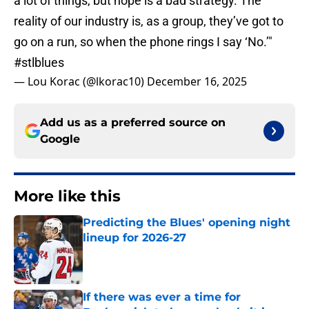
a lot of things, but hope is a bad strategy. The
reality of our industry is, as a group, they’ve got to
go on a run, so when the phone rings I say ‘No.’"
#stlblues
— Lou Korac (@lkorac10)
December 16, 2025
Add us as a preferred source on
Google
More like this
Predicting the Blues' opening night
lineup for 2026-27
Published by on Invalid Date
If there was ever a time for