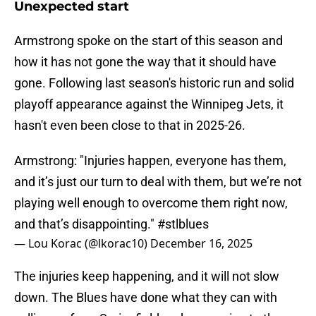
Unexpected start
Armstrong spoke on the start of this season and
how it has not gone the way that it should have
gone. Following last season's historic run and solid
playoff appearance against the Winnipeg Jets, it
hasn't even been close to that in 2025-26.
Armstrong: "Injuries happen, everyone has them,
and it’s just our turn to deal with them, but we’re not
playing well enough to overcome them right now,
and that’s disappointing."
#stlblues
— Lou Korac (@lkorac10)
December 16, 2025
The injuries keep happening, and it will not slow
down. The Blues have done what they can with