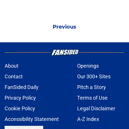
Previous
About
Openings
Contact
Our 300+ Sites
FanSided Daily
Pitch a Story
Privacy Policy
Terms of Use
Cookie Policy
Legal Disclaimer
Accessibility Statement
A-Z Index