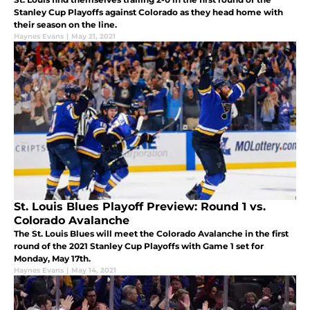
Stanley Cup Playoffs against Colorado as they head home with
their season on the line.
Haynes Evans
|
May 21, 2021
St. Louis Blues Playoff Preview: Round 1 vs.
Colorado Avalanche
The St. Louis Blues will meet the Colorado Avalanche in the first
round of the 2021 Stanley Cup Playoffs with Game 1 set for
Monday, May 17th.
Haynes Evans
|
May 14, 2021