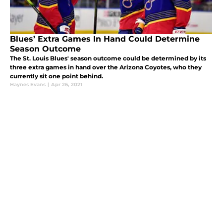
Blues’ Extra Games In Hand Could Determine
Season Outcome
The St. Louis Blues' season outcome could be determined by its
three extra games in hand over the Arizona Coyotes, who they
currently sit one point behind.
Haynes Evans
|
Apr 26, 2021