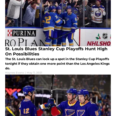
St. Louis Blues Stanley Cup Playoffs Hunt High
On Possibilities
The St. Louis Blues can lock up a spot in the Stanley Cup Playoffs
tonight if they obtain one more point than the Los Angeles Kings
do.
Haynes Evans
|
May 7, 2021