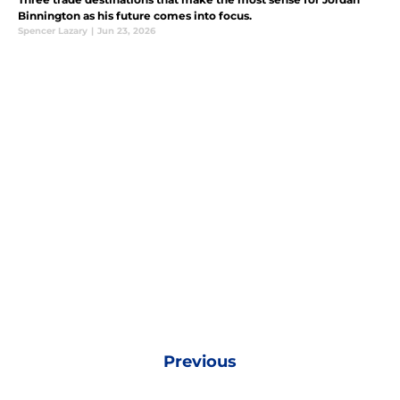
Binnington as his future comes into focus.
Spencer Lazary
|
Jun 23, 2026
Previous