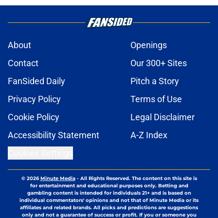
About
Openings
Contact
Our 300+ Sites
FanSided Daily
Pitch a Story
Privacy Policy
Terms of Use
Cookie Policy
Legal Disclaimer
Accessibility Statement
A-Z Index
Cookies Settings
© 2026
Minute Media
-
All Rights Reserved. The content on this site is
for entertainment and educational purposes only. Betting and
gambling content is intended for individuals 21+ and is based on
individual commentators' opinions and not that of Minute Media or its
affiliates and related brands. All picks and predictions are suggestions
only and not a guarantee of success or profit. If you or someone you