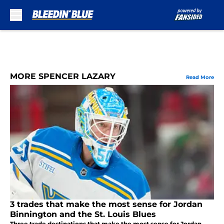
Skip to main content
MORE SPENCER LAZARY
Read More
3 trades that make the most sense for Jordan
Binnington and the St. Louis Blues
Three trade destinations that make the most sense for Jordan