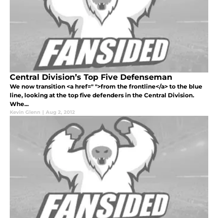
Central Division’s Top Five Defenseman
We now transition <a href=" ">from the frontline</a> to the blue
line, looking at the top five defenders in the Central Division.
Whe...
Kevin Glenn
|
Aug 2, 2012