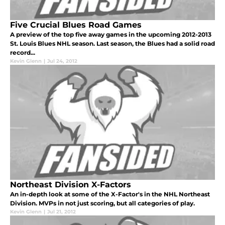
Five Crucial Blues Road Games
A preview of the top five away games in the upcoming 2012-2013
St. Louis Blues NHL season. Last season, the Blues had a solid road
record...
Kevin Glenn
|
Jul 24, 2012
Northeast Division X-Factors
An in-depth look at some of the X-Factor's in the NHL Northeast
Division. MVPs in not just scoring, but all categories of play.
Kevin Glenn
|
Jul 21, 2012