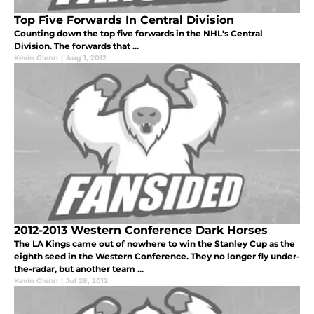
Top Five Forwards In Central Division
Counting down the top five forwards in the NHL's Central
Division. The forwards that ...
Kevin Glenn
|
Aug 1, 2012
2012-2013 Western Conference Dark Horses
The LA Kings came out of nowhere to win the Stanley Cup as the
eighth seed in the Western Conference. They no longer fly under-
the-radar, but another team ...
Kevin Glenn
|
Jul 28, 2012