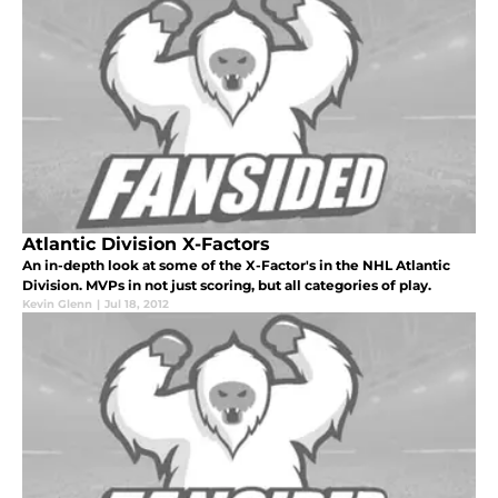
Atlantic Division X-Factors
An in-depth look at some of the X-Factor's in the NHL Atlantic
Division. MVPs in not just scoring, but all categories of play.
Kevin Glenn
|
Jul 18, 2012