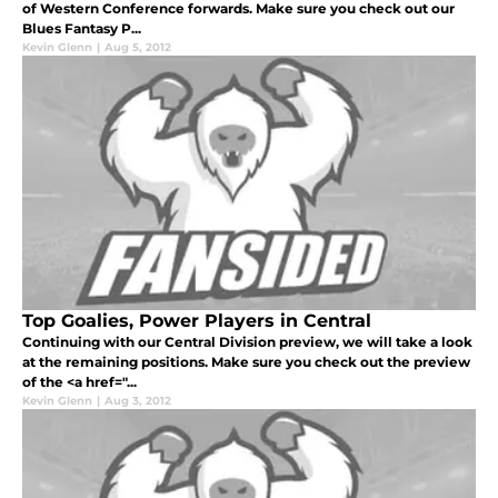
of Western Conference forwards. Make sure you check out our
Blues Fantasy P...
Kevin Glenn
|
Aug 5, 2012
Top Goalies, Power Players in Central
Continuing with our Central Division preview, we will take a look
at the remaining positions. Make sure you check out the preview
of the <a href="...
Kevin Glenn
|
Aug 3, 2012