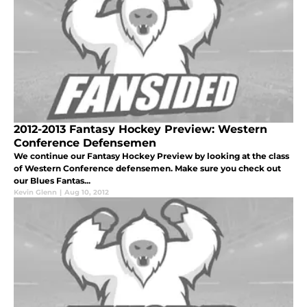
2012-2013 Fantasy Hockey Preview: Western
Conference Defensemen
We continue our Fantasy Hockey Preview by looking at the class
of Western Conference defensemen. Make sure you check out
our Blues Fantas...
Kevin Glenn
|
Aug 10, 2012