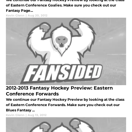
of Eastern Conference Goalies. Make sure you check out our
Fantasy Page...
Kevin Glenn
|
Aug 20, 2012
2012-2013 Fantasy Hockey Preview: Eastern
Conference Forwards
We continue our Fantasy Hockey Preview by looking at the class
of Eastern Conference Forwards. Make sure you check out our
Blues Fantasy ...
Kevin Glenn
|
Aug 13, 2012