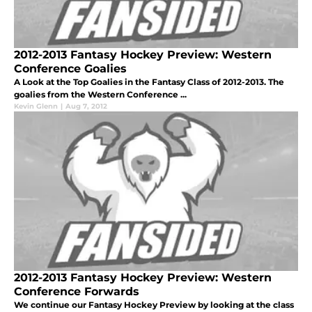
2012-2013 Fantasy Hockey Preview: Western
Conference Goalies
A Look at the Top Goalies in the Fantasy Class of 2012-2013. The
goalies from the Western Conference ...
Kevin Glenn
|
Aug 7, 2012
2012-2013 Fantasy Hockey Preview: Western
Conference Forwards
We continue our Fantasy Hockey Preview by looking at the class