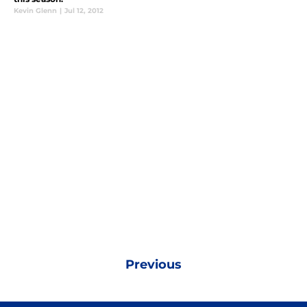
Kevin Glenn
|
Jul 12, 2012
Previous