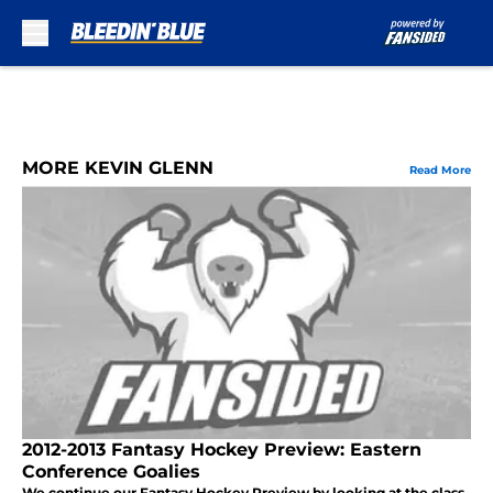
Skip to main content
MORE KEVIN GLENN
Read More
2012-2013 Fantasy Hockey Preview: Eastern
Conference Goalies
We continue our Fantasy Hockey Preview by looking at the class