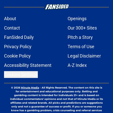
About
Openings
Contact
Our 300+ Sites
FanSided Daily
Pitch a Story
Privacy Policy
Terms of Use
Cookie Policy
Legal Disclaimer
Accessibility Statement
A-Z Index
Cookies Settings
© 2026
Minute Media
-
All Rights Reserved. The content on this site is
for entertainment and educational purposes only. Betting and
gambling content is intended for individuals 21+ and is based on
individual commentators' opinions and not that of Minute Media or its
affiliates and related brands. All picks and predictions are suggestions
only and not a guarantee of success or profit. If you or someone you
know has a gambling problem, crisis counseling and referral services