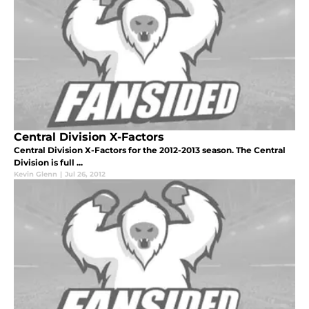
Central Division X-Factors
Central Division X-Factors for the 2012-2013 season. The Central
Division is full ...
Kevin Glenn
|
Jul 26, 2012