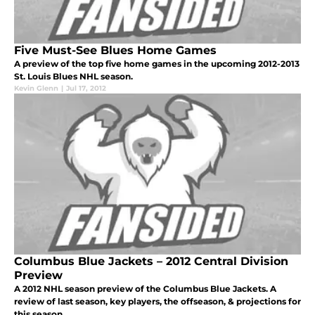
Five Must-See Blues Home Games
A preview of the top five home games in the upcoming 2012-2013
St. Louis Blues NHL season.
Kevin Glenn
|
Jul 17, 2012
Columbus Blue Jackets – 2012 Central Division
Preview
A 2012 NHL season preview of the Columbus Blue Jackets. A
review of last season, key players, the offseason, & projections for
this season.