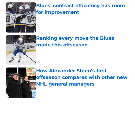
Blues' contract efficiency has room
for improvement
Published by on Invalid Date
Ranking every move the Blues
made this offseason
Published by on Invalid Date
How Alexander Steen's first
offseason compares with other new
NHL general managers
Published by on Invalid Date
5 related articles loaded
Home
/
St Louis Blues News