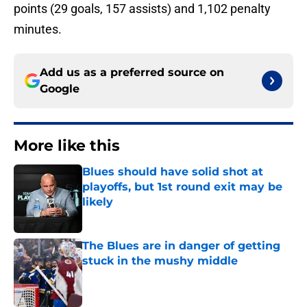
points (29 goals, 157 assists) and 1,102 penalty
minutes.
Add us as a preferred source on
Google
More like this
Blues should have solid shot at
playoffs, but 1st round exit may be
likely
Published by on Invalid Date
The Blues are in danger of getting
stuck in the mushy middle
Published by on Invalid Date