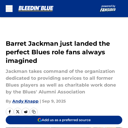
Skip to main content
Barret Jackman just landed the
perfect Blues role fans always
imagined
Jackman takes command of the organization
dedicated to providing services to all former
Blues players as well as charitable work done
by the Blues' Alumni Association
By
Andy Knapp
|
Sep 9, 2025
Add us as a preferred source