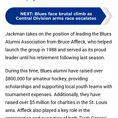
NEXT
:
Blues face brutal climb as
Central Division arms race escalates
Jackman takes on the position of leading the Blues
Alumni Association from Bruce Affleck, who helped
launch the group in 1988 and served as its proud
leader until his retirement following last season.
During this time, Blues alumni have raised over
$800,000 for amateur hockey, providing
scholarships and supporting local youth teams with
tournament expenses. Additionally, they have
raised over $5 million for charities in the St. Louis
area. Affleck also played a key role in the