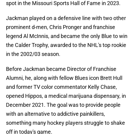
spot in the Missouri Sports Hall of Fame in 2023.
Jackman played on a defensive line with two other
prominent d-men, Chris Pronger and franchise
legend Al McInnis, and became the only Blue to win
the Calder Trophy, awarded to the NHL's top rookie
in the 2002/03 season.
Before Jackman became Director of Franchise
Alumni, he, along with fellow Blues icon Brett Hull
and former TV color commentator Kelly Chase,
opened Hippos, a medical marijuana dispensary, in
December 2021. The goal was to provide people
with an alternative to addictive painkillers,
something many hockey players struggle to shake
off in today's game.