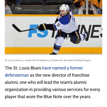
St Louis Blues v Nashville Predators | Frederick Breedon/GettyImages
The St. Louis Blues
have named a former
defenseman
as the new director of franchise
alumni, one who will lead the team's alumni
organization in providing various services for every
player that wore the Blue Note over the years.