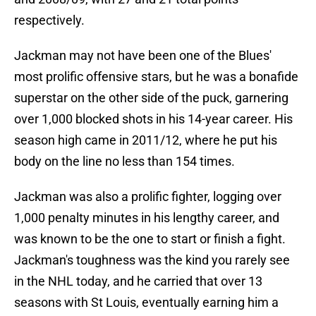
respectively.
Jackman may not have been one of the Blues'
most prolific offensive stars, but he was a bonafide
superstar on the other side of the puck, garnering
over 1,000 blocked shots in his 14-year career. His
season high came in 2011/12, where he put his
body on the line no less than 154 times.
Jackman was also a prolific fighter, logging over
1,000 penalty minutes in his lengthy career, and
was known to be the one to start or finish a fight.
Jackman's toughness was the kind you rarely see
in the NHL today, and he carried that over 13
seasons with St Louis, eventually earning him a