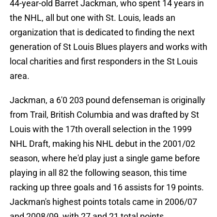
44-year-old Barret Jackman, who spent 14 years in
the NHL, all but one with St. Louis, leads an
organization that is dedicated to finding the next
generation of St Louis Blues players and works with
local charities and first responders in the St Louis
area.
Jackman, a 6'0 203 pound defenseman is originally
from Trail, British Columbia and was drafted by St
Louis with the 17th overall selection in the 1999
NHL Draft, making his NHL debut in the 2001/02
season, where he'd play just a single game before
playing in all 82 the following season, this time
racking up three goals and 16 assists for 19 points.
Jackman's highest points totals came in 2006/07
and 2008/09, with 27 and 21 total points