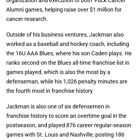
organization and execution of both 'Puck Cancer'
Alumni games, helping raise over $1 million for
cancer research.
Outside of his business ventures, Jackman also
worked as a baseball and hockey coach, including
the 16U AAA Blues, where his son Caden plays. He
ranks second on the Blues all-time franchise list in
games played, which is also the most by a
defenseman, while his 1,026 penalty minutes are
the fourth most in franchise history.
Jackman is also one of six defensemen in
franchise history to score an overtime goal in the
postseason, and played 876 career regular-season
games with St. Louis and Nashville, posting 186