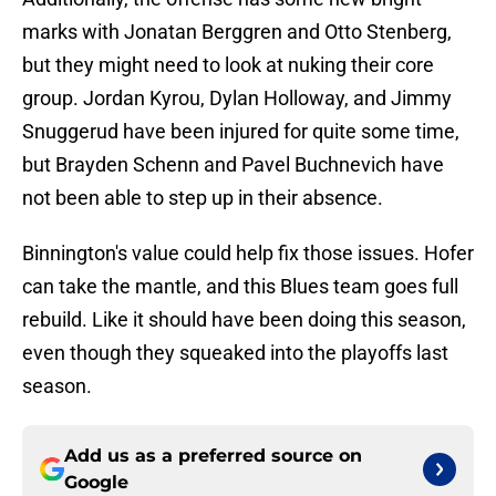
marks with Jonatan Berggren and Otto Stenberg,
but they might need to look at nuking their core
group. Jordan Kyrou, Dylan Holloway, and Jimmy
Snuggerud have been injured for quite some time,
but Brayden Schenn and Pavel Buchnevich have
not been able to step up in their absence.
Binnington's value could help fix those issues. Hofer
can take the mantle, and this Blues team goes full
rebuild. Like it should have been doing this season,
even though they squeaked into the playoffs last
season.
Add us as a preferred source on
Google