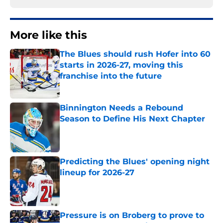
More like this
The Blues should rush Hofer into 60
starts in 2026-27, moving this
franchise into the future
Published by on Invalid Date
Binnington Needs a Rebound
Season to Define His Next Chapter
Published by on Invalid Date
Predicting the Blues' opening night
lineup for 2026-27
Published by on Invalid Date
Pressure is on Broberg to prove to