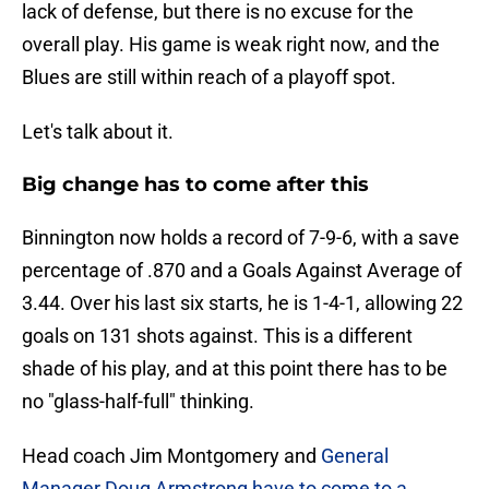
lack of defense, but there is no excuse for the
overall play. His game is weak right now, and the
Blues are still within reach of a playoff spot.
Let's talk about it.
Big change has to come after this
Binnington now holds a record of 7-9-6, with a save
percentage of .870 and a Goals Against Average of
3.44. Over his last six starts, he is 1-4-1, allowing 22
goals on 131 shots against. This is a different
shade of his play, and at this point there has to be
no "glass-half-full" thinking.
Head coach Jim Montgomery and
General
Manager Doug Armstrong have to come to a