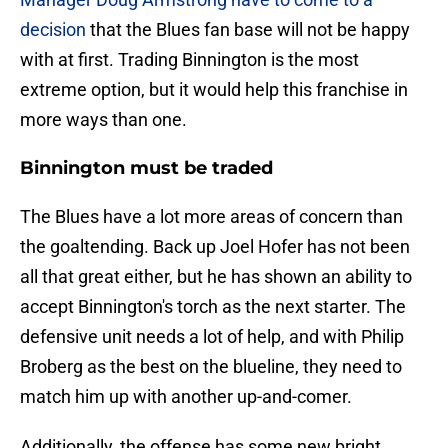
decision
that the Blues fan base will not be happy
with at first. Trading Binnington is the most
extreme option, but it would help this franchise in
more ways than one.
Binnington must be traded
The Blues have a lot more areas of concern than
the goaltending. Back up Joel Hofer has not been
all that great either, but he has shown an ability to
accept Binnington's torch as the next starter. The
defensive unit needs a lot of help, and with Philip
Broberg as the best on the blueline, they need to
match him up with another up-and-comer.
Additionally, the offense has some new bright