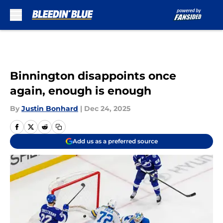
Skip to main content
Binnington disappoints once
again, enough is enough
By
Justin Bonhard
|
Dec 24, 2025
Add us as a preferred source