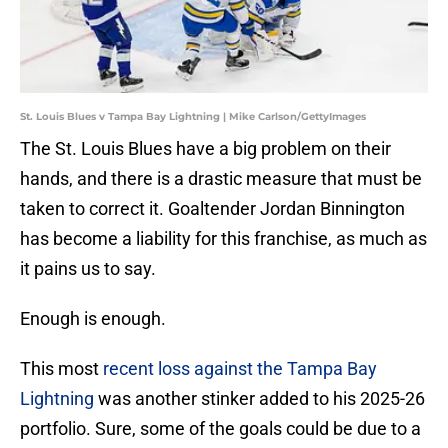
St. Louis Blues v Tampa Bay Lightning | Mike Carlson/GettyImages
The St. Louis Blues have a big problem on their
hands, and there is a drastic measure that must be
taken to correct it. Goaltender Jordan Binnington
has become a liability for this franchise, as much as
it pains us to say.
Enough is enough.
This most
recent loss against the Tampa Bay
Lightning
was another stinker added to his 2025-26
portfolio. Sure, some of the goals could be due to a