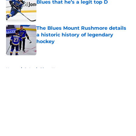
Blues that he’s a legit top D
Published by on Invalid Date
The Blues Mount Rushmore details
a historic history of legendary
hockey
Published by on Invalid Date
5 related articles loaded
Home
/
St Louis Blues News
About
Openings
Contact
Our 300+ Sites
FanSided Daily
Pitch a Story