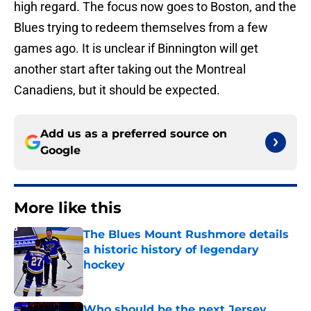
high regard. The focus now goes to Boston, and the
Blues trying to redeem themselves from a few
games ago. It is unclear if Binnington will get
another start after taking out the Montreal
Canadiens, but it should be expected.
Add us as a preferred source on
Google
More like this
The Blues Mount Rushmore details
a historic history of legendary
hockey
Published by on Invalid Date
Who should be the next Jersey