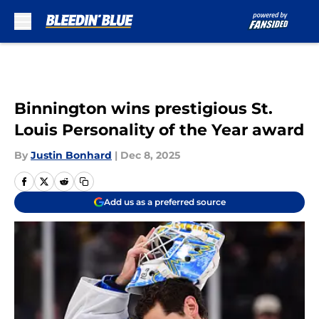
Skip to main content
Binnington wins prestigious St.
Louis Personality of the Year award
By
Justin Bonhard
|
Dec 8, 2025
Add us as a preferred source