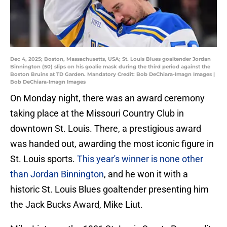
Dec 4, 2025; Boston, Massachusetts, USA; St. Louis Blues goaltender Jordan
Binnington (50) slips on his goalie mask during the third period against the
Boston Bruins at TD Garden. Mandatory Credit: Bob DeChiara-Imagn Images |
Bob DeChiara-Imagn Images
On Monday night, there was an award ceremony
taking place at the Missouri Country Club in
downtown St. Louis. There, a prestigious award
was handed out, awarding the most iconic figure in
St. Louis sports.
This year's winner is none other
than Jordan Binnington
, and he won it with a
historic St. Louis Blues goaltender presenting him
the Jack Bucks Award, Mike Liut.