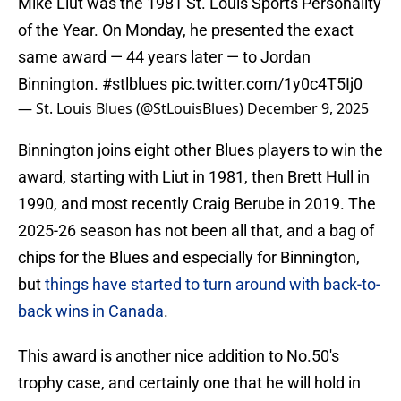
Mike Liut was the 1981 St. Louis Sports Personality
of the Year. On Monday, he presented the exact
same award — 44 years later — to Jordan
Binnington.
#stlblues
pic.twitter.com/1y0c4T5Ij0
— St. Louis Blues (@StLouisBlues)
December 9, 2025
Binnington joins eight other Blues players to win the
award, starting with Liut in 1981, then Brett Hull in
1990, and most recently Craig Berube in 2019. The
2025-26 season has not been all that, and a bag of
chips for the Blues and especially for Binnington,
but
things have started to turn around with back-to-
back wins in Canada
.
This award is another nice addition to No.50's
trophy case, and certainly one that he will hold in