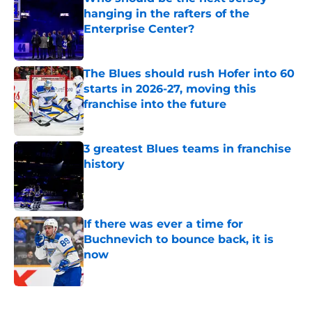
hanging in the rafters of the
Enterprise Center?
Published by on Invalid Date
The Blues should rush Hofer into 60
starts in 2026-27, moving this
franchise into the future
Published by on Invalid Date
3 greatest Blues teams in franchise
history
Published by on Invalid Date
If there was ever a time for
Buchnevich to bounce back, it is
now
Published by on Invalid Date
5 related articles loaded