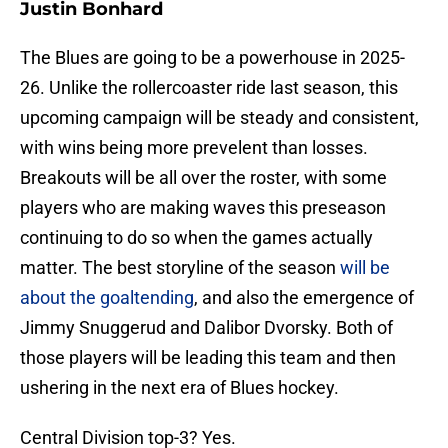
Justin Bonhard
The Blues are going to be a powerhouse in 2025-
26. Unlike the rollercoaster ride last season, this
upcoming campaign will be steady and consistent,
with wins being more prevelent than losses.
Breakouts will be all over the roster, with some
players who are making waves this preseason
continuing to do so when the games actually
matter. The best storyline of the season
will be
about the goaltending
, and also the emergence of
Jimmy Snuggerud and Dalibor Dvorsky. Both of
those players will be leading this team and then
ushering in the next era of Blues hockey.
Central Division top-3? Yes.