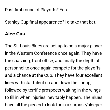
Past first round of Playoffs? Yes.
Stanley Cup final appearence? I'd take that bet.
Alec Gau
The St. Louis Blues are set up to be a major player
in the Western Conference once again. They have
the coaching, front office, and finally the depth of
personnel to once again compete for the playoffs
and a chance at the Cup. They have four excellent
lines with star talent up and down the lineup,
followed by terrific prospects waiting in the wings
to fill in when injuries inevitably happen. The Blues
have all the pieces to look for in a surprise/sleeper