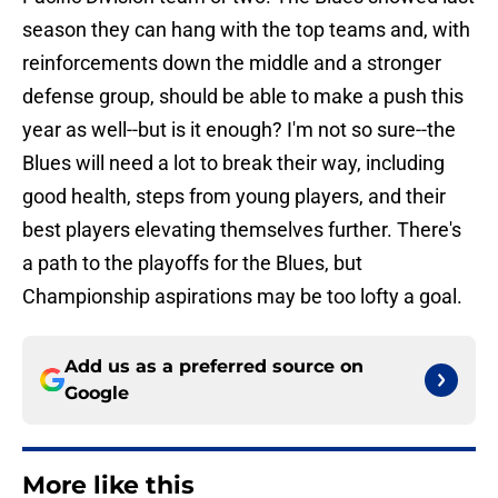
season they can hang with the top teams and, with
reinforcements down the middle and a stronger
defense group, should be able to make a push this
year as well--but is it enough? I'm not so sure--the
Blues will need a lot to break their way, including
good health, steps from young players, and their
best players elevating themselves further. There's
a path to the playoffs for the Blues, but
Championship aspirations may be too lofty a goal.
Add us as a preferred source on
Google
More like this