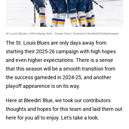
St Louis Blues v Winnipeg Jets - Game One | Cameron Bartlett/GettyImages
The St. Louis Blues are only days away from
starting their 2025-26 campaign with high hopes
and even higher expectations. There is a sense
that this season will be a smooth transition from
the success garneded in 2024-25, and another
playoff appearence is on its way.
Here at Bleedin' Blue, we took our contributors
thoughts and hopes for this team and laid them out
here for you all to enjoy. Let's take a look.