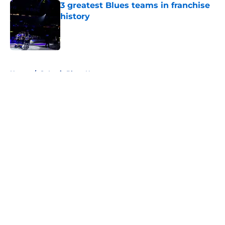
3 greatest Blues teams in franchise
history
Published by on Invalid Date
5 related articles loaded
Home
/
St Louis Blues News
About
Openings
Contact
Our 300+ Sites
FanSided Daily
Pitch a Story
Privacy Policy
Terms of Use
Cookie Policy
Legal Disclaimer