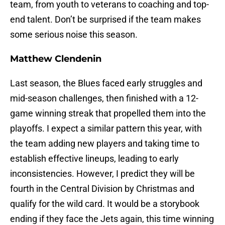
team, from youth to veterans to coaching and top-
end talent. Don’t be surprised if the team makes
some serious noise this season.
Matthew Clendenin
Last season, the Blues faced early struggles and
mid-season challenges, then finished with a 12-
game winning streak that propelled them into the
playoffs. I expect a similar pattern this year, with
the team adding new players and taking time to
establish effective lineups, leading to early
inconsistencies. However, I predict they will be
fourth in the Central Division by Christmas and
qualify for the wild card. It would be a storybook
ending if they face the Jets again, this time winning