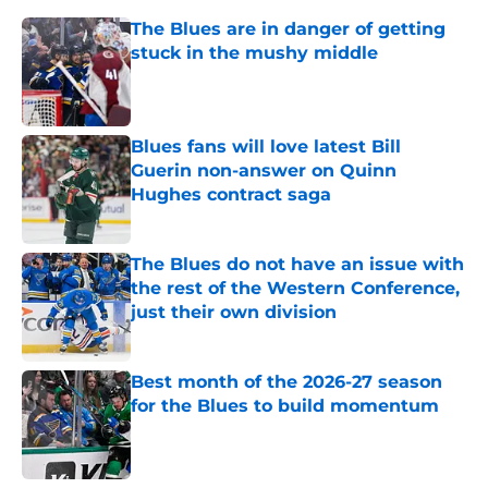
The Blues are in danger of getting
stuck in the mushy middle
Published by on Invalid Date
Blues fans will love latest Bill
Guerin non-answer on Quinn
Hughes contract saga
Published by on Invalid Date
The Blues do not have an issue with
the rest of the Western Conference,
just their own division
Published by on Invalid Date
Best month of the 2026-27 season
for the Blues to build momentum
Published by on Invalid Date