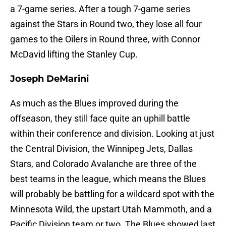
a 7-game series. After a tough 7-game series
against the Stars in Round two, they lose all four
games to the Oilers in Round three, with Connor
McDavid lifting the Stanley Cup.
Joseph DeMarini
As much as the Blues improved during the
offseason, they still face quite an uphill battle
within their conference and division. Looking at just
the Central Division, the Winnipeg Jets, Dallas
Stars, and Colorado Avalanche are three of the
best teams in the league, which means the Blues
will probably be battling for a wildcard spot with the
Minnesota Wild, the upstart Utah Mammoth, and a
Pacific Division team or two. The Blues showed last