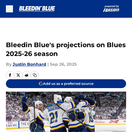
Skip to main content
Bleedin Blue's projections on Blues
2025-26 season
By
Justin Bonhard
|
Sep 26, 2025
Add us as a preferred source