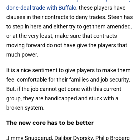
done-deal trade with Buffalo
, these players have
clauses in their contracts to deny trades. Steen has
to step in here and either try to get them amended,
or at the very least, make sure that contracts
moving forward do not have give the players that
much power.
It is a nice sentiment to give players to make them
feel comfortable for their families and job security.
But, if the job cannot get done with this current
group, they are handicapped and stuck with a
broken system.
The new core has to be better
Jimmy Snuggerud, Dalibor Dvorsky, Philip Broberg