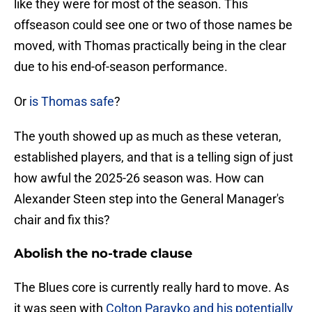
like they were for most of the season. This
offseason could see one or two of those names be
moved, with Thomas practically being in the clear
due to his end-of-season performance.
Or
is Thomas safe
?
The youth showed up as much as these veteran,
established players, and that is a telling sign of just
how awful the 2025-26 season was. How can
Alexander Steen step into the General Manager's
chair and fix this?
Abolish the no-trade clause
The Blues core is currently really hard to move. As
it was seen with
Colton Parayko and his potentially