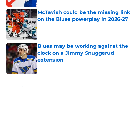
McTavish could be the missing link
on the Blues powerplay in 2026-27
Published by on Invalid Date
Blues may be working against the
clock on a Jimmy Snuggerud
extension
Published by on Invalid Date
5 related articles loaded
Home
/
St Louis Blues News
About
Openings