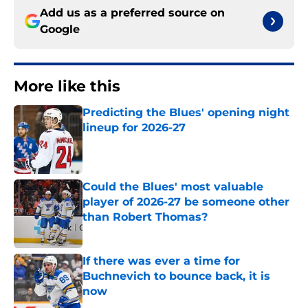
Add us as a preferred source on
Google
More like this
Predicting the Blues' opening night
lineup for 2026-27
Published by on Invalid Date
Could the Blues' most valuable
player of 2026-27 be someone other
than Robert Thomas?
Published by on Invalid Date
If there was ever a time for
Buchnevich to bounce back, it is
now
Published by on Invalid Date