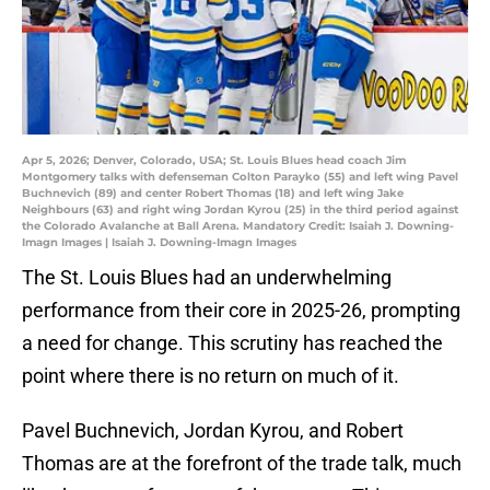
Apr 5, 2026; Denver, Colorado, USA; St. Louis Blues head coach Jim
Montgomery talks with defenseman Colton Parayko (55) and left wing Pavel
Buchnevich (89) and center Robert Thomas (18) and left wing Jake
Neighbours (63) and right wing Jordan Kyrou (25) in the third period against
the Colorado Avalanche at Ball Arena. Mandatory Credit: Isaiah J. Downing-
Imagn Images | Isaiah J. Downing-Imagn Images
The St. Louis Blues had an underwhelming
performance from their core in 2025-26, prompting
a need for change. This scrutiny has reached the
point where there is no return on much of it.
Pavel Buchnevich, Jordan Kyrou, and Robert
Thomas are at the forefront of the trade talk, much