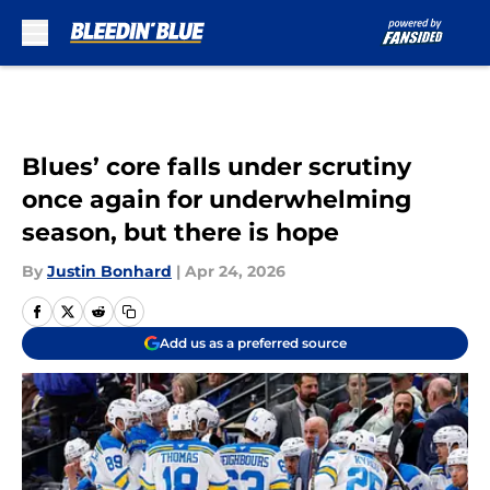
Skip to main content
Blues’ core falls under scrutiny
once again for underwhelming
season, but there is hope
By
Justin Bonhard
|
Apr 24, 2026
Add us as a preferred source