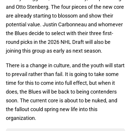
and Otto Stenberg. The four pieces of the new core
are already starting to blossom and show their
potential value. Justin Carbonneau and whomever
the Blues decide to select with their three first-
round picks in the 2026 NHL Draft will also be
joining this group as early as next season.
There is a change in culture, and the youth will start
to prevail rather than fail. It is going to take some
time for this to come into full effect, but when it
does, the Blues will be back to being contenders
soon. The current core is about to be nuked, and
the fallout could spring new life into this
organization.