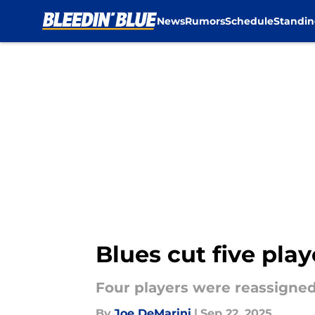
News
Rumors
Schedule
Standin
Skip to main content
Blues cut five pla
Four players were reassigned
By
Joe DeMarini
|
Sep 22, 2025