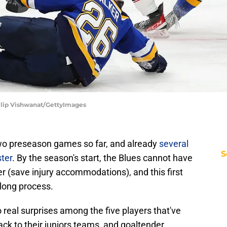
Dilip Vishwanat/GettyImages
wo preseason games so far, and already
several
S
ter
. By the season's start, the Blues cannot have
er (save injury accommodations), and this first
 long process.
 real surprises among the five players that've
ck to their juniors teams, and goaltender