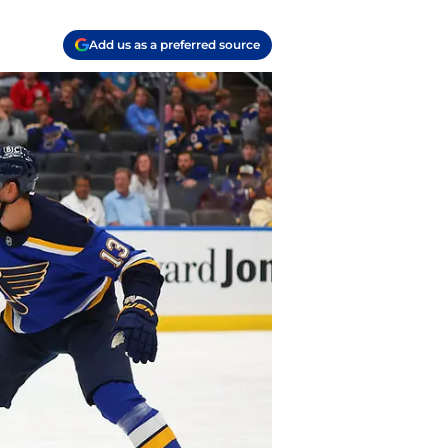
Add us as a preferred source