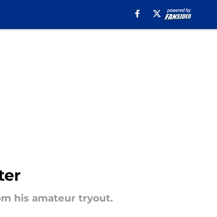
ter
om his amateur tryout.