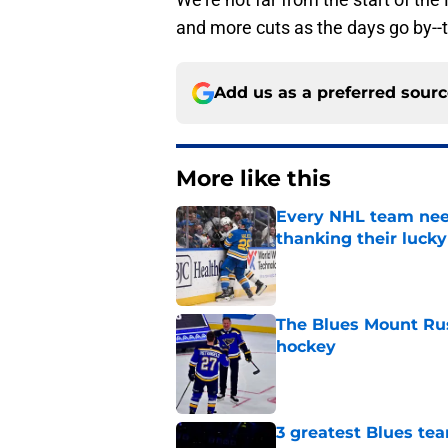
and more cuts as the days go by--
Add us as a preferred sour
More like this
Every NHL team nee
thanking their lucky
Published by on Invalid Dat
The Blues Mount Rus
hockey
Published by on Invalid Dat
3 greatest Blues tea