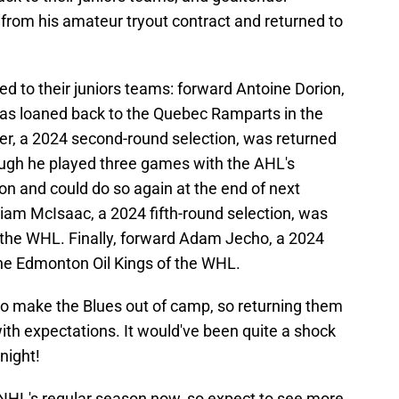
rom his amateur tryout contract and returned to
ed to their juniors teams: forward Antoine Dorion,
was loaned back to the Quebec Ramparts in the
, a 2024 second-round selection, was returned
hough he played three games with the AHL's
on and could do so again at the end of next
am McIsaac, a 2024 fifth-round selection, was
 the WHL. Finally, forward Adam Jecho, a 2024
the Edmonton Oil Kings of the WHL.
 to make the Blues out of camp, so returning them
ne with expectations. It would've been quite a shock
night!
e NHL's regular season now, so expect to see more