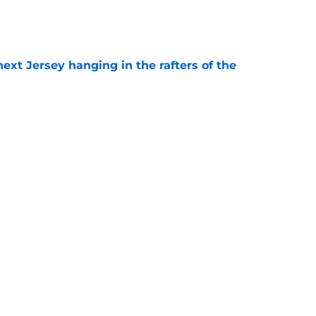
e
xt Jersey hanging in the rafters of the
e
young core St. Louis has ever built?
e