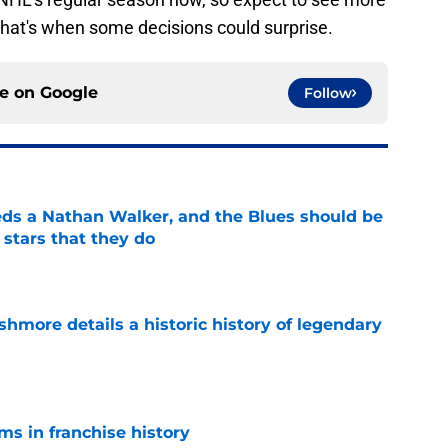
that's when some decisions could surprise.
ce on
Google
Follow
ds a Nathan Walker, and the Blues should be
 stars that they do
e
hmore details a historic history of legendary
e
ms in franchise history