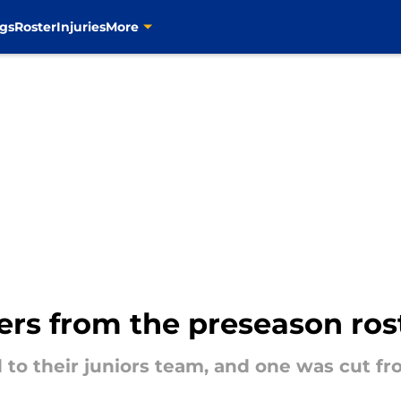
gs
Roster
Injuries
More
yers from the preseason ros
 to their juniors team, and one was cut fr