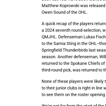
Matthew Koprowski was released f
Owen Sound of the OHL.
A quick recap of the players return
a 2024 seventh round-selection, 
QMJHL. Defenseman Lukas Fischer
to the Sarnia Sting in the OHL--t
Springfield Thunderbirds last seas
season. Another defenseman, Willi
returned to the Spokane Chiefs of
third-round pick, was returned to 
None of these players were likely
to their junior clubs is right in li
to see them on the roster opening 
We're not far from the start of th