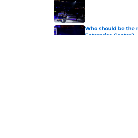
Published by on Invalid Dat
Who should be the ne
Enterprise Center?
Published by on Invalid Dat
Is this the deepest 
Published by on Invalid Dat
5 related articles loaded
Home
/
St Louis Blues News