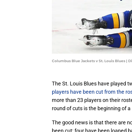
Columbus Blue Jackets v St. Louis Blues | 
The St. Louis Blues have played t
players have been cut from the ros
more than 23 players on their rost
round of cuts is the beginning of a
The good news is that there are no
been cut: four have been loaned ba