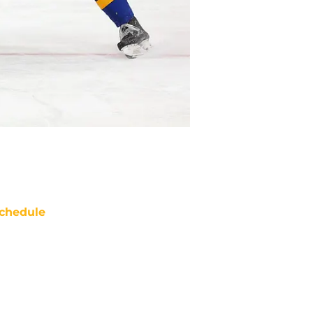
chedule