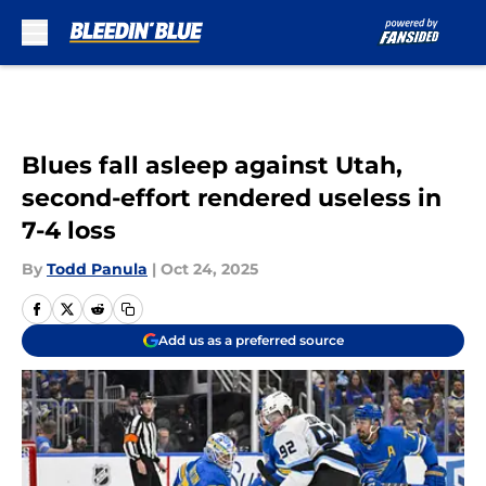
Skip to main content
Blues fall asleep against Utah,
second-effort rendered useless in
7-4 loss
By
Todd Panula
|
Oct 24, 2025
Add us as a preferred source