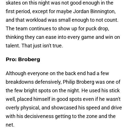
skates on this night was not good enough in the
first period, except for maybe Jordan Binnington,
and that workload was small enough to not count.
The team continues to show up for puck drop,
thinking they can ease into every game and win on
talent. That just isn't true.
Pro: Broberg
Although everyone on the back end had a few
breakdowns defensively, Philip Broberg was one of
the few bright spots on the night. He used his stick
well, placed himself in good spots even if he wasn't
overly physical, and showcased his speed and drive
with his decisiveness getting to the zone and the
net.