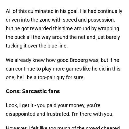
All of this culminated in his goal. He had continually
driven into the zone with speed and possession,
but he got rewarded this time around by wrapping
the puck all the way around the net and just barely
tucking it over the blue line.
We already knew how good Broberg was, but if he
can continue to play more games like he did in this
one, he'll be a top-pair guy for sure.
Cons: Sarcastic fans
Look, I get it - you paid your money, you're
disappointed and frustrated. I'm there with you.
However, I felt like too much of the crowd cheered