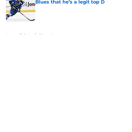
Blues that he’s a legit top D
Published by on Invalid Date
5 related articles loaded
Home
/
St Louis Blues News
About
Openings
Contact
Our 300+ Sites
FanSided Daily
Pitch a Story
Privacy Policy
Terms of Use
Cookie Policy
Legal Disclaimer
Accessibility Statement
A-Z Index