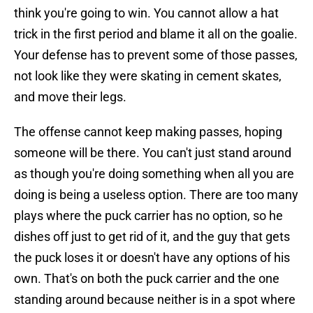
think you're going to win. You cannot allow a hat
trick in the first period and blame it all on the goalie.
Your defense has to prevent some of those passes,
not look like they were skating in cement skates,
and move their legs.
The offense cannot keep making passes, hoping
someone will be there. You can't just stand around
as though you're doing something when all you are
doing is being a useless option. There are too many
plays where the puck carrier has no option, so he
dishes off just to get rid of it, and the guy that gets
the puck loses it or doesn't have any options of his
own. That's on both the puck carrier and the one
standing around because neither is in a spot where