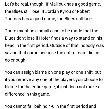
Let's be real, though. If Mailloux has a good game,
the Blues still lose. If Jordan Kyrou or Robert
Thomas has a good game, the Blues still lose.
There might be a small case to be made that the
Blues don't lose if Hofer finds a way to stand on his
head in the first period. Outside of that, nobody was
saving that game because the entire team did not
do enough.
You can assign blame on one play or one shift, but
if you remove any one of the players you choose to
blame for the entire game, it just does not make a
difference in this game.
You cannot fall behind 4-0 in the first period and