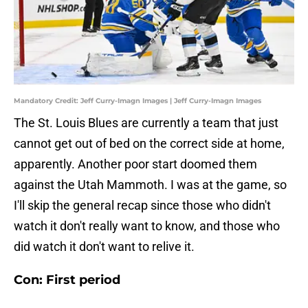
Mandatory Credit: Jeff Curry-Imagn Images | Jeff Curry-Imagn Images
The St. Louis Blues are currently a team that just
cannot get out of bed on the correct side at home,
apparently. Another poor start doomed them
against the Utah Mammoth. I was at the game, so
I'll skip the general recap since those who didn't
watch it don't really want to know, and those who
did watch it don't want to relive it.
Con: First period