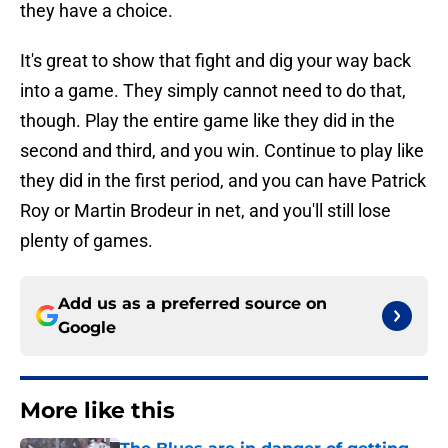
they have a choice.
It's great to show that fight and dig your way back
into a game. They simply cannot need to do that,
though. Play the entire game like they did in the
second and third, and you win. Continue to play like
they did in the first period, and you can have Patrick
Roy or Martin Brodeur in net, and you'll still lose
plenty of games.
Add us as a preferred source on
Google
More like this