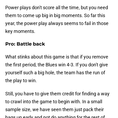
Power plays don't score all the time, but you need
them to come up big in big moments. So far this
year, the power play always seems to fail in those
key moments.
Pro: Battle back
What stinks about this game is that if you remove
the first period, the Blues win 4-3. If you don't give
yourself such a big hole, the team has the run of
the play to win.
Still, you have to give them credit for finding a way
to crawl into the game to begin with. In a small
sample size, we have seen them just pack their
bags up early and not do anything for the rest of