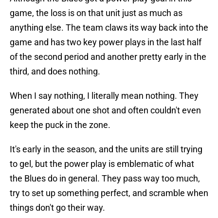
game, the loss is on that unit just as much as
anything else. The team claws its way back into the
game and has two key power plays in the last half
of the second period and another pretty early in the
third, and does nothing.
When I say nothing, I literally mean nothing. They
generated about one shot and often couldn't even
keep the puck in the zone.
It's early in the season, and the units are still trying
to gel, but the power play is emblematic of what
the Blues do in general. They pass way too much,
try to set up something perfect, and scramble when
things don't go their way.