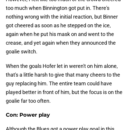
too much when Binnington got put in. There's
nothing wrong with the initial reaction, but Binner
got cheered as soon as he stepped on the ice,
again when he put his mask on and went to the
crease, and yet again when they announced the
goalie switch.
When the goals Hofer let in weren't on him alone,
that's a little harsh to give that many cheers to the
guy replacing him. The entire team could have
played better in front of him, but the focus is on the
goalie far too often.
Con: Power play
Although the Blues got a power play goal in this