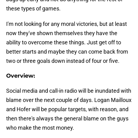
these types of games.
I'm not looking for any moral victories, but at least
now they've shown themselves they have the
ability to overcome these things. Just get off to
better starts and maybe they can come back from
two or three goals down instead of four or five.
Overview:
Social media and call-in radio will be inundated with
blame over the next couple of days. Logan Mailloux
and Hofer will be popular targets, with reason, and
then there's always the general blame on the guys
who make the most money.