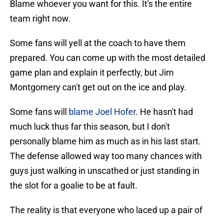
Blame whoever you want for this. It's the entire
team right now.
Some fans will yell at the coach to have them
prepared. You can come up with the most detailed
game plan and explain it perfectly, but Jim
Montgomery can't get out on the ice and play.
Some fans will
blame Joel Hofer
. He hasn't had
much luck thus far this season, but I don't
personally blame him as much as in his last start.
The defense allowed way too many chances with
guys just walking in unscathed or just standing in
the slot for a goalie to be at fault.
The reality is that everyone who laced up a pair of