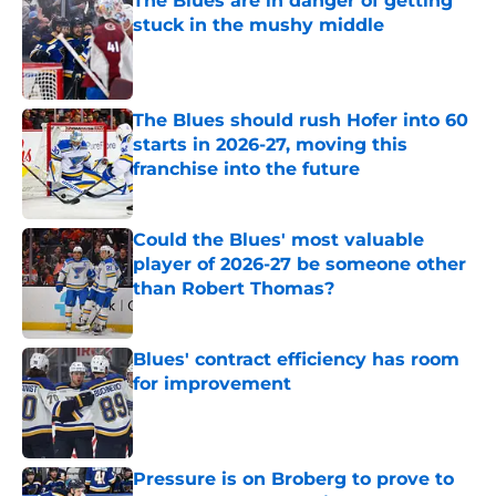
The Blues are in danger of getting
stuck in the mushy middle
Published by on Invalid Date
The Blues should rush Hofer into 60
starts in 2026-27, moving this
franchise into the future
Published by on Invalid Date
Could the Blues' most valuable
player of 2026-27 be someone other
than Robert Thomas?
Published by on Invalid Date
Blues' contract efficiency has room
for improvement
Published by on Invalid Date
Pressure is on Broberg to prove to