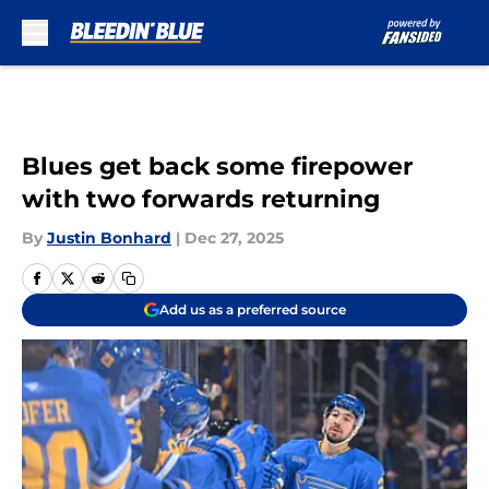
Skip to main content
Blues get back some firepower
with two forwards returning
By
Justin Bonhard
|
Dec 27, 2025
Add us as a preferred source