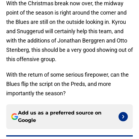
With the Christmas break now over, the midway
point of the season is right around the corner and
the Blues are still on the outside looking in. Kyrou
and Snuggerud will certainly help this team, and
with the additions of Jonathan Berggren and Otto
Stenberg, this should be a very good showing out of
this offensive group.
With the return of some serious firepower, can the
Blues flip the script on the Preds, and more
importantly the season?
Add us as a preferred source on
Google