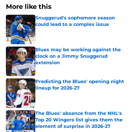
More like this
Snuggerud's sophomore season
could lead to a complex issue
Published by on Invalid Date
Blues may be working against the
clock on a Jimmy Snuggerud
extension
Published by on Invalid Date
Predicting the Blues' opening night
lineup for 2026-27
Published by on Invalid Date
The Blues' absence from the NHL's
Top 20 Wingers list gives them the
element of surprise in 2026-27