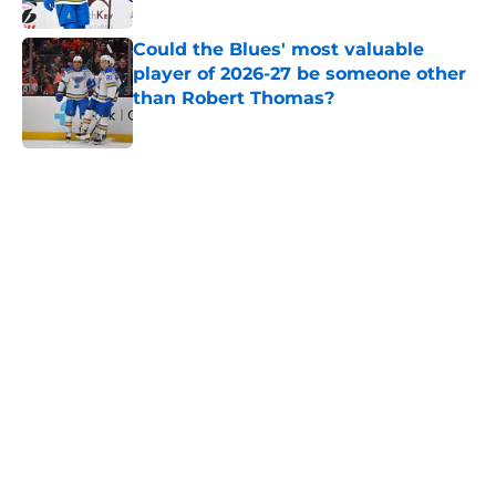
Published by on Invalid Date
Could the Blues' most valuable
player of 2026-27 be someone other
than Robert Thomas?
Published by on Invalid Date
5 related articles loaded
Home
/
St Louis Blues News
Snuggerud's sophomore season
could lead to a complex issue
By
Nestor Quixtan
|
Aug 2, 2026