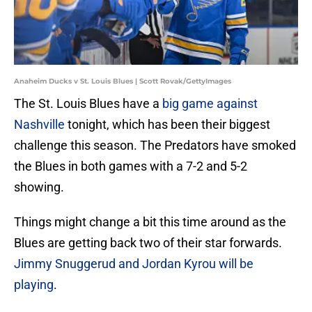
Anaheim Ducks v St. Louis Blues | Scott Rovak/GettyImages
The St. Louis Blues have a
big game against
Nashville
tonight, which has been their biggest
challenge this season. The Predators have smoked
the Blues in both games with a 7-2 and 5-2
showing.
Things might change a bit this time around as the
Blues are getting back two of their star forwards.
Jimmy Snuggerud and Jordan Kyrou will be
playing
.