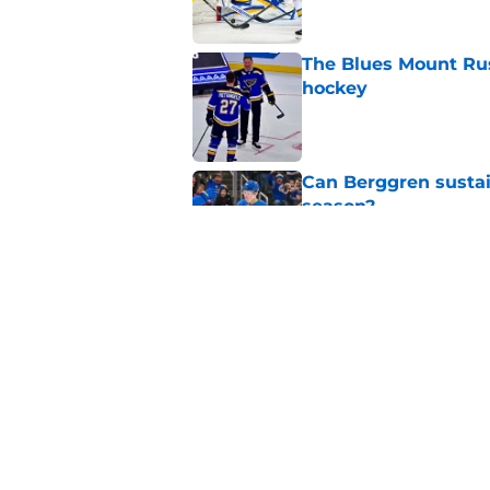
The Blues Mount Rus
hockey
Published by on Invalid Dat
Can Berggren sustai
season?
Published by on Invalid Dat
Who should be the ne
Enterprise Center?
Published by on Invalid Dat
5 related articles loaded
Home
/
St Louis Blues News