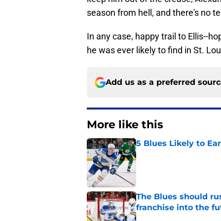
season from hell, and there's no te
In any case, happy trail to Ellis--
he was ever likely to find in St. Lou
Add us as a preferred sour
More like this
5 Blues Likely to Ear
Published by on Invalid Dat
The Blues should rus
franchise into the f
Published by on Invalid Dat