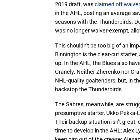
2019 draft, was
claimed off waiver
in the AHL, posting an average sa
seasons with the Thunderbirds. Du
was no longer waiver-exempt, allow
This shouldn't be too big of an imp
Binnington is the clear-cut starter
up. In the AHL, the Blues also ha
Cranely. Neither Zherenko nor Cra
NHL-quality goaltenders, but, in t
backstop the Thunderbirds.
The Sabres, meanwhile, are struggl
presumptive starter, Ukko Pekka-Lu
Their backup situation isn't great,
time to develop in the AHL; Alex L
keep him out of the crease; Alexa