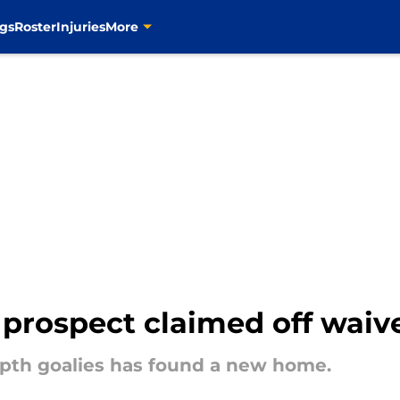
gs
Roster
Injuries
More
 prospect claimed off waiv
depth goalies has found a new home.