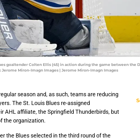
lues goaltender Colten Ellis (45) in action during the game between the Da
it: Jerome Miron-Imagn Images | Jerome Miron-Imagn Images
e regular season and, as such, teams are reducing
S
ayers. The St. Louis Blues re-assigned
 AHL affiliate, the Springfield Thunderbirds, but
of the organization.
er the Blues selected in the third round of the