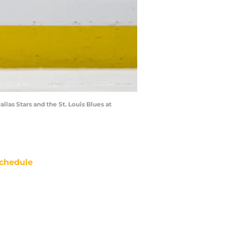
llas Stars and the St. Louis Blues at
chedule