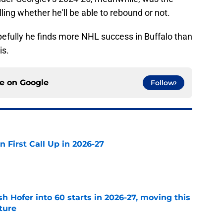
lling whether he'll be able to rebound or not.
hopefully he finds more NHL success in Buffalo than
is.
ce on
Google
Follow
n First Call Up in 2026-27
e
h Hofer into 60 starts in 2026-27, moving this
uture
e