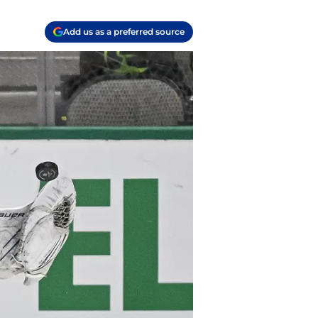
Add us as a preferred source