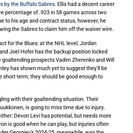
s by the Buffalo Sabres
. Ellis had a decent career
ve percentage of .923 in 58 games across two
e to his age and contract status, however, he
ing the Sabres to claim him off the waiver wire.
act for the Blues: at the NHL level, Jordan
, and Joel Hofer has the backup position locked
ve goaltending prospects Vadim Zherenko and Will
nley has shown much yet to suggest they'll be
he short term, they should be good enough to
ing with their goaltending situation. Their
ukkonen, is going to miss time due to injury.
 either: Devon Levi has potential, but needs more
yon is good when he can play, but injuries often
nder Georgiev's 2024-25, meanwhile, was the