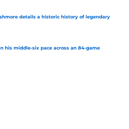
hmore details a historic history of legendary
e
n his middle-six pace across an 84-game
e
xt Jersey hanging in the rafters of the
e