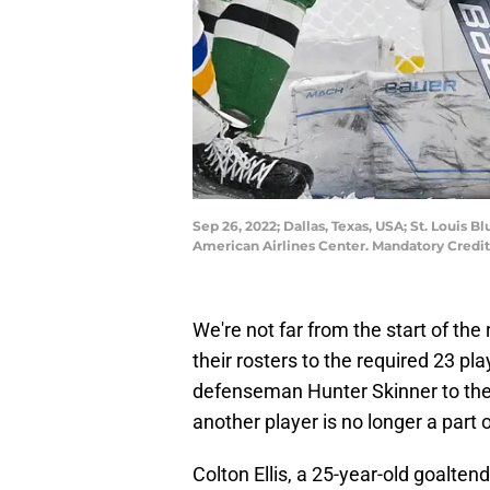
Sep 26, 2022; Dallas, Texas, USA; St. Louis B
American Airlines Center. Mandatory Cred
We're not far from the start of th
their rosters to the required 23 pl
defenseman Hunter Skinner to their
another player is no longer a part 
Colton Ellis, a 25-year-old goaltend