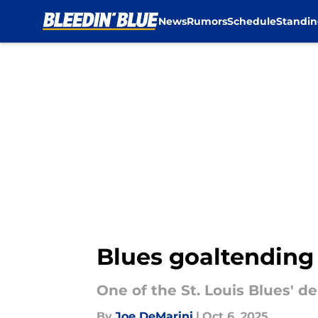
News
Rumors
Schedule
Standin
Skip to main content
Blues goaltending
One of the St. Louis Blues' 
By
Joe DeMarini
|
Oct 6, 2025