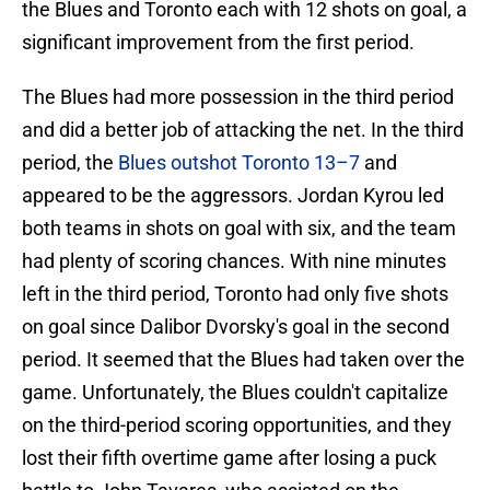
the Blues and Toronto each with 12 shots on goal, a
significant improvement from the first period.
The Blues had more possession in the third period
and did a better job of attacking the net. In the third
period, the
Blues outshot Toronto 13–7
and
appeared to be the aggressors. Jordan Kyrou led
both teams in shots on goal with six, and the team
had plenty of scoring chances. With nine minutes
left in the third period, Toronto had only five shots
on goal since Dalibor Dvorsky's goal in the second
period. It seemed that the Blues had taken over the
game. Unfortunately, the Blues couldn't capitalize
on the third-period scoring opportunities, and they
lost their fifth overtime game after losing a puck