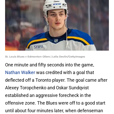
St. Louis Blues v Edmonton Oilers | Leila Devlin/GettyImages
One minute and fifty seconds into the game,
Nathan Walker
was credited with a goal that
deflected off a Toronto player. The goal came after
Alexey Toropchenko and Oskar Sundqvist
established an aggressive forecheck in the
offensive zone. The Blues were off to a good start
until about four minutes later, when defenseman