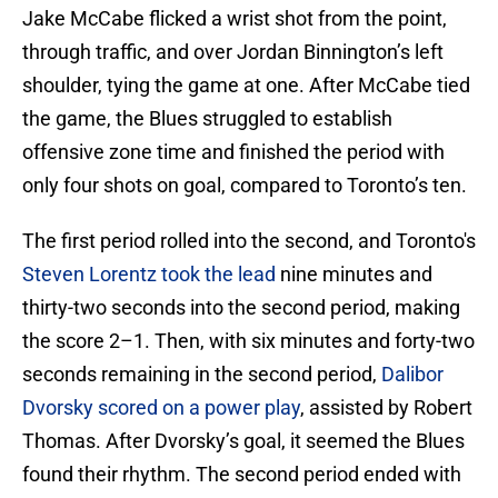
Jake McCabe flicked a wrist shot from the point,
through traffic, and over Jordan Binnington’s left
shoulder, tying the game at one. After McCabe tied
the game, the Blues struggled to establish
offensive zone time and finished the period with
only four shots on goal, compared to Toronto’s ten.
The first period rolled into the second, and Toronto's
Steven Lorentz took the lead
nine minutes and
thirty-two seconds into the second period, making
the score 2–1. Then, with six minutes and forty-two
seconds remaining in the second period,
Dalibor
Dvorsky scored on a power play
, assisted by Robert
Thomas. After Dvorsky’s goal, it seemed the Blues
found their rhythm. The second period ended with