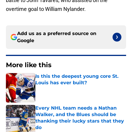
battle to John Tavares, who assisted on the
overtime goal to William Nylander.
Add us as a preferred source on
Google
More like this
Is this the deepest young core St.
Louis has ever built?
Published by on Invalid Date
Every NHL team needs a Nathan
Walker, and the Blues should be
thanking their lucky stars that they
do