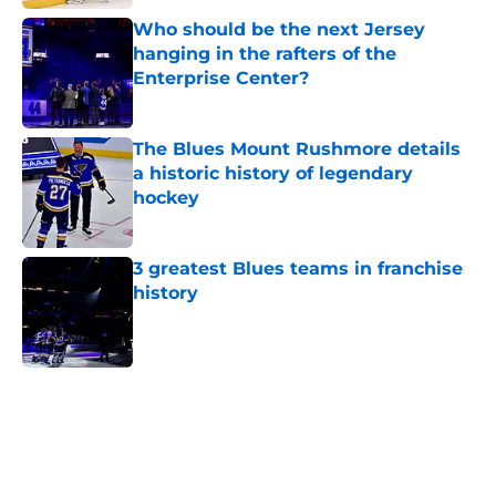
Published by on Invalid Date
Who should be the next Jersey
hanging in the rafters of the
Enterprise Center?
Published by on Invalid Date
The Blues Mount Rushmore details
a historic history of legendary
hockey
Published by on Invalid Date
3 greatest Blues teams in franchise
history
Published by on Invalid Date
5 related articles loaded
Home
/
St Louis Blues News