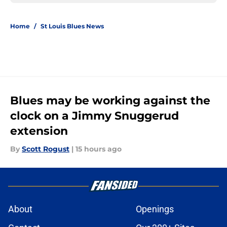
Home
/
St Louis Blues News
Blues may be working against the
clock on a Jimmy Snuggerud
extension
By
Scott Rogust
|
15 hours ago
About
Openings