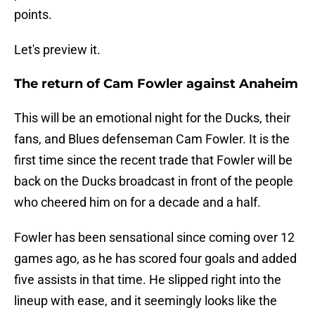
points.
Let's preview it.
The return of Cam Fowler against Anaheim
This will be an emotional night for the Ducks, their
fans, and Blues defenseman Cam Fowler. It is the
first time since the recent trade that Fowler will be
back on the Ducks broadcast in front of the people
who cheered him on for a decade and a half.
Fowler has been sensational since coming over 12
games ago, as he has scored four goals and added
five assists in that time. He slipped right into the
lineup with ease, and it seemingly looks like the