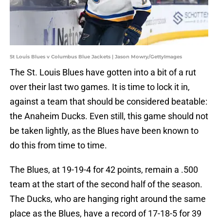
St Louis Blues v Columbus Blue Jackets | Jason Mowry/GettyImages
The St. Louis Blues have gotten into a bit of a rut
over their last two games. It is time to lock it in,
against a team that should be considered beatable:
the Anaheim Ducks. Even still, this game should not
be taken lightly, as the Blues have been known to
do this from time to time.
The Blues, at 19-19-4 for 42 points, remain a .500
team at the start of the second half of the season.
The Ducks, who are hanging right around the same
place as the Blues, have a record of 17-18-5 for 39