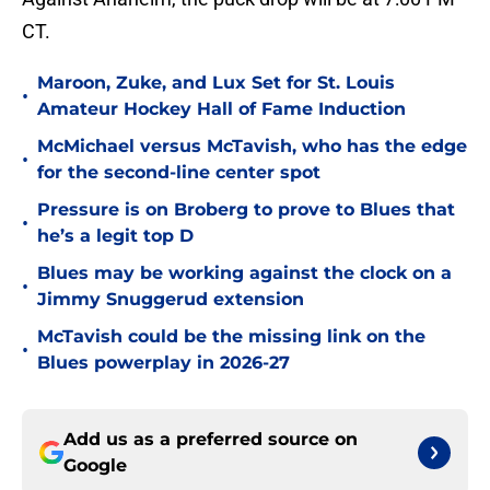
CT.
Maroon, Zuke, and Lux Set for St. Louis
•
Amateur Hockey Hall of Fame Induction
McMichael versus McTavish, who has the edge
•
for the second-line center spot
Pressure is on Broberg to prove to Blues that
•
he’s a legit top D
Blues may be working against the clock on a
•
Jimmy Snuggerud extension
McTavish could be the missing link on the
•
Blues powerplay in 2026-27
Add us as a preferred source on
Google