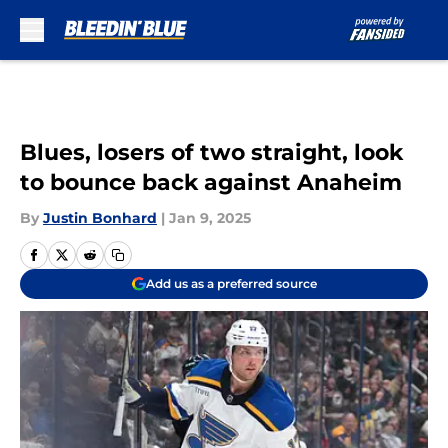
Skip to main content
Blues, losers of two straight, look
to bounce back against Anaheim
By
Justin Bonhard
|
Jan 9, 2025
Add us as a preferred source