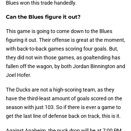
Blues won this trade handedly.
Can the Blues figure it out?
This game is going to come down to the Blues
figuring it out. Their offense is great at the moment,
with back-to-back games scoring four goals. But,
they did not win those games, as goaltending has
fallen off the wagon, by both Jordan Binnington and
Joel Hofer.
The Ducks are not a high-scoring team, as they
have the third-least amount of goals scored on the
season with just 103. So if there is ever a game to
get the last line of defense back on track, this is it.
Against Anaheim, the puck drop will be at 7:00 PM