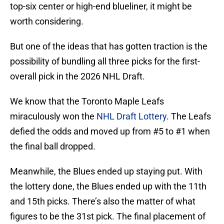
top-six center or high-end blueliner, it might be
worth considering.
But one of the ideas that has gotten traction is the
possibility of bundling all three picks for the first-
overall pick in the 2026 NHL Draft.
We know that the Toronto Maple Leafs
miraculously won the
NHL Draft Lottery
. The Leafs
defied the odds and moved up from #5 to #1 when
the final ball dropped.
Meanwhile, the Blues ended up staying put. With
the lottery done, the Blues ended up with the 11th
and 15th picks. There’s also the matter of what
figures to be the 31st pick. The final placement of