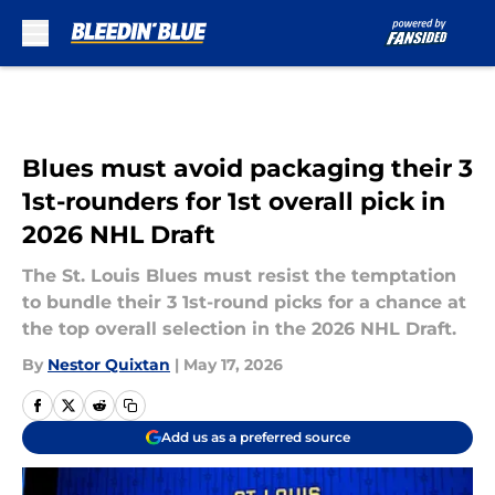
Skip to main content
Blues must avoid packaging their 3
1st-rounders for 1st overall pick in
2026 NHL Draft
The St. Louis Blues must resist the temptation
to bundle their 3 1st-round picks for a chance at
the top overall selection in the 2026 NHL Draft.
By
Nestor Quixtan
|
May 17, 2026
Add us as a preferred source