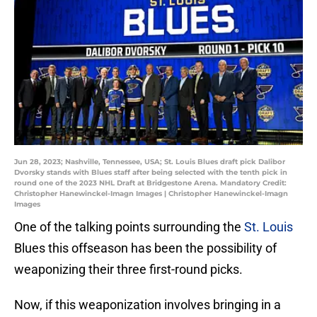
Jun 28, 2023; Nashville, Tennessee, USA; St. Louis Blues draft pick Dalibor
Dvorsky stands with Blues staff after being selected with the tenth pick in
round one of the 2023 NHL Draft at Bridgestone Arena. Mandatory Credit:
Christopher Hanewinckel-Imagn Images | Christopher Hanewinckel-Imagn
Images
One of the talking points surrounding the
St. Louis
Blues this offseason has been the possibility of
weaponizing their three first-round picks.
Now, if this weaponization involves bringing in a