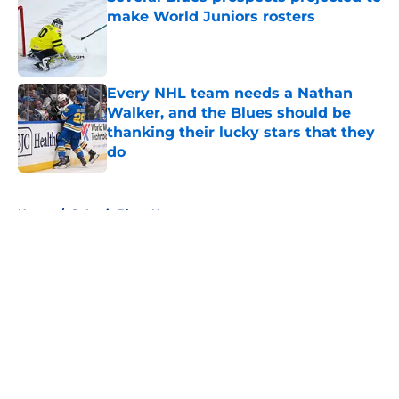
make World Juniors rosters
Published by on Invalid Date
Every NHL team needs a Nathan
Walker, and the Blues should be
thanking their lucky stars that they
do
Published by on Invalid Date
5 related articles loaded
Home
/
St Louis Blues News
About
Openings
Contact
Our 300+ Sites