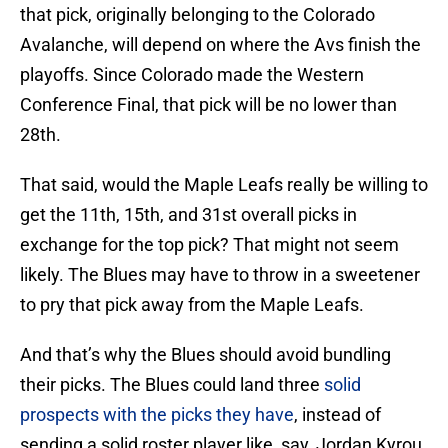
that pick, originally belonging to the Colorado
Avalanche, will depend on where the Avs finish the
playoffs. Since Colorado made the Western
Conference Final, that pick will be no lower than
28th.
That said, would the Maple Leafs really be willing to
get the 11th, 15th, and 31st overall picks in
exchange for the top pick? That might not seem
likely. The Blues may have to throw in a sweetener
to pry that pick away from the Maple Leafs.
And that’s why the Blues should avoid bundling
their picks. The Blues could land three
solid
prospects with the picks they have
, instead of
sending a solid roster player like, say, Jordan Kyrou,