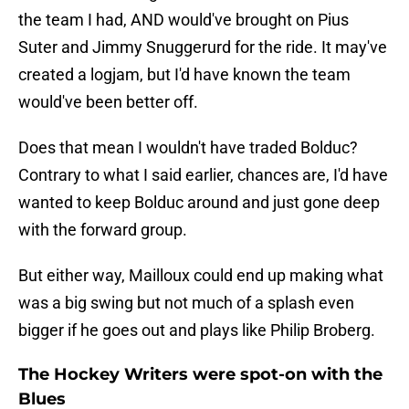
the team I had, AND would've brought on Pius
Suter and Jimmy Snuggerurd for the ride. It may've
created a logjam, but I'd have known the team
would've been better off.
Does that mean I wouldn't have traded Bolduc?
Contrary to what I said earlier, chances are, I'd have
wanted to keep Bolduc around and just gone deep
with the forward group.
But either way, Mailloux could end up making what
was a big swing but not much of a splash even
bigger if he goes out and plays like Philip Broberg.
The Hockey Writers were spot-on with the
Blues