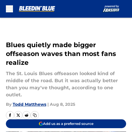
Skip to main content
Blues quietly made bigger
offseason waves than most fans
realize
The St. Louis Blues offseason looked kind of
middle of the road. But it was actually better
than you may've thought, according to one
outlet.
By
Todd Matthews
|
Aug 8, 2025
Add us as a preferred source