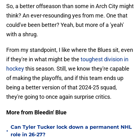
So, a better offseason than some in Arch City might
think? An ever-resounding yes from me. One that
could've been better? Yeah, but more of a 'yeah'
with a shrug.
From my standpoint, I like where the Blues sit, even
if they're in what might be the
toughest division in
hockey
this season. Still, we know they're capable
of making the playoffs, and if this team ends up
being a better version of that 2024-25 squad,
they're going to once again surprise critics.
More from Bleedin' Blue
Can Tyler Tucker lock down a permanent NHL
•
role in 26-27?