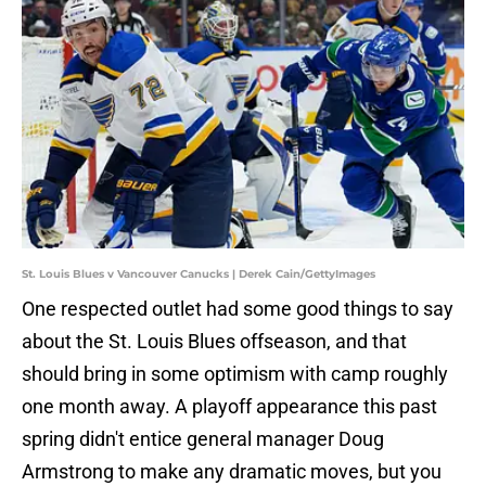
St. Louis Blues v Vancouver Canucks | Derek Cain/GettyImages
One respected outlet had some good things to say
about the St. Louis Blues offseason, and that
should bring in some optimism with camp roughly
one month away. A playoff appearance this past
spring didn't entice general manager Doug
Armstrong to make any dramatic moves, but you