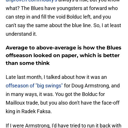
what? The Blues have youngsters at forward who
can step in and fill the void Bolduc left, and you
can't say the same about the blue line. So, I at least
understand it.
Average to above-average is how the Blues
offseason looked on paper, which is better
than some think
Late last month, I talked about how it was an
offseason of "big swings"
for Doug Armstrong, and
in many ways, it was. You got the Bolduc for
Mailloux trade, but you also don't have the face-off
king in Radek Faksa.
If I were Armstrong, I'd have tried to run it back with