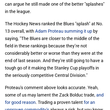
can argue he still made one of the better "splashes"
in the league.
The Hockey News ranked the Blues "splash" at No.
13 overall, with
Adam Proteau summing it up
by
saying, "The Blues are closer to the middle of the
field in these rankings because they’re not
considerably better or worse than they were at the
end of last season. And they’re still going to have a
tough go of it making the Stanley Cup playoffs in
the seriously competitive Central Division."
Proteau's comment above looks accurate. Yeah,
some of us may lament the Zack Bolduc trade,
and
for good reason
. Trading a proven talent
for an
unproven commodity's
always a risk, but you know