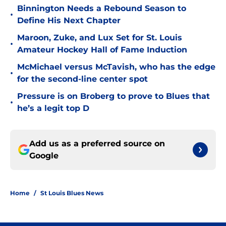
Binnington Needs a Rebound Season to
•
Define His Next Chapter
Maroon, Zuke, and Lux Set for St. Louis
•
Amateur Hockey Hall of Fame Induction
McMichael versus McTavish, who has the edge
•
for the second-line center spot
Pressure is on Broberg to prove to Blues that
•
he’s a legit top D
Add us as a preferred source on
Google
Home
/
St Louis Blues News