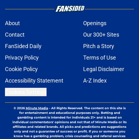
About
Openings
Contact
Our 300+ Sites
FanSided Daily
Pitch a Story
Privacy Policy
Terms of Use
Cookie Policy
Legal Disclaimer
Accessibility Statement
A-Z Index
Cookies Settings
© 2026
Minute Media
-
All Rights Reserved. The content on this site is
for entertainment and educational purposes only. Betting and
gambling content is intended for individuals 21+ and is based on
individual commentators' opinions and not that of Minute Media or its
affiliates and related brands. All picks and predictions are suggestions
only and not a guarantee of success or profit. If you or someone you
know has a gambling problem, crisis counseling and referral services