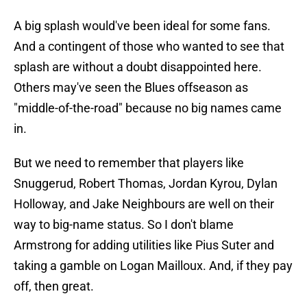
A big splash would've been ideal for some fans.
And a contingent of those who wanted to see that
splash are without a doubt disappointed here.
Others may've seen the Blues offseason as
"middle-of-the-road" because no big names came
in.
But we need to remember that players like
Snuggerud, Robert Thomas, Jordan Kyrou, Dylan
Holloway, and Jake Neighbours are well on their
way to big-name status. So I don't blame
Armstrong for adding utilities like Pius Suter and
taking a gamble on Logan Mailloux. And, if they pay
off, then great.