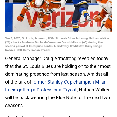
Jan 9, 2025; St. Louis, Missouri, USA; St. Louis Blues left wing Nathan Walker
(26) checks Anaheim Ducks defenseman Drew Helleson (43) during the
second period at Enterprise Center. Mandatory Credit: Jeff Curry-Imagn
Images | Jeff Curry-Imagn Images
General Manager Doug Armstrong revealed today
that the St. Louis Blues are holding on to their most
dominating presence from last season. Amidst all
of the talk of
former Stanley Cup champion Milan
Lucic getting a Professional Tryout
, Nathan Walker
will be back wearing the Blue Note for the next two
seasons.