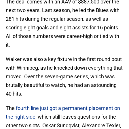
The deal comes with an AAV of $887,500 over the
next two years. Last season, he led the Blues with
281 hits during the regular season, as well as
scoring eight goals and eight assists for 16 points.
All of those numbers were career-high or tied with
it.
Walker was also a key fixture in the first round bout
with Winnipeg, as he knocked down everything that
moved. Over the seven-game series, which was
brutally beautiful to watch, he had an astounding
40 hits.
The
fourth line just got a permanent placement on
the right side
, which still leaves questions for the
other two slots. Oskar Sundqvist, Alexandre Texier,