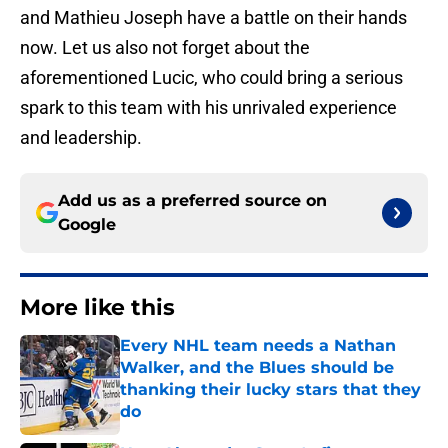
and Mathieu Joseph have a battle on their hands
now. Let us also not forget about the
aforementioned Lucic, who could bring a serious
spark to this team with his unrivaled experience
and leadership.
Add us as a preferred source on
Google
More like this
Every NHL team needs a Nathan
Walker, and the Blues should be
thanking their lucky stars that they
do
Published by on Invalid Date