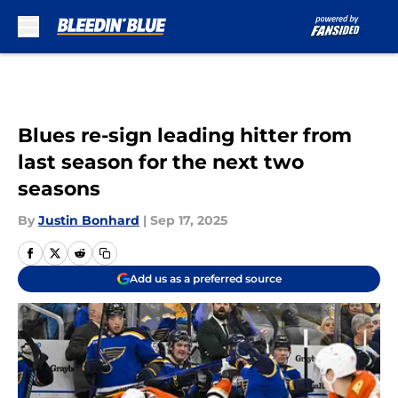
Skip to main content
Blues re-sign leading hitter from
last season for the next two
seasons
By
Justin Bonhard
|
Sep 17, 2025
Add us as a preferred source