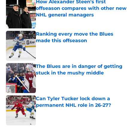
How Alexander Steen's first
offseason compares with other new
NHL general managers
Published by on Invalid Date
Ranking every move the Blues
made this offseason
Published by on Invalid Date
The Blues are in danger of getting
stuck in the mushy middle
Published by on Invalid Date
Can Tyler Tucker lock down a
permanent NHL role in 26-27?
Published by on Invalid Date
5 related articles loaded