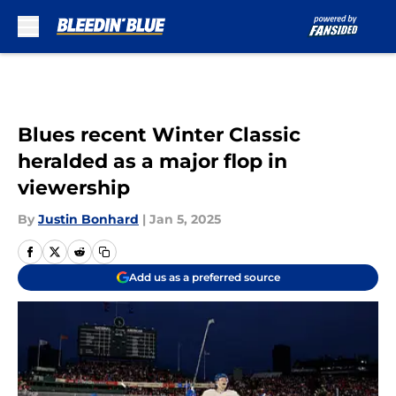
Skip to main content
Blues recent Winter Classic
heralded as a major flop in
viewership
By
Justin Bonhard
|
Jan 5, 2025
Add us as a preferred source