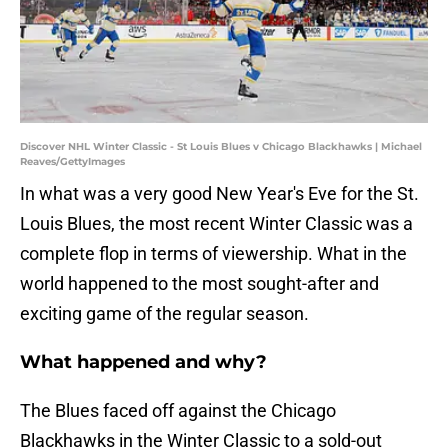
Discover NHL Winter Classic - St Louis Blues v Chicago Blackhawks | Michael
Reaves/GettyImages
In what was a very good New Year's Eve for the St.
Louis Blues, the most recent Winter Classic was a
complete flop in terms of viewership. What in the
world happened to the most sought-after and
exciting game of the regular season.
What happened and why?
The Blues faced off against the Chicago
Blackhawks in the Winter Classic to a sold-out