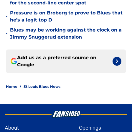
for the second-line center spot
Pressure is on Broberg to prove to Blues that
•
he’s a legit top D
Blues may be working against the clock on a
•
Jimmy Snuggerud extension
Add us as a preferred source on
Google
Home
/
St Louis Blues News
About
Openings