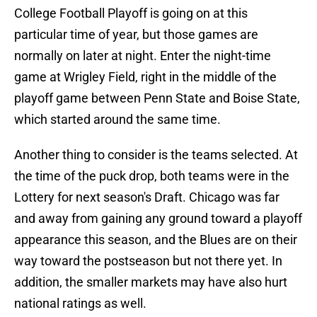
College Football Playoff is going on at this
particular time of year, but those games are
normally on later at night. Enter the night-time
game at Wrigley Field, right in the middle of the
playoff game between Penn State and Boise State,
which started around the same time.
Another thing to consider is the teams selected. At
the time of the puck drop, both teams were in the
Lottery for next season's Draft. Chicago was far
and away from gaining any ground toward a playoff
appearance this season, and the Blues are on their
way toward the postseason but not there yet. In
addition, the smaller markets may have also hurt
national ratings as well.