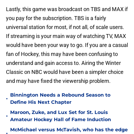
Lastly, this game was broadcast on TBS and MAX if
you pay for the subscription. TBS is a fairly
universal station for most, if not all, of scale users.
If streaming is your main way of watching TV, MAX
would have been your way to go. If you are a casual
fan of Hockey, this may have been confusing to
understand and gain access to. Airing the Winter
Classic on NBC would have been a simpler choice
and may have fixed the viewership problem.
Binnington Needs a Rebound Season to
•
Define His Next Chapter
Maroon, Zuke, and Lux Set for St. Louis
•
Amateur Hockey Hall of Fame Induction
McMichael versus McTavish, who has the edge
•