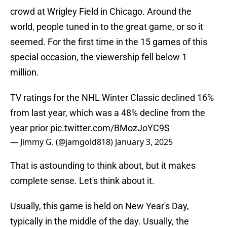
crowd at Wrigley Field in Chicago. Around the
world, people tuned in to the great game, or so it
seemed. For the first time in the 15 games of this
special occasion, the viewership fell below 1
million.
TV ratings for the NHL Winter Classic declined 16%
from last year, which was a 48% decline from the
year prior
pic.twitter.com/BMozJoYC9S
— Jimmy G. (@jamgold818)
January 3, 2025
That is astounding to think about, but it makes
complete sense. Let's think about it.
Usually, this game is held on New Year's Day,
typically in the middle of the day. Usually, the