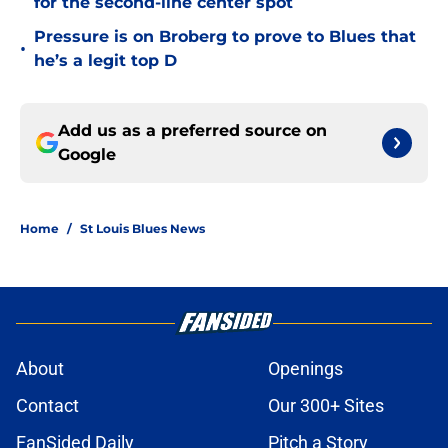
for the second-line center spot
Pressure is on Broberg to prove to Blues that
•
he’s a legit top D
Add us as a preferred source on
Google
Home
/
St Louis Blues News
About
Openings
Contact
Our 300+ Sites
FanSided Daily
Pitch a Story