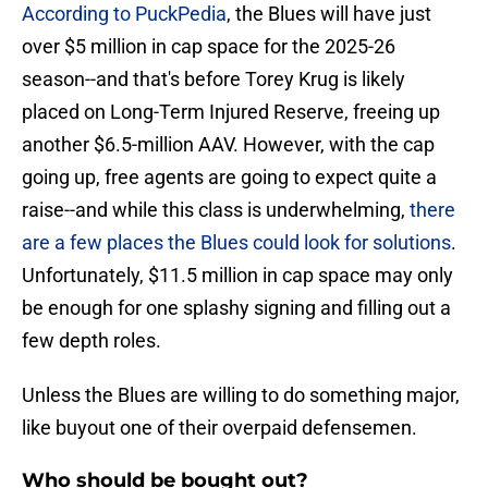
According to PuckPedia
, the Blues will have just
over $5 million in cap space for the 2025-26
season--and that's before Torey Krug is likely
placed on Long-Term Injured Reserve, freeing up
another $6.5-million AAV. However, with the cap
going up, free agents are going to expect quite a
raise--and while this class is underwhelming,
there
are a few places the Blues could look for solutions
.
Unfortunately, $11.5 million in cap space may only
be enough for one splashy signing and filling out a
few depth roles.
Unless the Blues are willing to do something major,
like buyout one of their overpaid defensemen.
Who should be bought out?