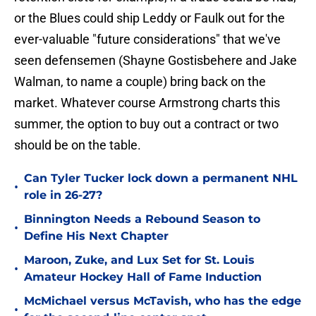
or the Blues could ship Leddy or Faulk out for the
ever-valuable "future considerations" that we've
seen defensemen (Shayne Gostisbehere and Jake
Walman, to name a couple) bring back on the
market. Whatever course Armstrong charts this
summer, the option to buy out a contract or two
should be on the table.
Can Tyler Tucker lock down a permanent NHL
•
role in 26-27?
Binnington Needs a Rebound Season to
•
Define His Next Chapter
Maroon, Zuke, and Lux Set for St. Louis
•
Amateur Hockey Hall of Fame Induction
McMichael versus McTavish, who has the edge
•