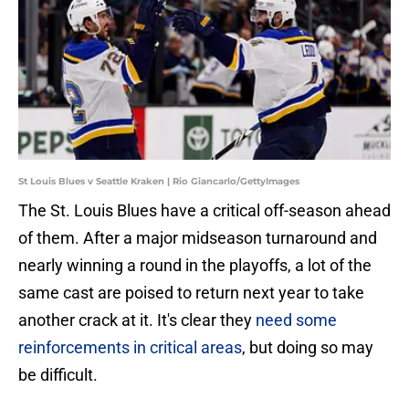
St Louis Blues v Seattle Kraken | Rio Giancarlo/GettyImages
The St. Louis Blues have a critical off-season ahead
of them. After a major midseason turnaround and
nearly winning a round in the playoffs, a lot of the
same cast are poised to return next year to take
another crack at it. It's clear they
need some
reinforcements in critical areas
, but doing so may
be difficult.