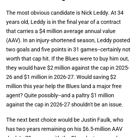
The most obvious candidate is Nick Leddy. At 34
years old, Leddy is in the final year of a contract
that carries a $4 million average annual value
(AAV). In an injury-shortened season, Leddy posted
two goals and five points in 31 games--certainly not
worth that cap hit. If the Blues were to buy him out,
they would have $2 million against the cap in 2025-
26 and $1 million in 2026-27. Would saving $2
million this year help the Blues land a major free
agent? Quite possibly--and a paltry $1 million
against the cap in 2026-27 shouldn't be an issue.
The next best choice would be Justin Faulk, who
has two years remaining on his $6.5-million AAV