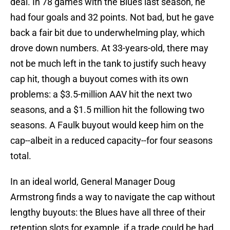
deal. In 78 games with the Blues last season, he
had four goals and 32 points. Not bad, but he gave
back a fair bit due to underwhelming play, which
drove down numbers. At 33-years-old, there may
not be much left in the tank to justify such heavy
cap hit, though a buyout comes with its own
problems: a $3.5-million AAV hit the next two
seasons, and a $1.5 million hit the following two
seasons. A Faulk buyout would keep him on the
cap--albeit in a reduced capacity--for four seasons
total.
In an ideal world, General Manager Doug
Armstrong finds a way to navigate the cap without
lengthy buyouts: the Blues have all three of their
retention slots for example, if a trade could be had,