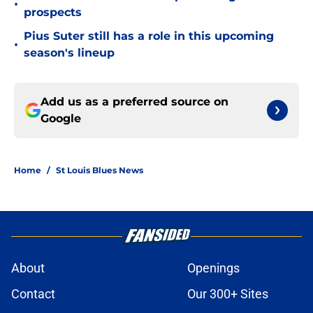
•
prospects
Pius Suter still has a role in this upcoming
•
season's lineup
Add us as a preferred source on
Google
Home
/
St Louis Blues News
About
Openings
Contact
Our 300+ Sites