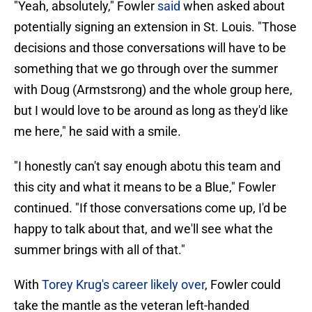
"Yeah, absolutely," Fowler
said
when asked about
potentially signing an extension in St. Louis. "Those
decisions and those conversations will have to be
something that we go through over the summer
with Doug (Armstsrong) and the whole group here,
but I would love to be around as long as they'd like
me here," he said with a smile.
"I honestly can't say enough abotu this team and
this city and what it means to be a Blue," Fowler
continued. "If those conversations come up, I'd be
happy to talk about that, and we'll see what the
summer brings with all of that."
With
Torey Krug's career likely over
, Fowler could
take the mantle as the veteran left-handed