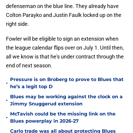
defenseman on the blue line. They already have
Colton Parayko and Justin Faulk locked up on the
right side.
Fowler will be eligible to sign an extension when
the league calendar flips over on July 1. Until then,
all we know is that he's under contract through the
end of next season.
Pressure is on Broberg to prove to Blues that
•
he’s a legit top D
Blues may be working against the clock on a
•
Jimmy Snuggerud extension
McTavish could be the missing link on the
•
Blues powerplay in 2026-27
Carlo trade was all about protecting Blues