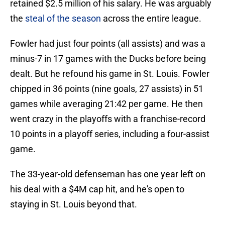
retained $2.5 million of his salary. He was arguably
the
steal of the season
across the entire league.
Fowler had just four points (all assists) and was a
minus-7 in 17 games with the Ducks before being
dealt. But he refound his game in St. Louis. Fowler
chipped in 36 points (nine goals, 27 assists) in 51
games while averaging 21:42 per game. He then
went crazy in the playoffs with a franchise-record
10 points in a playoff series, including a four-assist
game.
The 33-year-old defenseman has one year left on
his deal with a $4M cap hit, and he's open to
staying in St. Louis beyond that.