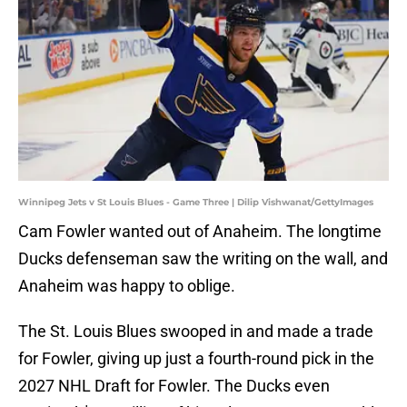
Winnipeg Jets v St Louis Blues - Game Three | Dilip Vishwanat/GettyImages
Cam Fowler wanted out of Anaheim. The longtime
Ducks defenseman saw the writing on the wall, and
Anaheim was happy to oblige.
The St. Louis Blues swooped in and made a trade
for Fowler, giving up just a fourth-round pick in the
2027 NHL Draft for Fowler. The Ducks even