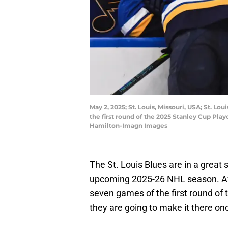
May 2, 2025; St. Louis, Missouri, USA; St. 
the first round of the 2025 Stanley Cup Pl
Hamilton-Imagn Images
The St. Louis Blues are in a great
upcoming 2025-26 NHL season. Aft
seven games of the first round of t
they are going to make it there on