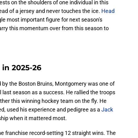
sts on the shoulders of one individual in this
tead of a jersey and never touches the ice.
Head
ngle most important figure for next season's
arry this momentum over from this season to
in 2025-26
d by the Boston Bruins, Montgomery was one of
 last season as a success. He rallied the troops
ther this winning hockey team on the fly. He
, used his experience and pedigree as a
Jack
 ship when it mattered most.
he franchise record-setting 12 straight wins. The