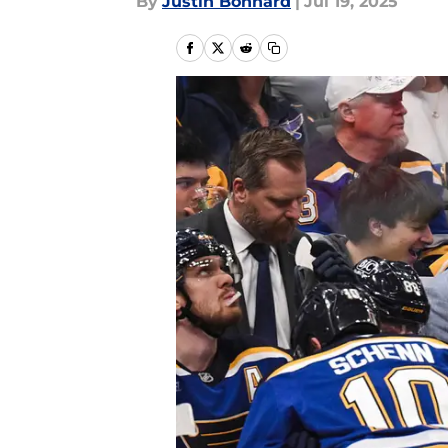
By
Justin Bonhard
|
Jul 19, 2025