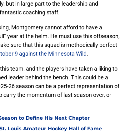
ly, but in large part to the leadership and
antastic coaching staff.
ing, Montgomery cannot afford to have a
l" year at the helm. He must use this offseason,
 make sure that this squad is methodically perfect
tober 9 against the Minnesota Wild
.
this team, and the players have taken a liking to
hed leader behind the bench. This could be a
25-26 season can be a perfect representation of
o carry the momentum of last season over, or
eason to Define His Next Chapter
 St. Louis Amateur Hockey Hall of Fame