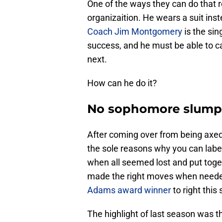
One of the ways they can do that re
organizaition. He wears a suit ins
Coach Jim Montgomery
is the si
success, and he must be able to c
next.
How can he do it?
No sophomore slump 
After coming over from being axe
the sole reasons why you can label
when all seemed lost and put toge
made the right moves when needed
Adams award winner
to right this
The highlight of last season was t