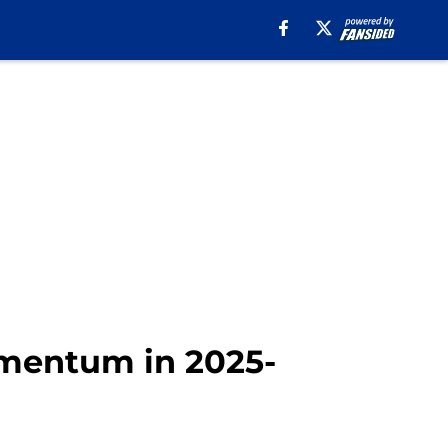
mentum in 2025-