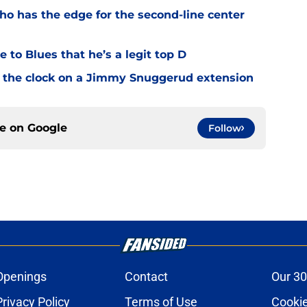
o has the edge for the second-line center
 to Blues that he’s a legit top D
 the clock on a Jimmy Snuggerud extension
ce on
Google
Follow
Openings
Contact
Our 30
Privacy Policy
Terms of Use
Cookie