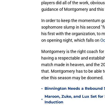
players did all of the work, obvious
guidance of Montgomery and this f
In order to keep the momentum go
sophomore slump in his second "ful
his first with the organization, to
on opening night, which falls on
Oc
Montgomery is the right coach for 
having a respectable and establis
match made in heaven, and the 20
that. Montgomery has to be able t
else this season may be doomed.
•
Binnington Needs a Rebound S
Maroon, Zuke, and Lux Set for
•
Induction