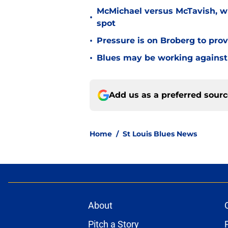
McMichael versus McTavish, wh
•
spot
•
Pressure is on Broberg to prove
•
Blues may be working against
Add us as a preferred sour
Home
/
St Louis Blues News
About
Pitch a Story