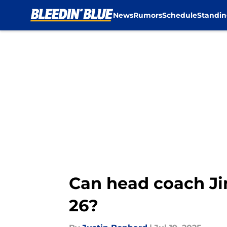
News
Rumors
Schedule
Standin
Skip to main content
Can head coach J
26?