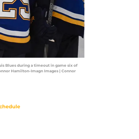
is Blues during a timeout in game six of
: Connor Hamilton-Imagn Images | Connor
chedule