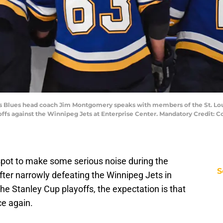
Louis Blues head coach Jim Montgomery speaks with members of the St. Lou
ayoffs against the Winnipeg Jets at Enterprise Center. Mandatory Credit
 spot to make some serious noise during the
S
er narrowly defeating the Winnipeg Jets in
he Stanley Cup playoffs, the expectation is that
ce again.