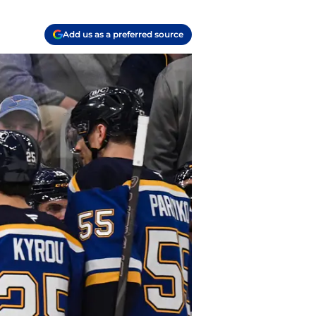
Add us as a preferred source