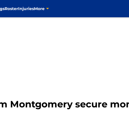
gs
Roster
Injuries
More
im Montgomery secure mo