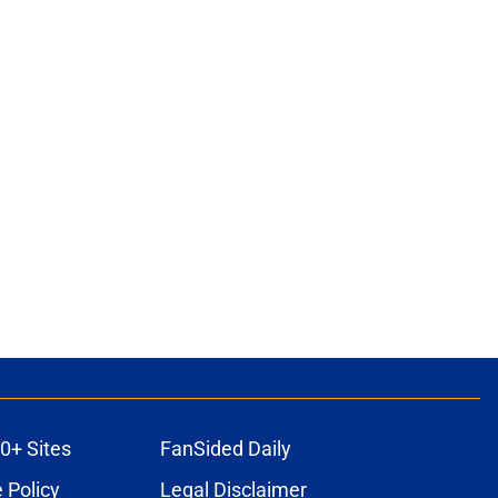
0+ Sites
FanSided Daily
 Policy
Legal Disclaimer