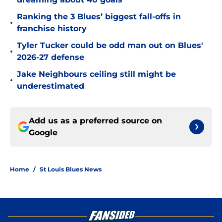
Ranking the 3 Blues’ biggest fall-offs in
•
franchise history
Tyler Tucker could be odd man out on Blues'
•
2026-27 defense
Jake Neighbours ceiling still might be
•
underestimated
Add us as a preferred source on
Google
Home
/
St Louis Blues News