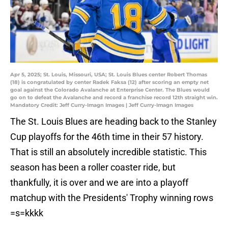
Apr 5, 2025; St. Louis, Missouri, USA; St. Louis Blues center Robert Thomas
(18) is congratulated by center Radek Faksa (12) after scoring an empty net
goal against the Colorado Avalanche at Enterprise Center. The Blues would
go on to defeat the Avalanche and record a franchise record 12th straight win.
Mandatory Credit: Jeff Curry-Imagn Images | Jeff Curry-Imagn Images
The St. Louis Blues are heading back to the Stanley
Cup playoffs for the 46th time in their 57 history.
That is still an absolutely incredible statistic. This
season has been a roller coaster ride, but
thankfully, it is over and we are into a playoff
matchup with the Presidents' Trophy winning rows
=s=kkkk