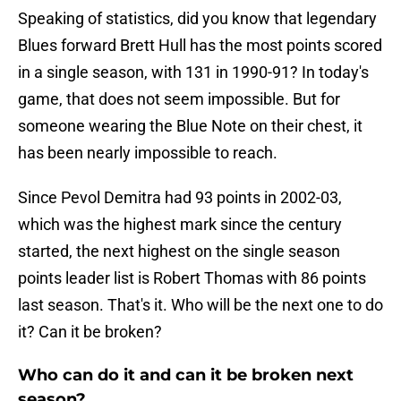
Speaking of statistics, did you know that legendary
Blues forward Brett Hull has the most points scored
in a single season, with 131 in 1990-91? In today's
game, that does not seem impossible. But for
someone wearing the Blue Note on their chest, it
has been nearly impossible to reach.
Since Pevol Demitra had 93 points in 2002-03,
which was the highest mark since the century
started, the next highest on the single season
points leader list is Robert Thomas with 86 points
last season. That's it. Who will be the next one to do
it? Can it be broken?
Who can do it and can it be broken next
season?