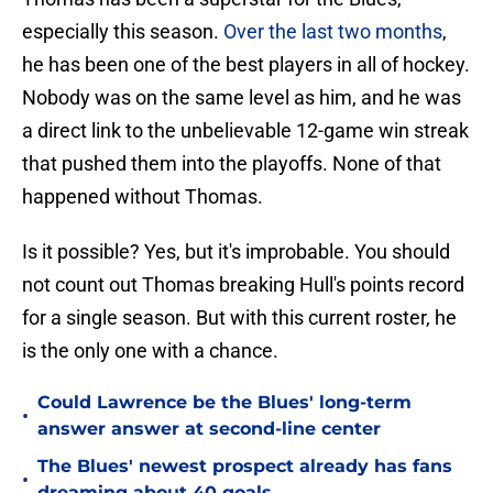
especially this season.
Over the last two months
,
he has been one of the best players in all of hockey.
Nobody was on the same level as him, and he was
a direct link to the unbelievable 12-game win streak
that pushed them into the playoffs. None of that
happened without Thomas.
Is it possible? Yes, but it's improbable. You should
not count out Thomas breaking Hull's points record
for a single season. But with this current roster, he
is the only one with a chance.
Could Lawrence be the Blues' long-term
•
answer answer at second-line center
The Blues' newest prospect already has fans
•
dreaming about 40 goals