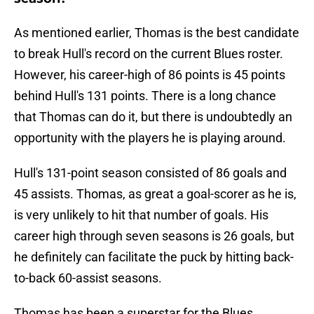
As mentioned earlier, Thomas is the best candidate
to break Hull's record on the current Blues roster.
However, his career-high of 86 points is 45 points
behind Hull's 131 points. There is a long chance
that Thomas can do it, but there is undoubtedly an
opportunity with the players he is playing around.
Hull's 131-point season consisted of 86 goals and
45 assists. Thomas, as great a goal-scorer as he is,
is very unlikely to hit that number of goals. His
career high through seven seasons is 26 goals, but
he definitely can facilitate the puck by hitting back-
to-back 60-assist seasons.
Thomas has been a superstar for the Blues,