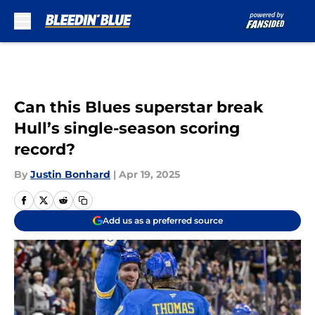
Skip to main content
Can this Blues superstar break
Hull’s single-season scoring
record?
By
Justin Bonhard
|
Apr 19, 2025
Add us as a preferred source