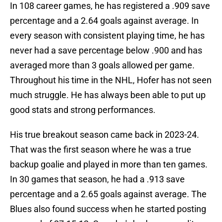
In 108 career games, he has registered a .909 save
percentage and a 2.64 goals against average. In
every season with consistent playing time, he has
never had a save percentage below .900 and has
averaged more than 3 goals allowed per game.
Throughout his time in the NHL, Hofer has not seen
much struggle. He has always been able to put up
good stats and strong performances.
His true breakout season came back in 2023-24.
That was the first season where he was a true
backup goalie and played in more than ten games.
In 30 games that season, he had a .913 save
percentage and a 2.65 goals against average. The
Blues also found success when he started posting