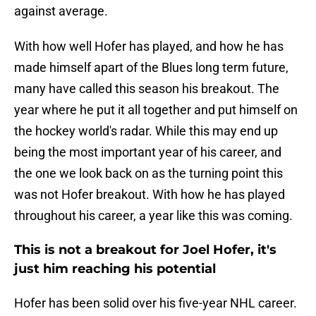
against average.
With how well Hofer has played, and how he has
made himself apart of the Blues long term future,
many have called this season his breakout. The
year where he put it all together and put himself on
the hockey world's radar. While this may end up
being the most important year of his career, and
the one we look back on as the turning point this
was not Hofer breakout. With how he has played
throughout his career, a year like this was coming.
This is not a breakout for Joel Hofer, it's
just him reaching his potential
Hofer has been solid over his five-year NHL career.