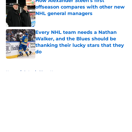
How Alexander Steen's first
offseason compares with other new
NHL general managers
Published by on Invalid Date
Every NHL team needs a Nathan
Walker, and the Blues should be
thanking their lucky stars that they
do
Published by on Invalid Date
5 related articles loaded
Home
/
St Louis Blues News
About
Openings
Contact
Our 300+ Sites