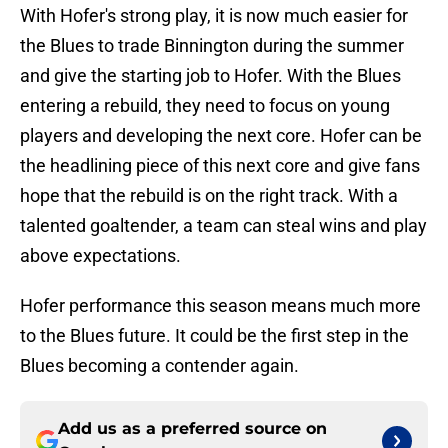
With Hofer's strong play, it is now much easier for
the Blues to trade Binnington during the summer
and give the starting job to Hofer. With the Blues
entering a rebuild, they need to focus on young
players and developing the next core. Hofer can be
the headlining piece of this next core and give fans
hope that the rebuild is on the right track. With a
talented goaltender, a team can steal wins and play
above expectations.
Hofer performance this season means much more
to the Blues future. It could be the first step in the
Blues becoming a contender again.
Add us as a preferred source on