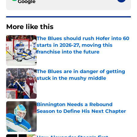
Google
More like this
The Blues should rush Hofer into 60
starts in 2026-27, moving this
franchise into the future
Published by on Invalid Date
The Blues are in danger of getting
stuck in the mushy middle
Published by on Invalid Date
Binnington Needs a Rebound
Season to Define His Next Chapter
Published by on Invalid Date