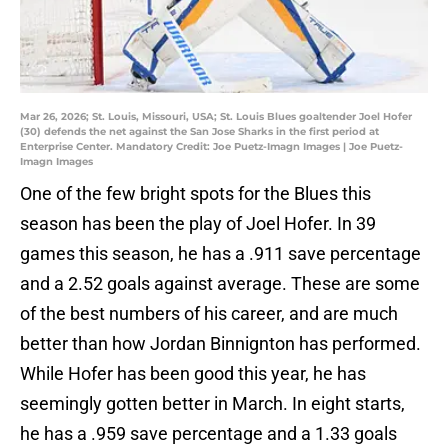
Mar 26, 2026; St. Louis, Missouri, USA; St. Louis Blues goaltender Joel Hofer
(30) defends the net against the San Jose Sharks in the first period at
Enterprise Center. Mandatory Credit: Joe Puetz-Imagn Images | Joe Puetz-
Imagn Images
One of the few bright spots for the Blues this
season has been the play of Joel Hofer. In 39
games this season, he has a .911 save percentage
and a 2.52 goals against average. These are some
of the best numbers of his career, and are much
better than how Jordan Binnignton has performed.
While Hofer has been good this year, he has
seemingly gotten better in March. In eight starts,
he has a .959 save percentage and a 1.33 goals