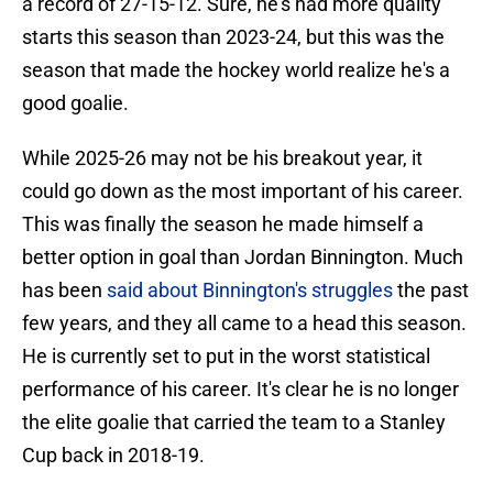
a record of 27-15-12. Sure, he's had more quality
starts this season than 2023-24, but this was the
season that made the hockey world realize he's a
good goalie.
While 2025-26 may not be his breakout year, it
could go down as the most important of his career.
This was finally the season he made himself a
better option in goal than Jordan Binnington. Much
has been
said about Binnington's struggles
the past
few years, and they all came to a head this season.
He is currently set to put in the worst statistical
performance of his career. It's clear he is no longer
the elite goalie that carried the team to a Stanley
Cup back in 2018-19.