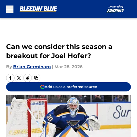
Skip to main content
Can we consider this season a
breakout for Joel Hofer?
By
Brian Germinaro
|
Mar 28, 2026
Add us as a preferred source