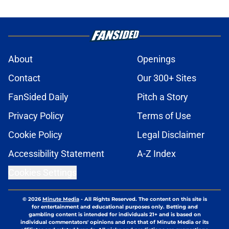
About
Openings
Contact
Our 300+ Sites
FanSided Daily
Pitch a Story
Privacy Policy
Terms of Use
Cookie Policy
Legal Disclaimer
Accessibility Statement
A-Z Index
Cookies Settings
© 2026
Minute Media
-
All Rights Reserved. The content on this site is
for entertainment and educational purposes only. Betting and
gambling content is intended for individuals 21+ and is based on
individual commentators' opinions and not that of Minute Media or its