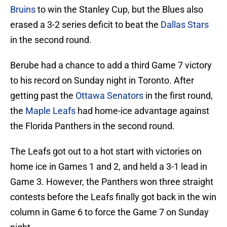
Bruins
to win the Stanley Cup, but the Blues also
erased a 3-2 series deficit to beat the
Dallas Stars
in the second round.
Berube had a chance to add a third Game 7 victory
to his record on Sunday night in Toronto. After
getting past the
Ottawa Senators
in the first round,
the
Maple Leafs
had home-ice advantage against
the Florida Panthers in the second round.
The Leafs got out to a hot start with victories on
home ice in Games 1 and 2, and held a 3-1 lead in
Game 3. However, the Panthers won three straight
contests before the Leafs finally got back in the win
column in Game 6 to force the Game 7 on Sunday