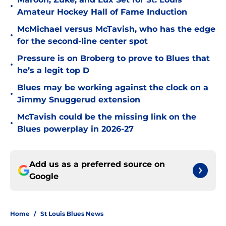
•
Amateur Hockey Hall of Fame Induction
McMichael versus McTavish, who has the edge
•
for the second-line center spot
Pressure is on Broberg to prove to Blues that
•
he’s a legit top D
Blues may be working against the clock on a
•
Jimmy Snuggerud extension
McTavish could be the missing link on the
•
Blues powerplay in 2026-27
Add us as a preferred source on
Google
Home
/
St Louis Blues News