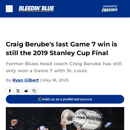
Skip to main content
Craig Berube's last Game 7 win is
still the 2019 Stanley Cup Final
Former Blues head coach Craig Berube has still
only won a Game 7 with St. Louis
By
Ryan Gilbert
|
May 18, 2025
Add us as a preferred source