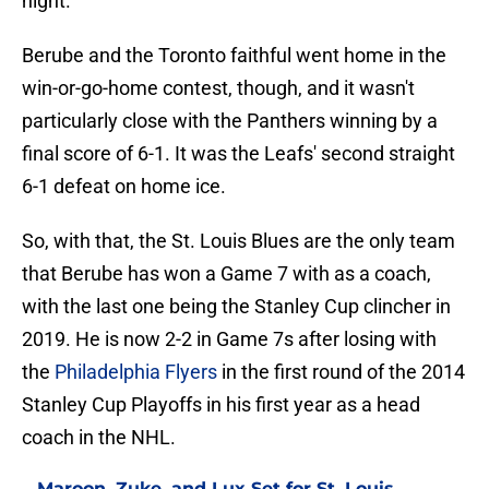
night.
Berube and the Toronto faithful went home in the
win-or-go-home contest, though, and it wasn't
particularly close with the Panthers winning by a
final score of 6-1. It was the Leafs' second straight
6-1 defeat on home ice.
So, with that, the St. Louis Blues are the only team
that Berube has won a Game 7 with as a coach,
with the last one being the Stanley Cup clincher in
2019. He is now 2-2 in Game 7s after losing with
the
Philadelphia Flyers
in the first round of the 2014
Stanley Cup Playoffs in his first year as a head
coach in the NHL.
Maroon, Zuke, and Lux Set for St. Louis