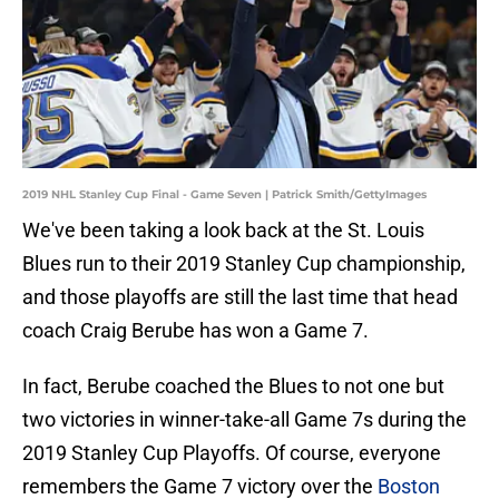
2019 NHL Stanley Cup Final - Game Seven | Patrick Smith/GettyImages
We've been taking a look back at the St. Louis
Blues run to their 2019 Stanley Cup championship,
and those playoffs are still the last time that head
coach Craig Berube has won a Game 7.
In fact, Berube coached the Blues to not one but
two victories in winner-take-all Game 7s during the
2019 Stanley Cup Playoffs. Of course, everyone
remembers the Game 7 victory over the
Boston