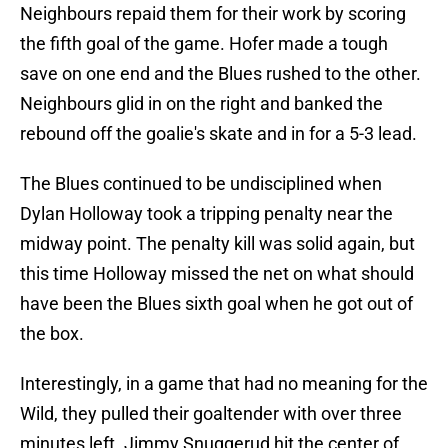
Neighbours repaid them for their work by scoring
the fifth goal of the game. Hofer made a tough
save on one end and the Blues rushed to the other.
Neighbours glid in on the right and banked the
rebound off the goalie's skate and in for a 5-3 lead.
The Blues continued to be undisciplined when
Dylan Holloway took a tripping penalty near the
midway point. The penalty kill was solid again, but
this time Holloway missed the net on what should
have been the Blues sixth goal when he got out of
the box.
Interestingly, in a game that had no meaning for the
Wild, they pulled their goaltender with over three
minutes left. Jimmy Snuggerud hit the center of