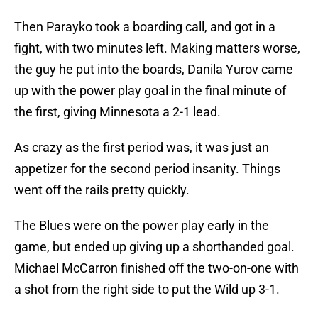
Then Parayko took a boarding call, and got in a
fight, with two minutes left. Making matters worse,
the guy he put into the boards, Danila Yurov came
up with the power play goal in the final minute of
the first, giving Minnesota a 2-1 lead.
As crazy as the first period was, it was just an
appetizer for the second period insanity. Things
went off the rails pretty quickly.
The Blues were on the power play early in the
game, but ended up giving up a shorthanded goal.
Michael McCarron finished off the two-on-one with
a shot from the right side to put the Wild up 3-1.