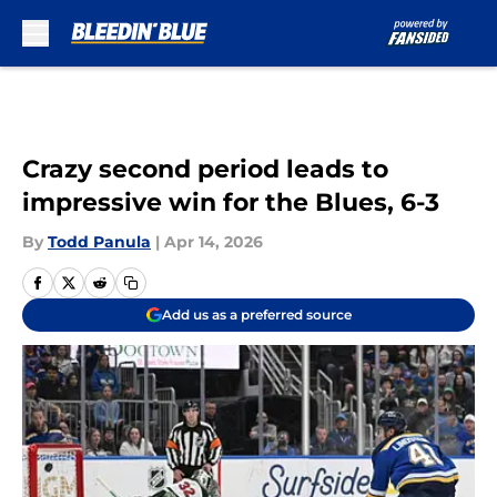
Skip to main content
Crazy second period leads to
impressive win for the Blues, 6-3
By
Todd Panula
|
Apr 14, 2026
Add us as a preferred source