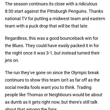
The season continues its close with a ridiculous
8:30 start against the Pittsburgh Penguins. Thanks
national TV for putting a midwest team and eastern
team with a puck drop that will be that late.
Regardless, this was a good bounceback win for
the Blues. They could have easily packed it in for
the night once it was 3-1, but instead turned their
jets on.
The run they've gone on since the Olympic break
continues to show this team isn't as far off as the
social media fools want you to think. Trading
people like Thomas or Neighbours would be about
as dumb as it gets right now, but there's still talk
about that among the fans.