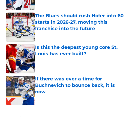
The Blues should rush Hofer into 60
starts in 2026-27, moving this
franchise into the future
Published by on Invalid Date
Is this the deepest young core St.
Louis has ever built?
Published by on Invalid Date
If there was ever a time for
Buchnevich to bounce back, it is
now
Published by on Invalid Date
5 related articles loaded
Home
/
St Louis Blues News