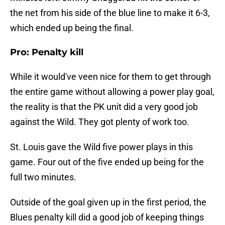
the net from his side of the blue line to make it 6-3,
which ended up being the final.
Pro: Penalty kill
While it would've veen nice for them to get through
the entire game without allowing a power play goal,
the reality is that the PK unit did a very good job
against the Wild. They got plenty of work too.
St. Louis gave the Wild five power plays in this
game. Four out of the five ended up being for the
full two minutes.
Outside of the goal given up in the first period, the
Blues penalty kill did a good job of keeping things