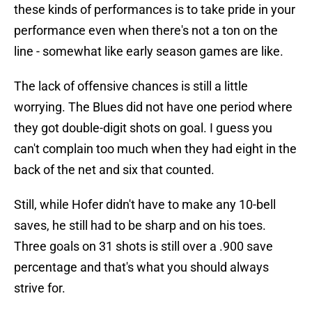
these kinds of performances is to take pride in your
performance even when there's not a ton on the
line - somewhat like early season games are like.
The lack of offensive chances is still a little
worrying. The Blues did not have one period where
they got double-digit shots on goal. I guess you
can't complain too much when they had eight in the
back of the net and six that counted.
Still, while Hofer didn't have to make any 10-bell
saves, he still had to be sharp and on his toes.
Three goals on 31 shots is still over a .900 save
percentage and that's what you should always
strive for.