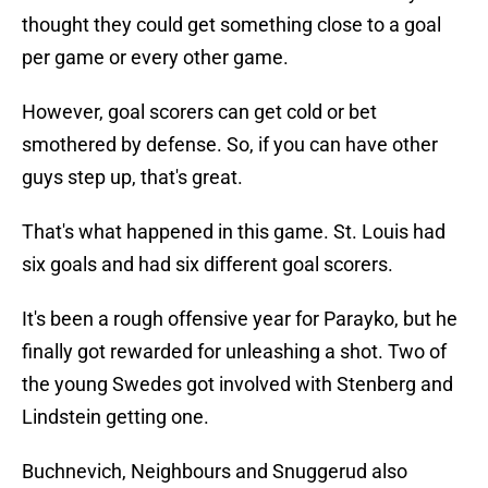
thought they could get something close to a goal
per game or every other game.
However, goal scorers can get cold or bet
smothered by defense. So, if you can have other
guys step up, that's great.
That's what happened in this game. St. Louis had
six goals and had six different goal scorers.
It's been a rough offensive year for Parayko, but he
finally got rewarded for unleashing a shot. Two of
the young Swedes got involved with Stenberg and
Lindstein getting one.
Buchnevich, Neighbours and Snuggerud also