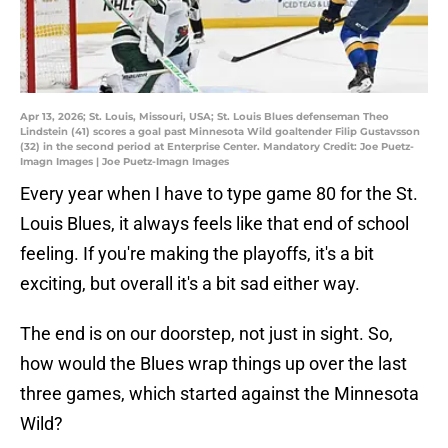
Apr 13, 2026; St. Louis, Missouri, USA; St. Louis Blues defenseman Theo
Lindstein (41) scores a goal past Minnesota Wild goaltender Filip Gustavsson
(32) in the second period at Enterprise Center. Mandatory Credit: Joe Puetz-
Imagn Images | Joe Puetz-Imagn Images
Every year when I have to type game 80 for the St.
Louis Blues, it always feels like that end of school
feeling. If you're making the playoffs, it's a bit
exciting, but overall it's a bit sad either way.
The end is on our doorstep, not just in sight. So,
how would the Blues wrap things up over the last
three games, which started against the Minnesota
Wild?