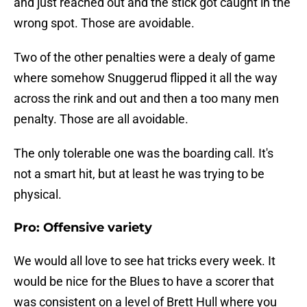
and just reached out and the stick got caught in the
wrong spot. Those are avoidable.
Two of the other penalties were a dealy of game
where somehow Snuggerud flipped it all the way
across the rink and out and then a too many men
penalty. Those are all avoidable.
The only tolerable one was the boarding call. It's
not a smart hit, but at least he was trying to be
physical.
Pro: Offensive variety
We would all love to see hat tricks every week. It
would be nice for the Blues to have a scorer that
was consistent on a level of Brett Hull where you