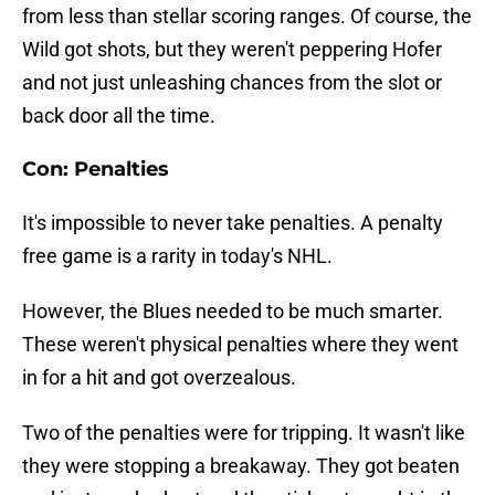
from less than stellar scoring ranges. Of course, the
Wild got shots, but they weren't peppering Hofer
and not just unleashing chances from the slot or
back door all the time.
Con: Penalties
It's impossible to never take penalties. A penalty
free game is a rarity in today's NHL.
However, the Blues needed to be much smarter.
These weren't physical penalties where they went
in for a hit and got overzealous.
Two of the penalties were for tripping. It wasn't like
they were stopping a breakaway. They got beaten