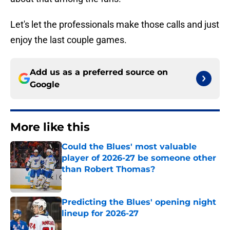
Let's let the professionals make those calls and just
enjoy the last couple games.
Add us as a preferred source on
Google
More like this
Could the Blues' most valuable
player of 2026-27 be someone other
than Robert Thomas?
Published by on Invalid Date
Predicting the Blues' opening night
lineup for 2026-27
Published by on Invalid Date