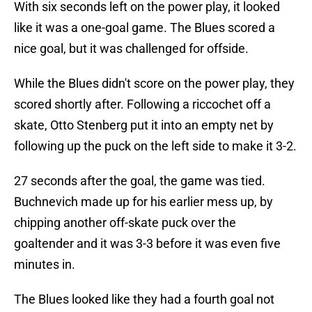
With six seconds left on the power play, it looked
like it was a one-goal game. The Blues scored a
nice goal, but it was challenged for offside.
While the Blues didn't score on the power play, they
scored shortly after. Following a riccochet off a
skate, Otto Stenberg put it into an empty net by
following up the puck on the left side to make it 3-2.
27 seconds after the goal, the game was tied.
Buchnevich made up for his earlier mess up, by
chipping another off-skate puck over the
goaltender and it was 3-3 before it was even five
minutes in.
The Blues looked like they had a fourth goal not