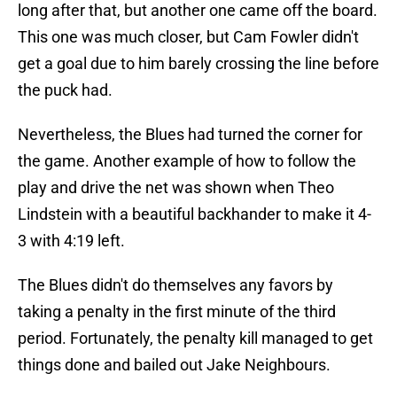
long after that, but another one came off the board.
This one was much closer, but Cam Fowler didn't
get a goal due to him barely crossing the line before
the puck had.
Nevertheless, the Blues had turned the corner for
the game. Another example of how to follow the
play and drive the net was shown when Theo
Lindstein with a beautiful backhander to make it 4-
3 with 4:19 left.
The Blues didn't do themselves any favors by
taking a penalty in the first minute of the third
period. Fortunately, the penalty kill managed to get
things done and bailed out Jake Neighbours.