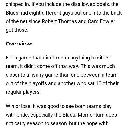
chipped in. If you include the disallowed goals, the
Blues had eight different guys put one into the back
of the net since Robert Thomas and Cam Fowler
got those.
Overview:
For a game that didn't mean anything to either
team, it didn't come off that way. This was much
closer to a rivalry game than one between a team
out of the playoffs and another who sat 10 of their
regular players.
Win or lose, it was good to see both teams play
with pride, especially the Blues. Momentum does
not carry season to season, but the hope with