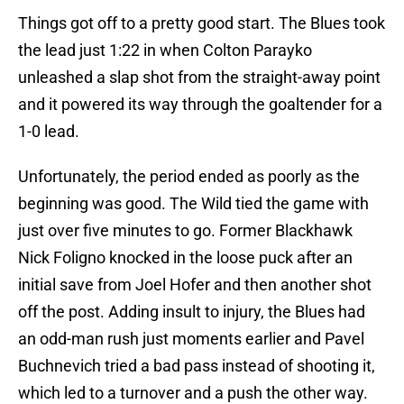
Things got off to a pretty good start. The Blues took
the lead just 1:22 in when Colton Parayko
unleashed a slap shot from the straight-away point
and it powered its way through the goaltender for a
1-0 lead.
Unfortunately, the period ended as poorly as the
beginning was good. The Wild tied the game with
just over five minutes to go. Former Blackhawk
Nick Foligno knocked in the loose puck after an
initial save from Joel Hofer and then another shot
off the post. Adding insult to injury, the Blues had
an odd-man rush just moments earlier and Pavel
Buchnevich tried a bad pass instead of shooting it,
which led to a turnover and a push the other way.