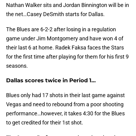
Nathan Walker sits and Jordan Binnington will be in
the net…Casey DeSmith starts for Dallas.
The Blues are 6-2-2 after losing in a regulation
game under Jim Montgomery and have won 4 of
their last 6 at home. Radek Faksa faces the Stars
for the first time after playing for them for his first 9
seasons.
Dallas scores twice in Period 1…
Blues only had 17 shots in their last game against
Vegas and need to rebound from a poor shooting
performance…however, it takes 4:30 for the Blues
to get credited for their 1st shot.