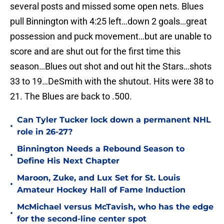
several posts and missed some open nets. Blues
pull Binnington with 4:25 left…down 2 goals…great
possession and puck movement…but are unable to
score and are shut out for the first time this
season…Blues out shot and out hit the Stars…shots
33 to 19…DeSmith with the shutout. Hits were 38 to
21. The Blues are back to .500.
Can Tyler Tucker lock down a permanent NHL
•
role in 26-27?
Binnington Needs a Rebound Season to
•
Define His Next Chapter
Maroon, Zuke, and Lux Set for St. Louis
•
Amateur Hockey Hall of Fame Induction
McMichael versus McTavish, who has the edge
•
for the second-line center spot