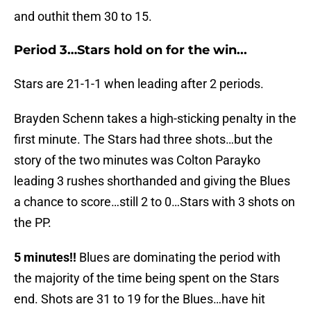
and outhit them 30 to 15.
Period 3…Stars hold on for the win...
Stars are 21-1-1 when leading after 2 periods.
Brayden Schenn takes a high-sticking penalty in the
first minute. The Stars had three shots…but the
story of the two minutes was Colton Parayko
leading 3 rushes shorthanded and giving the Blues
a chance to score…still 2 to 0…Stars with 3 shots on
the PP.
5 minutes!!
Blues are dominating the period with
the majority of the time being spent on the Stars
end. Shots are 31 to 19 for the Blues…have hit