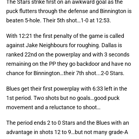
The Stars strike first on an awkward goal as the
puck flutters through the defense and Binnington is
beaten 5-hole. Their 5th shot…1-0 at 12:53.
With 12:21 the first penalty of the game is called
against Jake Neighbours for roughing. Dallas is
ranked 22nd on the powerplay and with 3 seconds
remaining on the PP they go backdoor and have no
chance for Binnington…their 7th shot...2-0 Stars.
Blues get their first powerplay with 6:33 left in the
1st period. Two shots but no goals…good puck
movement and a reluctance to shoot…
The period ends 2 to 0 Stars and the Blues with an
advantage in shots 12 to 9…but not many grade-A