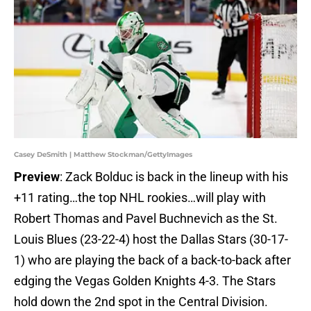
Casey DeSmith | Matthew Stockman/GettyImages
Preview
: Zack Bolduc is back in the lineup with his
+11 rating…the top NHL rookies…will play with
Robert Thomas and Pavel Buchnevich as the St.
Louis Blues (23-22-4) host the Dallas Stars (30-17-
1) who are playing the back of a back-to-back after
edging the Vegas Golden Knights 4-3. The Stars
hold down the 2nd spot in the Central Division.