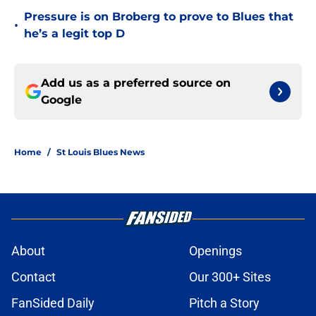
Pressure is on Broberg to prove to Blues that
•
he’s a legit top D
Add us as a preferred source on
Google
Home
/
St Louis Blues News
About
Openings
Contact
Our 300+ Sites
FanSided Daily
Pitch a Story