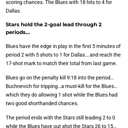
scoring chances. The Blues with 18 hits to 4 for
Dallas.
Stars hold the 2-goal lead through 2
periods…
Blues have the edge in play in the first 5 minutes of
period 2 with 5 shots to 1 for Dallas….and reach the
17-shot mark to match their total from last game.
Blues go on the penalty kill 9:18 into the period…
Buchnevich for tripping…a must-kill for the Blues…
which they do allowing 1 shot while the Blues had
two good shorthanded chances.
The period ends with the Stars still leading 2 to 0
while the Blues have out shot the Stars 26 to 15…