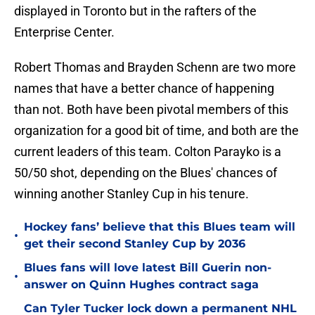
displayed in Toronto but in the rafters of the
Enterprise Center.
Robert Thomas and Brayden Schenn are two more
names that have a better chance of happening
than not. Both have been pivotal members of this
organization for a good bit of time, and both are the
current leaders of this team. Colton Parayko is a
50/50 shot, depending on the Blues' chances of
winning another Stanley Cup in his tenure.
Hockey fans’ believe that this Blues team will
•
get their second Stanley Cup by 2036
Blues fans will love latest Bill Guerin non-
•
answer on Quinn Hughes contract saga
Can Tyler Tucker lock down a permanent NHL