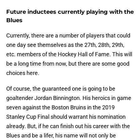
Future inductees currently playing with the
Blues
Currently, there are a number of players that could
one day see themselves as the 27th, 28th, 29th,
etc. members of the Hockey Hall of Fame. This will
be a long time from now, but there are some good
choices here.
Of course, the guaranteed one is going to be
goaltender Jordan Binnington. His heroics in game
seven against the Boston Bruins in the 2019
Stanley Cup Final should warrant his nomination
already. But, if he can finish out his career with the
Blues and be a lifer, his name will not only be