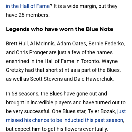
in the Hall of Fame
? It is a wide margin, but they
have 26 members.
Legends who have worn the Blue Note
Brett Hull, Al McInnis, Adam Oates, Bernie Federko,
and Chris Pronger are just a few of the names
enshrined in the Hall of Fame in Toronto. Wayne
Gretzky had that short stint as a part of the Blues,
as well as Scott Stevens and Dale Hawerchuk.
In 58 seasons, the Blues have gone out and
brought in incredible players and have turned out to
be very successful. One Blues star, Tyler Bozak,
just
missed his chance to be inducted this past season
,
but expect him to get his flowers eventually.