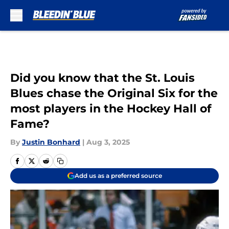
Skip to main content
Did you know that the St. Louis
Blues chase the Original Six for the
most players in the Hockey Hall of
Fame?
By
Justin Bonhard
|
Aug 3, 2025
Add us as a preferred source