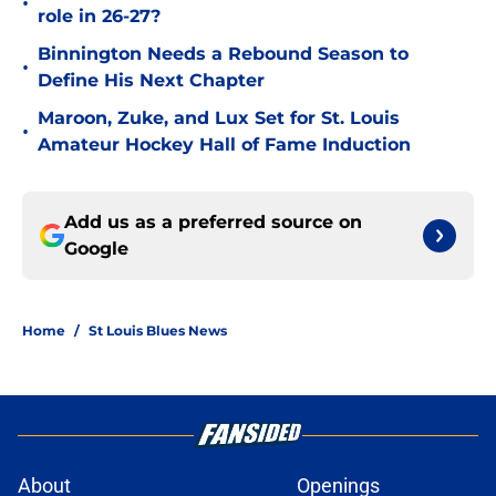
•
role in 26-27?
Binnington Needs a Rebound Season to
•
Define His Next Chapter
Maroon, Zuke, and Lux Set for St. Louis
•
Amateur Hockey Hall of Fame Induction
Add us as a preferred source on
Google
Home
/
St Louis Blues News
About
Openings