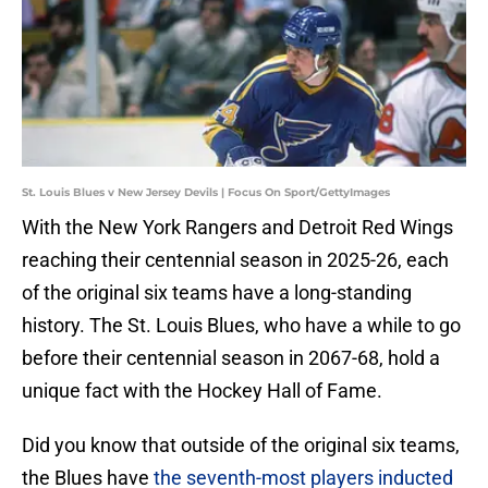
St. Louis Blues v New Jersey Devils | Focus On Sport/GettyImages
With the New York Rangers and Detroit Red Wings
reaching their centennial season in 2025-26, each
of the original six teams have a long-standing
history. The St. Louis Blues, who have a while to go
before their centennial season in 2067-68, hold a
unique fact with the Hockey Hall of Fame.
Did you know that outside of the original six teams,
the Blues have
the seventh-most players inducted