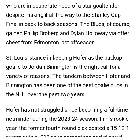
who are in desperate need of a star goaltender
despite making it all the way to the Stanley Cup
Final in back-to-back seasons. The Blues, of course,
gained Phillip Broberg and Dylan Holloway via offer
sheet from Edmonton last offseason.
St. Louis' stance in keeping Hofer as the backup
goalie to Jordan Binnington is the right call for a
variety of reasons. The tandem between Hofer and
Binnington has been one of the best goalie duos in
the NHL over the past two years.
Hofer has not struggled since becoming a full-time
netminder during the 2023-24 season. In his rookie
year, the former fourth-round pick posted a 15-12-1