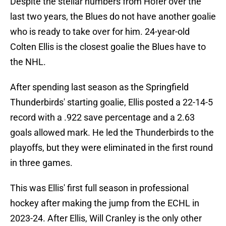
Despite the stellar numbers from Hofer over the
last two years, the Blues do not have another goalie
who is ready to take over for him. 24-year-old
Colten Ellis is the closest goalie the Blues have to
the NHL.
After spending last season as the Springfield
Thunderbirds' starting goalie, Ellis posted a 22-14-5
record with a .922 save percentage and a 2.63
goals allowed mark. He led the Thunderbirds to the
playoffs, but they were eliminated in the first round
in three games.
This was Ellis' first full season in professional
hockey after making the jump from the ECHL in
2023-24. After Ellis, Will Cranley is the only other