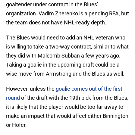
goaltender under contract in the Blues'
organization. Vadim Zherenko is a pending RFA, but
the team does not have NHL-ready depth.
The Blues would need to add an NHL veteran who
is willing to take a two-way contract, similar to what
they did with Malcomb Subban a few years ago.
Taking a goalie in the upcoming draft could be a
wise move from Armstrong and the Blues as well.
However, unless the
goalie comes out of the first
round
of the draft with the 19th pick from the Blues,
it is likely that the player would be too far away to
make an impact that would affect either Binnington
or Hofer.