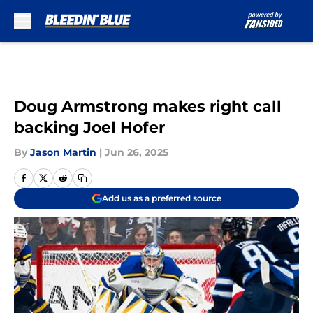
Skip to main content
Doug Armstrong makes right call
backing Joel Hofer
By
Jason Martin
|
Jun 26, 2025
Add us as a preferred source