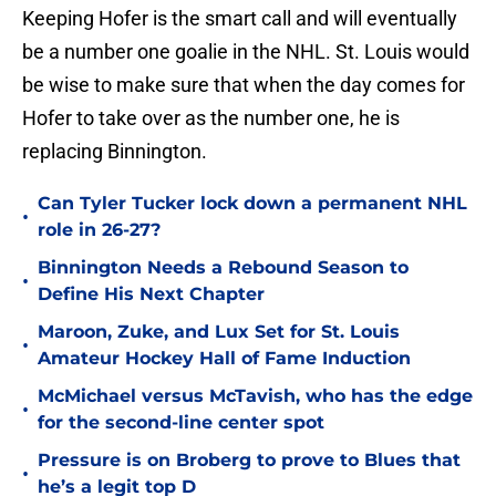
Keeping Hofer is the smart call and will eventually
be a number one goalie in the NHL. St. Louis would
be wise to make sure that when the day comes for
Hofer to take over as the number one, he is
replacing Binnington.
Can Tyler Tucker lock down a permanent NHL
•
role in 26-27?
Binnington Needs a Rebound Season to
•
Define His Next Chapter
Maroon, Zuke, and Lux Set for St. Louis
•
Amateur Hockey Hall of Fame Induction
McMichael versus McTavish, who has the edge
•
for the second-line center spot
Pressure is on Broberg to prove to Blues that
•
he’s a legit top D