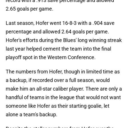
record with a .913 save percentage and allowed
2.65 goals per game.
Last season, Hofer went 16-8-3 with a .904 save
percentage and allowed 2.64 goals per game.
Hofer's efforts during the Blues' long winning streak
last year helped cement the team into the final
playoff spot in the Western Conference.
The numbers from Hofer, though in limited time as
a backup, if recorded over a full season, would
make him an all-star caliber player. There are only a
handful of teams in the league that would not want
someone like Hofer as their starting goalie, let
alone a team's backup.