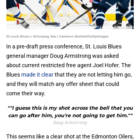
St Louis Blues v Winnipeg Jets | Cameron Bartlett/GettyImages
In a pre-draft press conference, St. Louis Blues
general manager Doug Armstrong was asked
about current restricted free agent Joel Hofer. The
Blues
made it clear
that they are not letting him go,
and they will match any offer sheet that could
come their way.
""I guess this is my shot across the bell that you
can go after him, you're not going to get him.""
Doug Armstrong
This seems like a clear shot at the Edmonton Oilers,