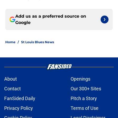
Add us as a preferred source on
Google
Home
/
St Louis Blues News
About
Openings
Contact
Our 300+ Sites
FanSided Daily
Pitch a Story
Privacy Policy
Terms of Use
Cookie Policy
Legal Disclaimer